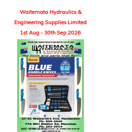
Waitemata Hydraulics &
Engineering Supplies Limited
1st Aug - 30th Sep 2026