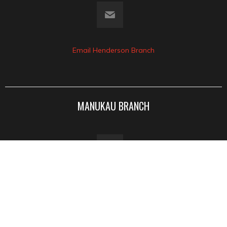
Email Henderson Branch
MANUKAU BRANCH
77a Wiri Station Rd
Manukau 2104
View Google Map