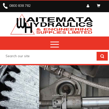
0800 838 782