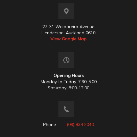
27-31 Waipareira Avenue
Henderson, Auckland 0610
View Google Map
Opening Hours
Monday to Friday: 7:30-5:00
Saturday: 8:00-12:00
Phone:
(09) 839 2040