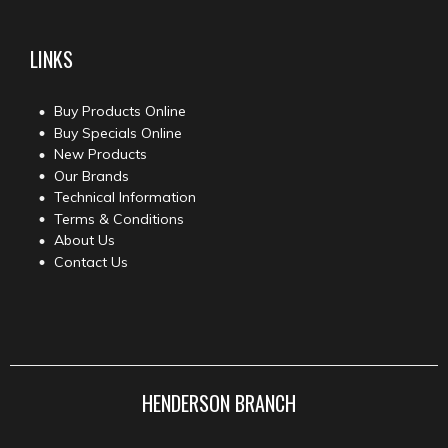
LINKS
Buy Products Online
Buy Specials Online
New Products
Our Brands
Technical Information
Terms & Conditions
About Us
Contact Us
HENDERSON BRANCH