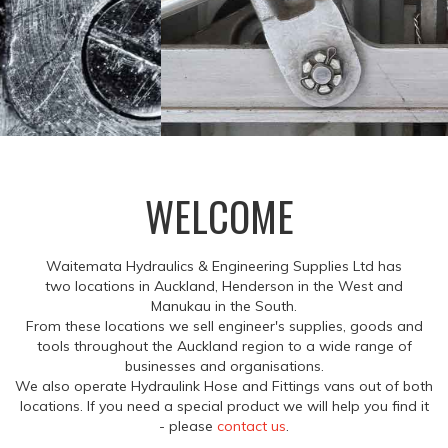
WELCOME
Waitemata Hydraulics & Engineering Supplies Ltd has
two locations in Auckland, Henderson in the West and
Manukau in the South.
From these locations we sell engineer's supplies, goods and
tools throughout the Auckland region to a wide range of
businesses and organisations.
We also operate Hydraulink Hose and Fittings vans out of both
locations. If you need a special product we will help you find it
- please
contact us
.