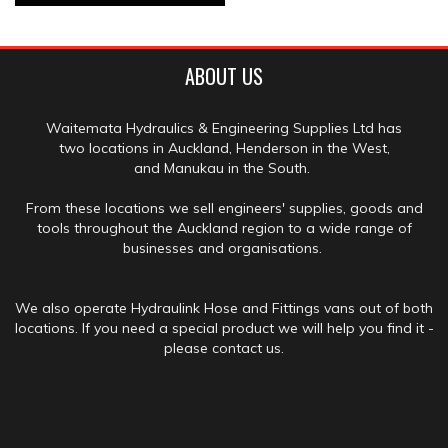
ABOUT US
Waitemata Hydraulics & Engineering Supplies Ltd has
two locations in Auckland, Henderson in the West,
and Manukau in the South.
From these locations we sell engineers' supplies, goods and
tools throughout the Auckland region to a wide range of
businesses and organisations.
We also operate Hydraulink Hose and Fittings vans out of both
locations. If you need a special product we will help you find it -
please contact us.