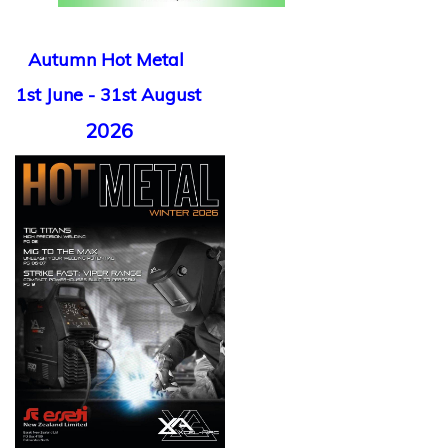
Autumn Hot Metal
1st June - 31st August
2026