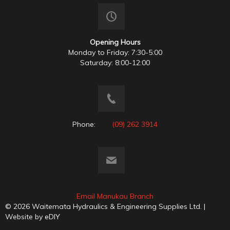
Opening Hours
Monday to Friday: 7:30-5:00
Saturday: 8:00-12:00
Phone:
(09) 262 3914
Email Manukau Branch
© 2026 Waitemata Hydraulics & Engineering Supplies Ltd. |
Website by
eDIY