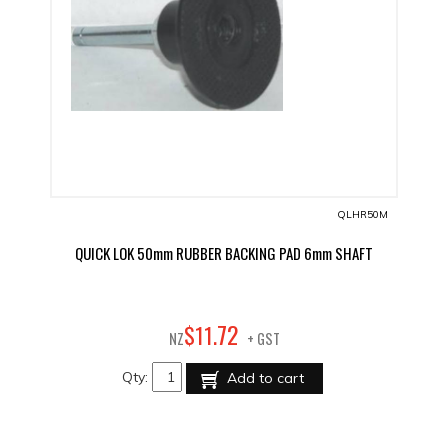
QLHR50M
QUICK LOK 50mm RUBBER BACKING PAD 6mm SHAFT
72
$
11
.
NZ
+ GST
Qty:
Add to cart