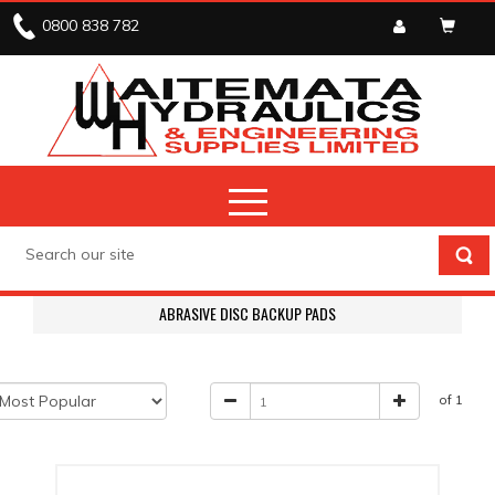
0800 838 782
ABRASIVE DISC BACKUP PADS
of 1