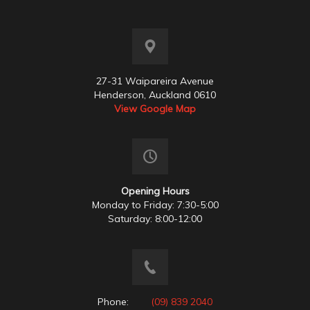
27-31 Waipareira Avenue
Henderson, Auckland 0610
View Google Map
Opening Hours
Monday to Friday: 7:30-5:00
Saturday: 8:00-12:00
Phone:
(09) 839 2040