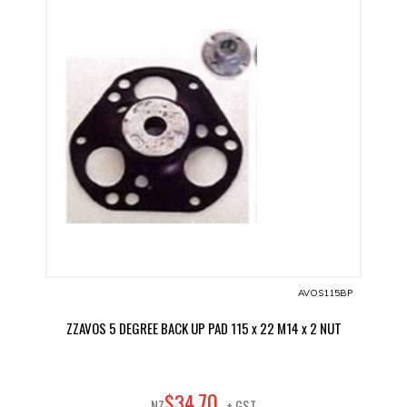
AVOS115BP
ZZAVOS 5 DEGREE BACK UP PAD 115 x 22 M14 x 2 NUT
70
$
34
.
NZ
+ GST