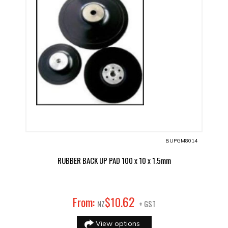
BUPGM8014
RUBBER BACK UP PAD 100 x 10 x 1.5mm
62
From:
$
10
.
NZ
+ GST
View options