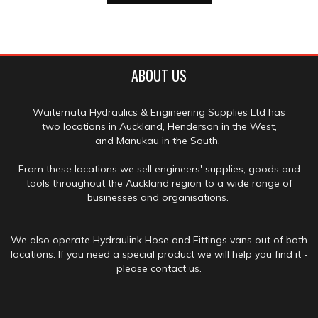
ABOUT US
Waitemata Hydraulics & Engineering Supplies Ltd has
two locations in Auckland, Henderson in the West,
and Manukau in the South.
From these locations we sell engineers' supplies, goods and
tools throughout the Auckland region to a wide range of
businesses and organisations.
We also operate Hydraulink Hose and Fittings vans out of both
locations. If you need a special product we will help you find it -
please contact us.