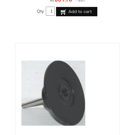
Qty:
Add to cart