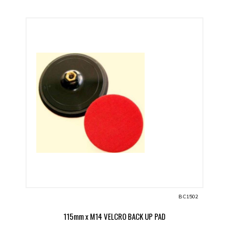
BC1502
115mm x M14 VELCRO BACK UP PAD