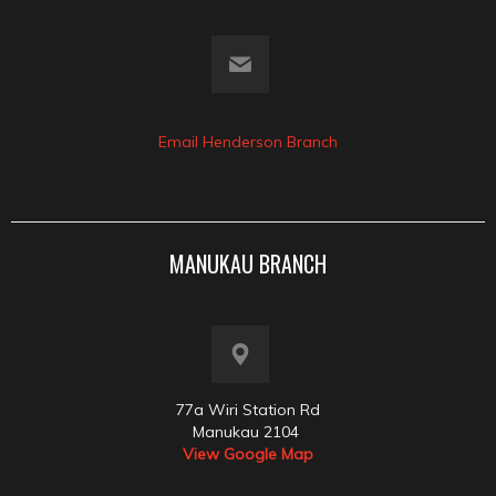
Email Henderson Branch
MANUKAU BRANCH
77a Wiri Station Rd
Manukau 2104
View Google Map