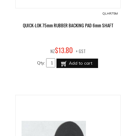
QLHR75M
QUICK-LOK 75mm RUBBER BACKING PAD 6mm SHAFT
80
$
13
.
NZ
+ GST
Qty:
Add to cart