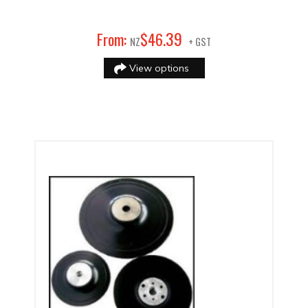
39
From:
$
46
.
NZ
+ GST
View options