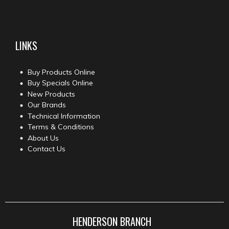
LINKS
Buy Products Online
Buy Specials Online
New Products
Our Brands
Technical Information
Terms & Conditions
About Us
Contact Us
HENDERSON BRANCH