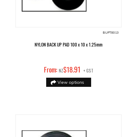
BUPT8013
NYLON BACK UP PAD 100 x 10 x 1.25mm
91
From:
$
18
.
NZ
+ GST
View options