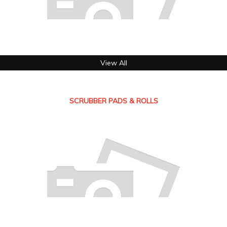
View All
SCRUBBER PADS & ROLLS