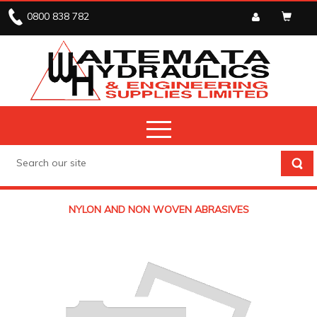
0800 838 782
NYLON AND NON WOVEN ABRASIVES