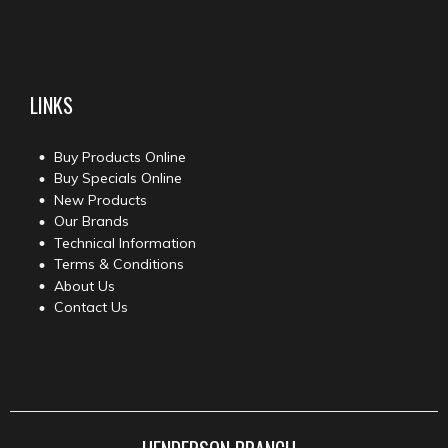
LINKS
Buy Products Online
Buy Specials Online
New Products
Our Brands
Technical Information
Terms & Conditions
About Us
Contact Us