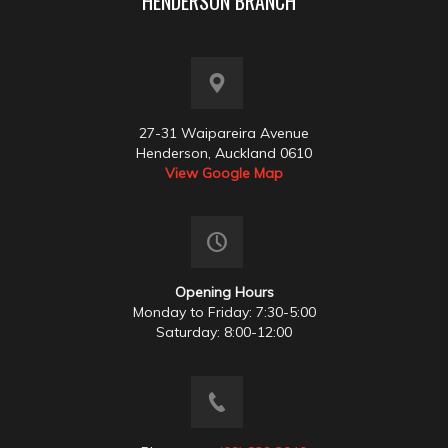
HENDERSON BRANCH
27-31 Waipareira Avenue
Henderson, Auckland 0610
View Google Map
Opening Hours
Monday to Friday: 7:30-5:00
Saturday: 8:00-12:00