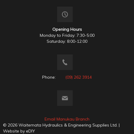
Opening Hours
Monday to Friday: 7:30-5:00
Saturday: 8:00-12:00
Phone:
(09) 262 3914
Email Manukau Branch
© 2026 Waitemata Hydraulics & Engineering Supplies Ltd. |
Website by
eDIY