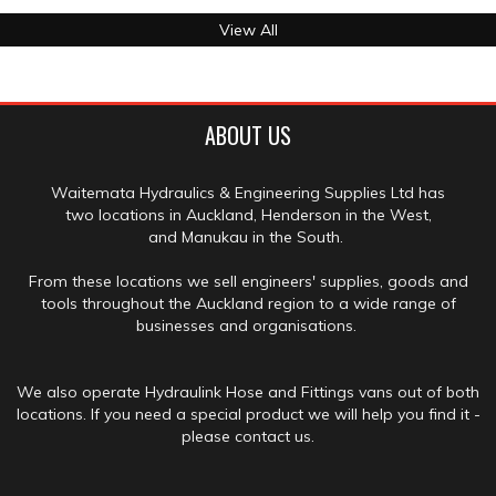
View All
ABOUT US
Waitemata Hydraulics & Engineering Supplies Ltd has
two locations in Auckland, Henderson in the West,
and Manukau in the South.
From these locations we sell engineers' supplies, goods and
tools throughout the Auckland region to a wide range of
businesses and organisations.
We also operate Hydraulink Hose and Fittings vans out of both
locations. If you need a special product we will help you find it -
please contact us.