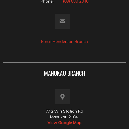
Phone:
(09) 839 2040
Email Henderson Branch
MANUKAU BRANCH
77a Wiri Station Rd
Manukau 2104
View Google Map