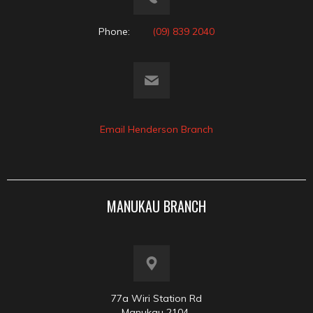
Phone:
(09) 839 2040
Email Henderson Branch
MANUKAU BRANCH
77a Wiri Station Rd
Manukau 2104