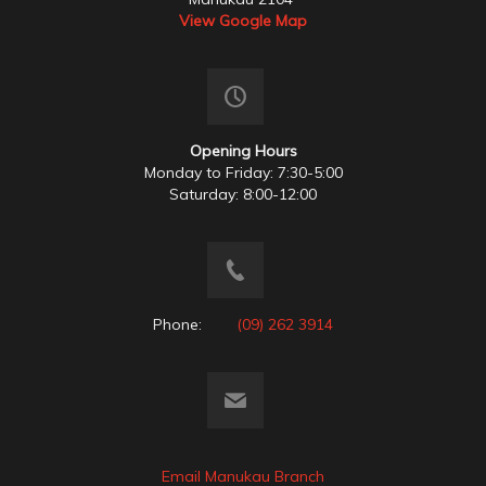
View Google Map
Opening Hours
Monday to Friday: 7:30-5:00
Saturday: 8:00-12:00
Phone:
(09) 262 3914
Email Manukau Branch