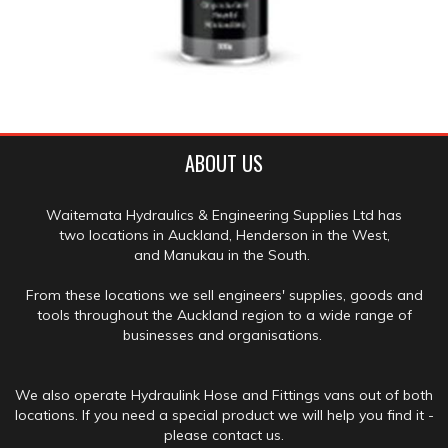
ABOUT US
Waitemata Hydraulics & Engineering Supplies Ltd has
two locations in Auckland, Henderson in the West,
and Manukau in the South.
From these locations we sell engineers' supplies, goods and
tools throughout the Auckland region to a wide range of
businesses and organisations.
We also operate Hydraulink Hose and Fittings vans out of both
locations. If you need a special product we will help you find it -
please contact us.