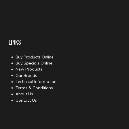
LINKS
Buy Products Online
Buy Specials Online
New Products
Our Brands
Technical Information
Terms & Conditions
About Us
Contact Us