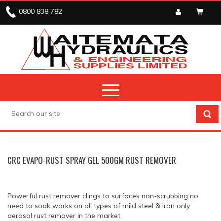
0800 838 782
CRC AND ADOS
CORROSION PROTECTION
CRC EVAPO-RUST SPRAY GEL 500GM RUST REMOVER
Powerful rust remover clings to surfaces non-scrubbing no
need to soak works on all types of mild steel & iron only
aerosol rust remover in the market