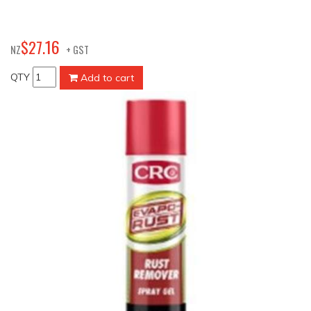
16
$
27
.
NZ
+ GST
QTY
Add to cart