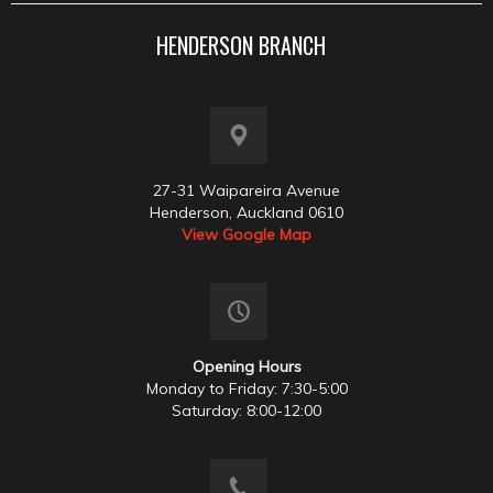
HENDERSON BRANCH
27-31 Waipareira Avenue
Henderson, Auckland 0610
View Google Map
Opening Hours
Monday to Friday: 7:30-5:00
Saturday: 8:00-12:00