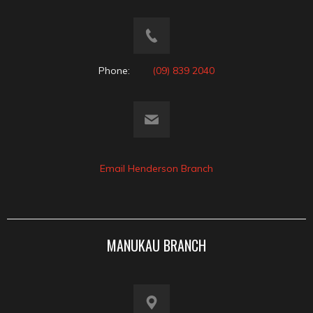
Phone:
(09) 839 2040
Email Henderson Branch
MANUKAU BRANCH