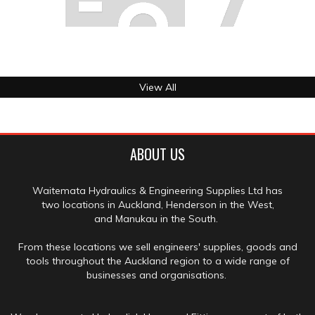
View All
ABOUT US
Waitemata Hydraulics & Engineering Supplies Ltd has
two locations in Auckland, Henderson in the West,
and Manukau in the South.
From these locations we sell engineers' supplies, goods and
tools throughout the Auckland region to a wide range of
businesses and organisations.