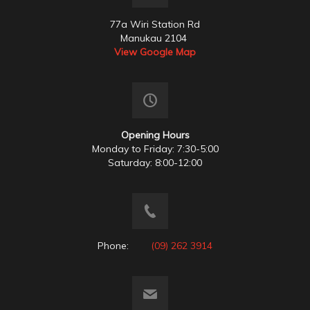
77a Wiri Station Rd
Manukau 2104
View Google Map
Opening Hours
Monday to Friday: 7:30-5:00
Saturday: 8:00-12:00
Phone:
(09) 262 3914