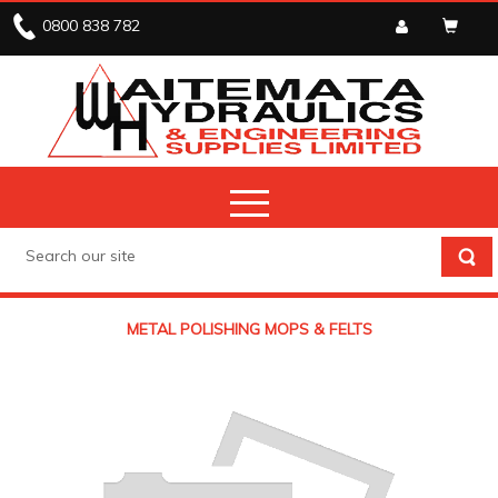
0800 838 782
METAL POLISHING MOPS & FELTS