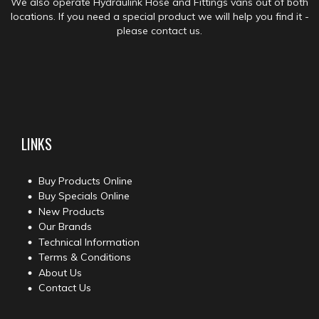
We also operate Hydraulink Hose and Fittings vans out of both
locations. If you need a special product we will help you find it -
please contact us.
LINKS
Buy Products Online
Buy Specials Online
New Products
Our Brands
Technical Information
Terms & Conditions
About Us
Contact Us