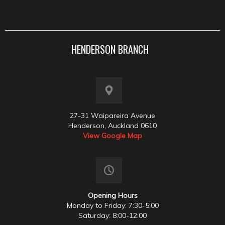
HENDERSON BRANCH
27-31 Waipareira Avenue
Henderson, Auckland 0610
View Google Map
Opening Hours
Monday to Friday: 7:30-5:00
Saturday: 8:00-12:00