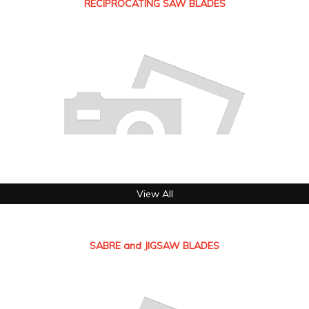
RECIPROCATING SAW BLADES
View All
SABRE and JIGSAW BLADES