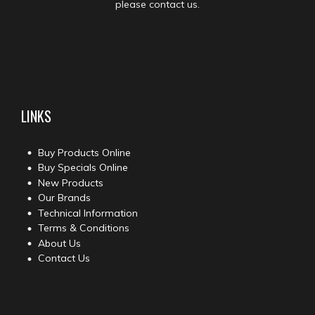
please contact us.
LINKS
Buy Products Online
Buy Specials Online
New Products
Our Brands
Technical Information
Terms & Conditions
About Us
Contact Us