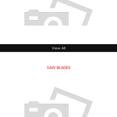
View All
SAW BLADES