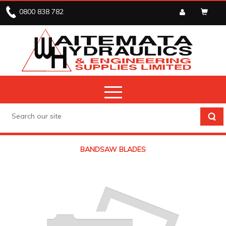
0800 838 782
BANDSAW BLADES