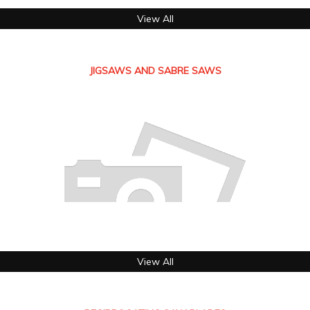
View All
JIGSAWS AND SABRE SAWS
View All