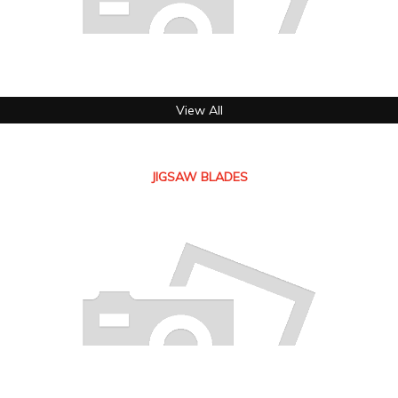
View All
JIGSAW BLADES