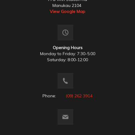
Manukau 2104
View Google Map
Opening Hours
Monday to Friday: 7:30-5:00
Saturday: 8:00-12:00
Phone:
(09) 262 3914