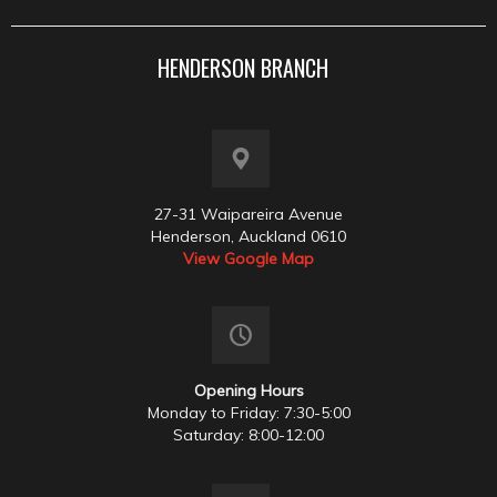
HENDERSON BRANCH
27-31 Waipareira Avenue
Henderson, Auckland 0610
View Google Map
Opening Hours
Monday to Friday: 7:30-5:00
Saturday: 8:00-12:00