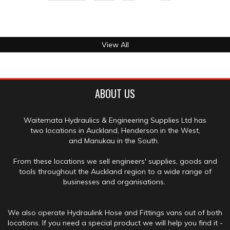
View All
ABOUT US
Waitemata Hydraulics & Engineering Supplies Ltd has
two locations in Auckland, Henderson in the West,
and Manukau in the South.
From these locations we sell engineers' supplies, goods and
tools throughout the Auckland region to a wide range of
businesses and organisations.
We also operate Hydraulink Hose and Fittings vans out of both
locations. If you need a special product we will help you find it -