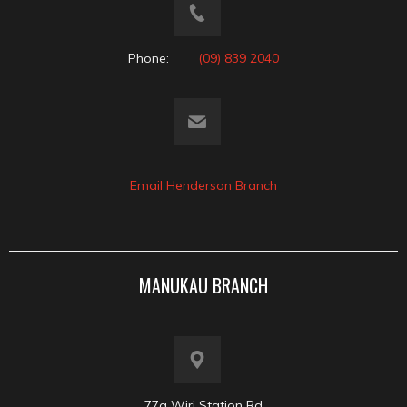
Phone:
(09) 839 2040
Email Henderson Branch
MANUKAU BRANCH
77a Wiri Station Rd