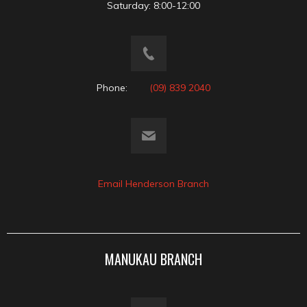
Saturday: 8:00-12:00
Phone:
(09) 839 2040
Email Henderson Branch
MANUKAU BRANCH