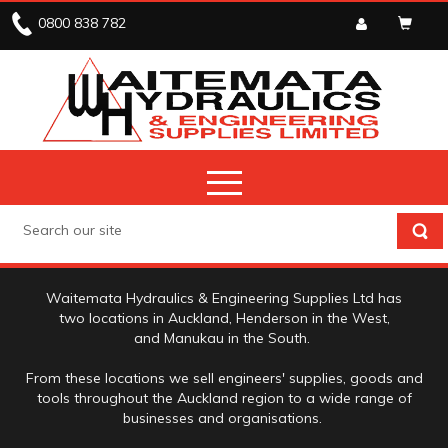
0800 838 782
ABOUT US
Waitemata Hydraulics & Engineering Supplies Ltd has
two locations in Auckland, Henderson in the West,
and Manukau in the South.
From these locations we sell engineers' supplies, goods and
tools throughout the Auckland region to a wide range of
businesses and organisations.