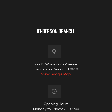
HENDERSON BRANCH
27-31 Waipareira Avenue
Henderson, Auckland 0610
View Google Map
Opening Hours
Monday to Friday: 7:30-5:00