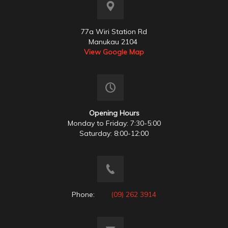
77a Wiri Station Rd
Manukau 2104
View Google Map
Opening Hours
Monday to Friday: 7:30-5:00
Saturday: 8:00-12:00
Phone:
(09) 262 3914