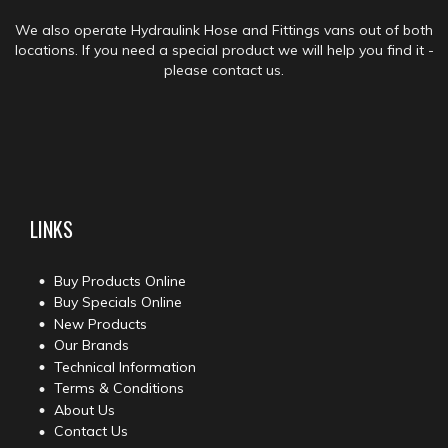
We also operate Hydraulink Hose and Fittings vans out of both
locations. If you need a special product we will help you find it -
please contact us.
LINKS
Buy Products Online
Buy Specials Online
New Products
Our Brands
Technical Information
Terms & Conditions
About Us
Contact Us