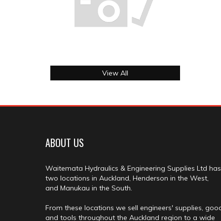
View All
ABOUT US
Waitemata Hydraulics & Engineering Supplies Ltd has
two locations in Auckland, Henderson in the West,
and Manukau in the South.
From these locations we sell engineers' supplies, goo
and tools throughout the Auckland region to a wide