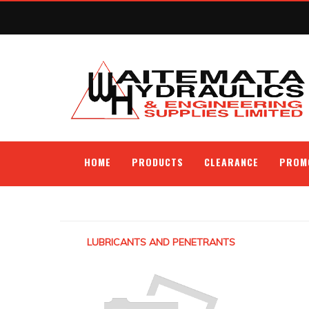
HOME
PRODUCTS
CLEARANCE
PROM
LUBRICANTS AND PENETRANTS