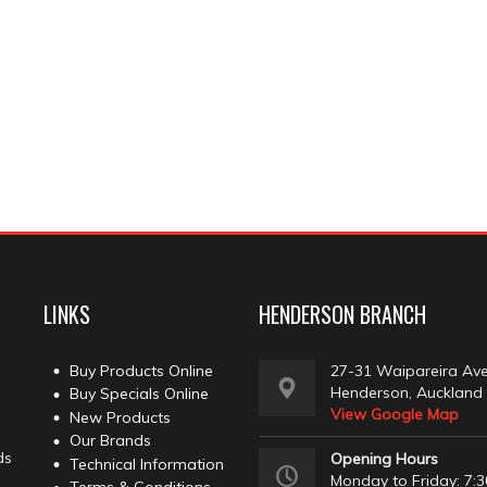
LINKS
HENDERSON BRANCH
Buy Products Online
27-31 Waipareira Av
Henderson, Auckland
Buy Specials Online
View Google Map
New Products
Our Brands
ds
Opening Hours
Technical Information
Monday to Friday: 7:3