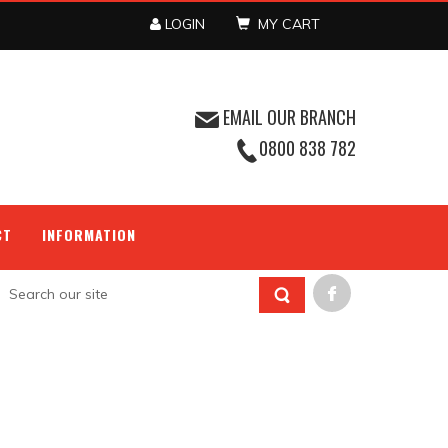
LOGIN
MY CART
EMAIL OUR BRANCH
0800 838 782
CT
INFORMATION