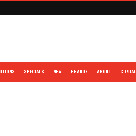
OTIONS
SPECIALS
NEW
BRANDS
ABOUT
CONTA