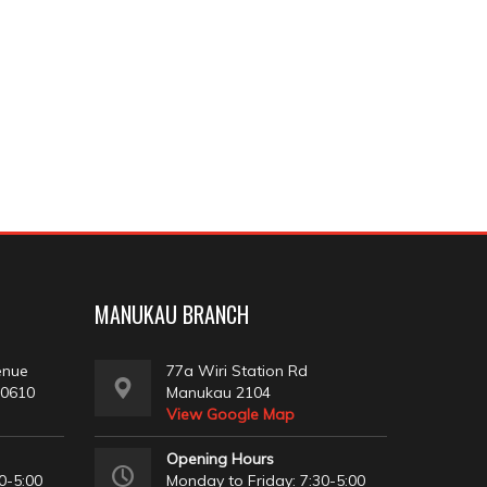
MANUKAU BRANCH
enue
77a Wiri Station Rd
 0610
Manukau 2104
View Google Map
Opening Hours
0-5:00
Monday to Friday: 7:30-5:00