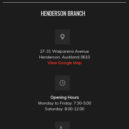
HENDERSON BRANCH
27-31 Waipareira Avenue
Henderson, Auckland 0610
View Google Map
Opening Hours
Monday to Friday: 7:30-5:00
Saturday: 8:00-12:00