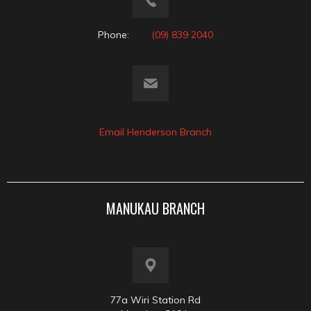
Phone:
(09) 839 2040
Email Henderson Branch
MANUKAU BRANCH
77a Wiri Station Rd