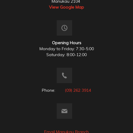
Manukau 2104
View Google Map
Opening Hours
Monday to Friday: 7:30-5:00
Saturday: 8:00-12:00
Phone:
(09) 262 3914
Email Manukau Branch