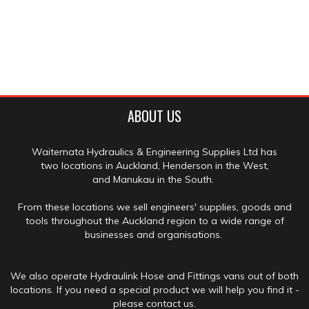
ABOUT US
Waitemata Hydraulics & Engineering Supplies Ltd has
two locations in Auckland, Henderson in the West,
and Manukau in the South.
From these locations we sell engineers' supplies, goods and
tools throughout the Auckland region to a wide range of
businesses and organisations.
We also operate Hydraulink Hose and Fittings vans out of both
locations. If you need a special product we will help you find it -
please contact us.