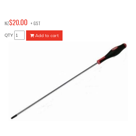
00
$
20
.
NZ
+ GST
QTY
Add to cart