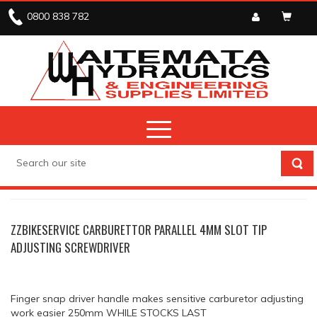
0800 838 782
STOCK CLEARANCE
ENGINE SERVICE TOOLS
ZZBIKESERVICE CARBURETTOR PARALLEL 4MM SLOT TIP
ADJUSTING SCREWDRIVER
Finger snap driver handle makes sensitive carburetor adjusting
work easier 250mm WHILE STOCKS LAST