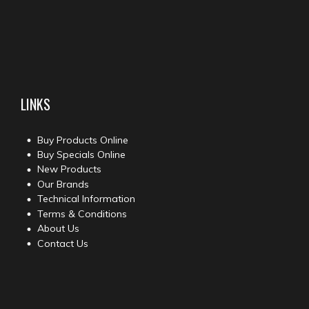
LINKS
Buy Products Online
Buy Specials Online
New Products
Our Brands
Technical Information
Terms & Conditions
About Us
Contact Us