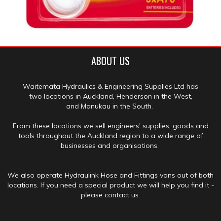
ABOUT US
Waitemata Hydraulics & Engineering Supplies Ltd has
two locations in Auckland, Henderson in the West,
and Manukau in the South.
From these locations we sell engineers' supplies, goods and
tools throughout the Auckland region to a wide range of
businesses and organisations.
We also operate Hydraulink Hose and Fittings vans out of both
locations. If you need a special product we will help you find it -
please contact us.