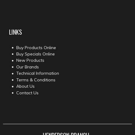
LINKS
Buy Products Online
Buy Specials Online
New Products
Our Brands
Technical Information
Terms & Conditions
About Us
Contact Us