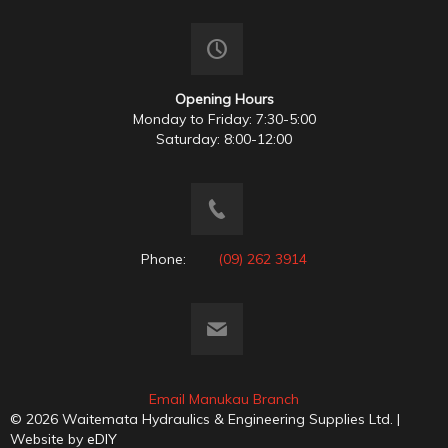
Opening Hours
Monday to Friday: 7:30-5:00
Saturday: 8:00-12:00
Phone:
(09) 262 3914
Email Manukau Branch
© 2026 Waitemata Hydraulics & Engineering Supplies Ltd. |
Website by
eDIY