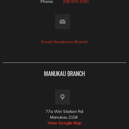
Phone:
(09) 839 2040
Email Henderson Branch
MANUKAU BRANCH
77a Wiri Station Rd
Manukau 2104
View Google Map