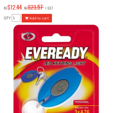
44
57
$
12
.
$
23
.
NZ
NZ
+ GST
QTY
Add to cart