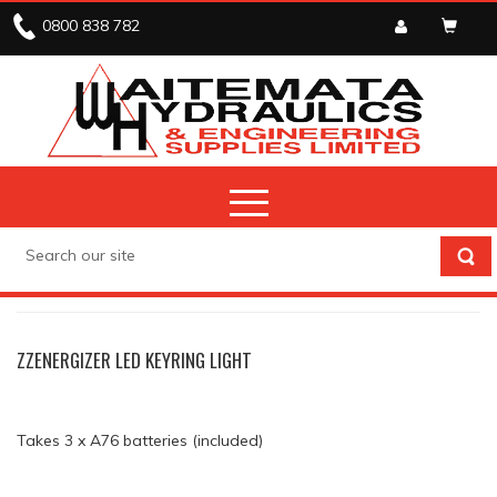
0800 838 782
STOCK CLEARANCE
STOCK CLEARANCE
ZZENERGIZER LED KEYRING LIGHT
Takes 3 x A76 batteries (included)