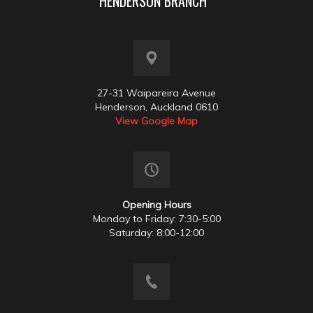
HENDERSON BRANCH
27-31 Waipareira Avenue
Henderson, Auckland 0610
View Google Map
Opening Hours
Monday to Friday: 7:30-5:00
Saturday: 8:00-12:00