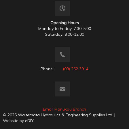
Opening Hours
Monday to Friday: 7:30-5:00
Saturday: 8:00-12:00
Phone:
(09) 262 3914
Email Manukau Branch
© 2026 Waitemata Hydraulics & Engineering Supplies Ltd. |
Website by
eDIY