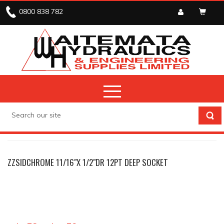
0800 838 782
TOOLS
SOCKETS
ZZSIDCHROME 11/16"X 1/2"DR 12PT DEEP SOCKET