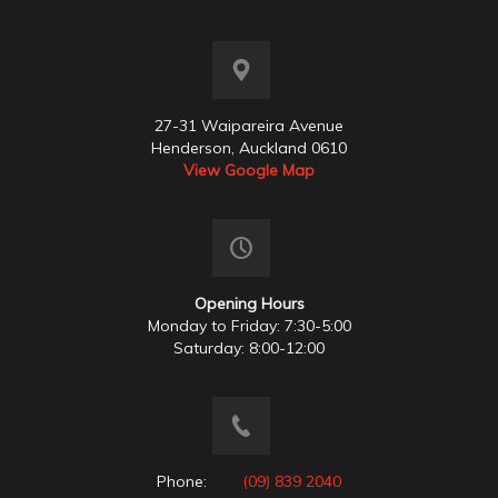
27-31 Waipareira Avenue
Henderson, Auckland 0610
View Google Map
Opening Hours
Monday to Friday: 7:30-5:00
Saturday: 8:00-12:00
Phone:
(09) 839 2040