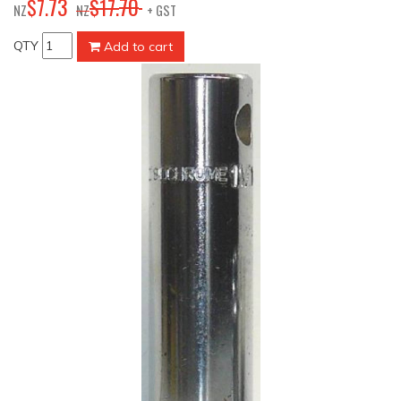
73
70
$
7
.
$
17
.
NZ
NZ
+ GST
QTY
Add to cart