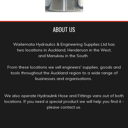
ABOUT US
Waitemata Hydraulics & Engineering Supplies Ltd has
two locations in Auckland, Henderson in the West,
and Manukau in the South.
From these locations we sell engineers' supplies, goods and
tools throughout the Auckland region to a wide range of
businesses and organisations.
We also operate Hydraulink Hose and Fittings vans out of both
locations. If you need a special product we will help you find it -
please contact us.