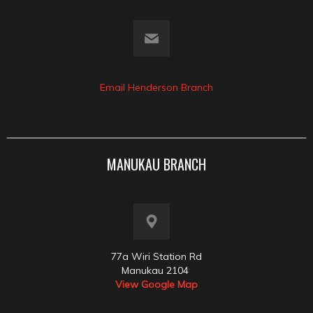
Email Henderson Branch
MANUKAU BRANCH
77a Wiri Station Rd
Manukau 2104
View Google Map