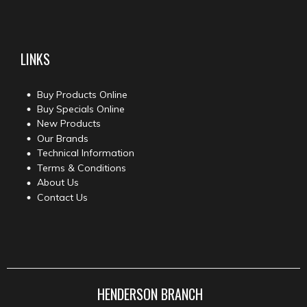
LINKS
Buy Products Online
Buy Specials Online
New Products
Our Brands
Technical Information
Terms & Conditions
About Us
Contact Us
HENDERSON BRANCH