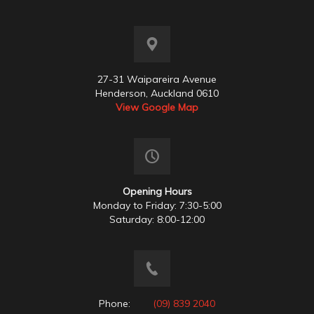
27-31 Waipareira Avenue
Henderson, Auckland 0610
View Google Map
Opening Hours
Monday to Friday: 7:30-5:00
Saturday: 8:00-12:00
Phone:
(09) 839 2040