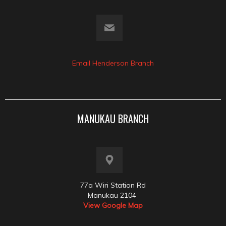
Email Henderson Branch
MANUKAU BRANCH
77a Wiri Station Rd
Manukau 2104
View Google Map