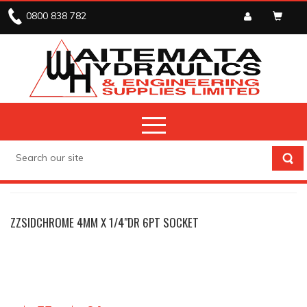
0800 838 782
SIDCHROME
ZZSIDCHROME 4MM X 1/4"DR 6PT SOCKET