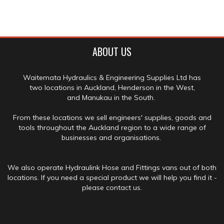
ABOUT US
Waitemata Hydraulics & Engineering Supplies Ltd has
two locations in Auckland, Henderson in the West,
and Manukau in the South.
From these locations we sell engineers' supplies, goods and
tools throughout the Auckland region to a wide range of
businesses and organisations.
We also operate Hydraulink Hose and Fittings vans out of both
locations. If you need a special product we will help you find it -
please contact us.