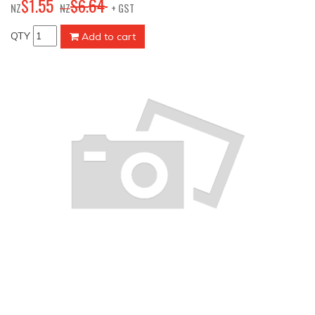
55
64
$
1
.
$
6
.
NZ
NZ
+ GST
QTY
Add to cart