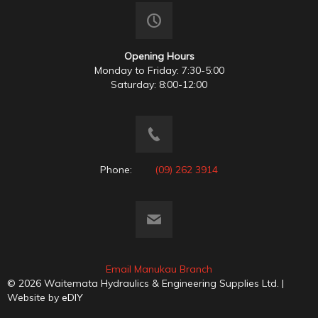
Opening Hours
Monday to Friday: 7:30-5:00
Saturday: 8:00-12:00
Phone:
(09) 262 3914
Email Manukau Branch
© 2026 Waitemata Hydraulics & Engineering Supplies Ltd. |
Website by
eDIY