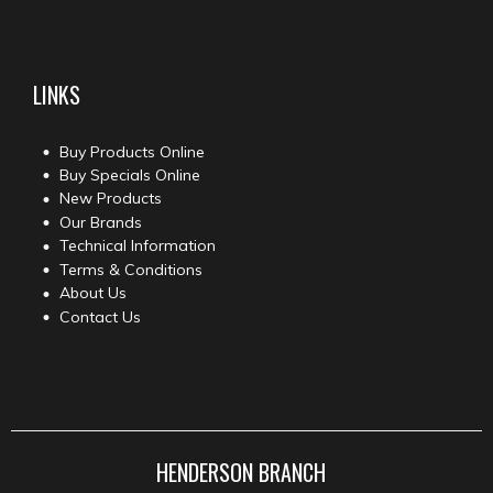
LINKS
Buy Products Online
Buy Specials Online
New Products
Our Brands
Technical Information
Terms & Conditions
About Us
Contact Us
HENDERSON BRANCH