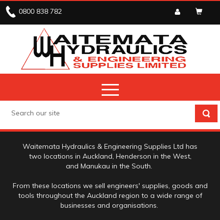
0800 838 782
ABOUT US
Waitemata Hydraulics & Engineering Supplies Ltd has
two locations in Auckland, Henderson in the West,
and Manukau in the South.
From these locations we sell engineers' supplies, goods and
tools throughout the Auckland region to a wide range of
businesses and organisations.