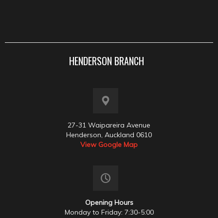
HENDERSON BRANCH
27-31 Waipareira Avenue
Henderson, Auckland 0610
View Google Map
Opening Hours
Monday to Friday: 7:30-5:00