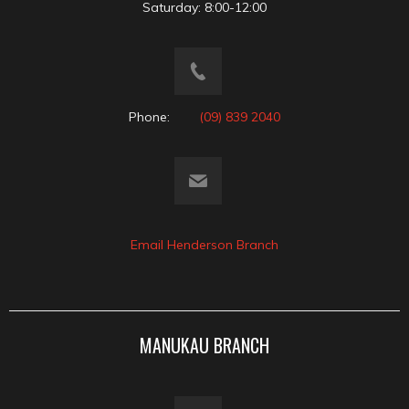
Saturday: 8:00-12:00
Phone:
(09) 839 2040
Email Henderson Branch
MANUKAU BRANCH