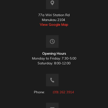
77a Wiri Station Rd
Manukau 2104
View Google Map
Opening Hours
Monday to Friday: 7:30-5:00
Saturday: 8:00-12:00
Phone:
(09) 262 3914