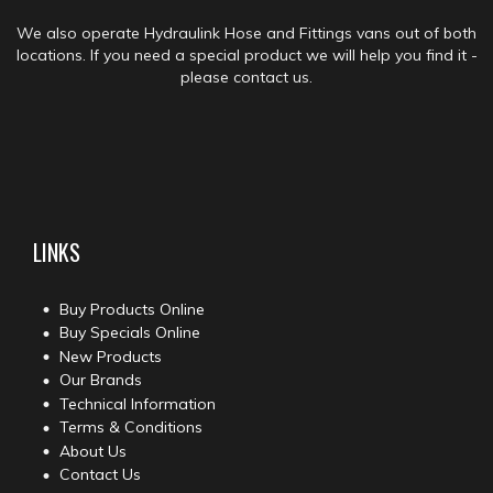
We also operate Hydraulink Hose and Fittings vans out of both
locations. If you need a special product we will help you find it -
please contact us.
LINKS
Buy Products Online
Buy Specials Online
New Products
Our Brands
Technical Information
Terms & Conditions
About Us
Contact Us