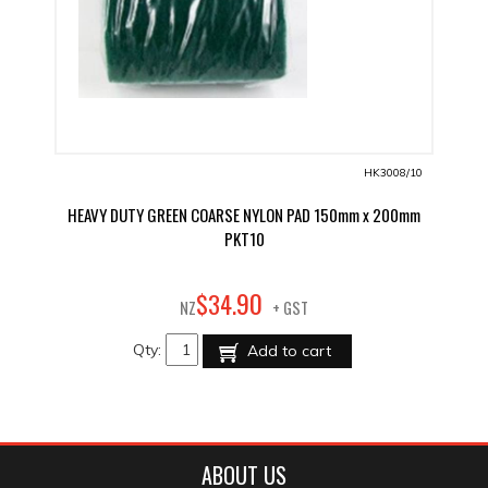
HK3008/10
HEAVY DUTY GREEN COARSE NYLON PAD 150mm x 200mm
PKT10
90
$
34
.
NZ
+ GST
Qty:
Add to cart
ABOUT US