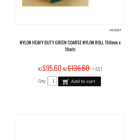
HK3007
NYLON HEAVY DUTY GREEN COARSE NYLON ROLL 150mm x
10mtr
60
60
$
95
.
$
136
.
NZ
NZ
+ GST
Qty:
Add to cart