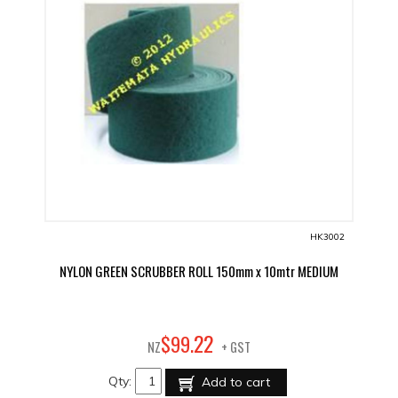
HK3002
NYLON GREEN SCRUBBER ROLL 150mm x 10mtr MEDIUM
22
$
99
.
NZ
+ GST
Qty:
Add to cart