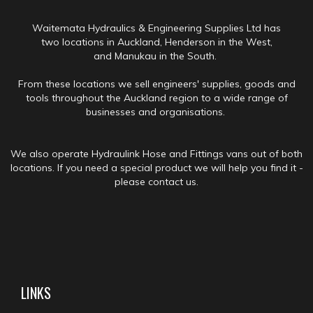
Waitemata Hydraulics & Engineering Supplies Ltd has
two locations in Auckland, Henderson in the West,
and Manukau in the South.
From these locations we sell engineers' supplies, goods and
tools throughout the Auckland region to a wide range of
businesses and organisations.
We also operate Hydraulink Hose and Fittings vans out of both
locations. If you need a special product we will help you find it -
please contact us.
LINKS