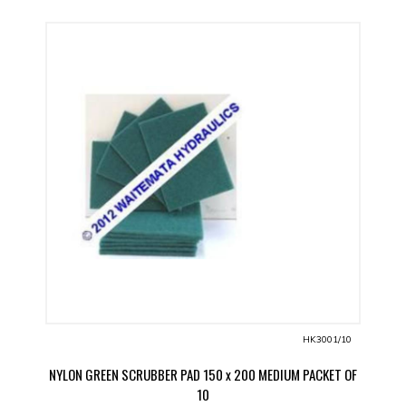
HK3001/10
NYLON GREEN SCRUBBER PAD 150 x 200 MEDIUM PACKET OF
10