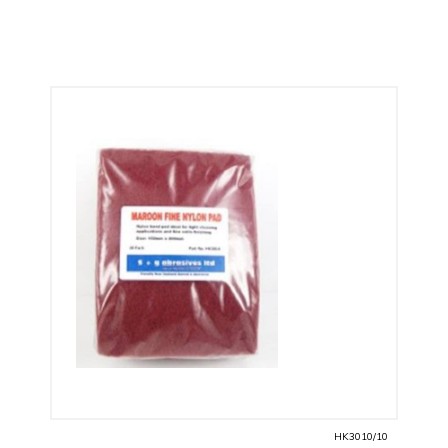
HK3010/10