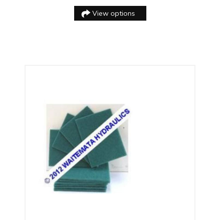
View options