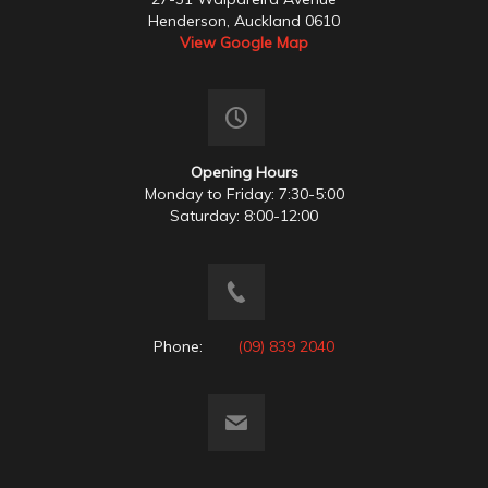
Henderson, Auckland 0610
View Google Map
Opening Hours
Monday to Friday: 7:30-5:00
Saturday: 8:00-12:00
Phone:
(09) 839 2040