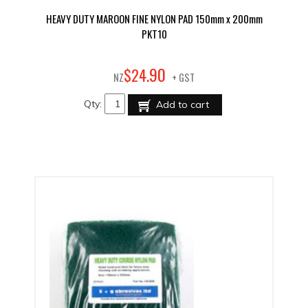
HEAVY DUTY MAROON FINE NYLON PAD 150mm x 200mm
PKT10
90
$
24
.
NZ
+ GST
Qty:
Add to cart