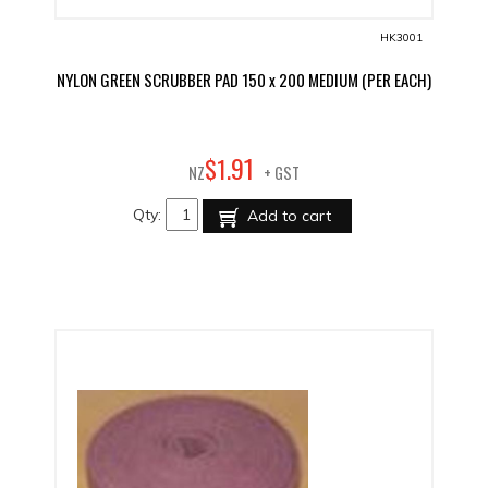
HK3001
NYLON GREEN SCRUBBER PAD 150 x 200 MEDIUM (PER EACH)
91
$
1
.
NZ
+ GST
Qty:
Add to cart