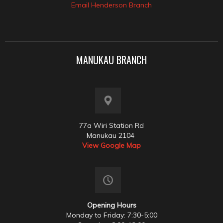
Email Henderson Branch
MANUKAU BRANCH
77a Wiri Station Rd
Manukau 2104
View Google Map
Opening Hours
Monday to Friday: 7:30-5:00