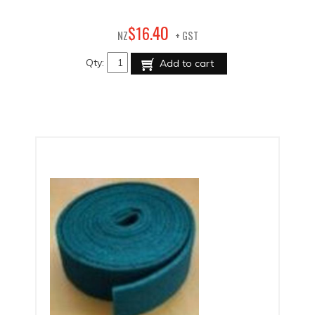
40
$
16
.
NZ
+ GST
Qty:
Add to cart