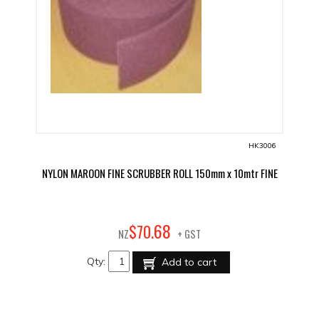
HK3006
NYLON MAROON FINE SCRUBBER ROLL 150mm x 10mtr FINE
68
$
70
.
NZ
+ GST
Qty:
Add to cart