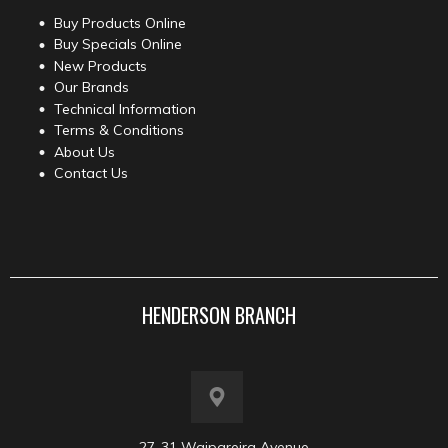
Buy Products Online
Buy Specials Online
New Products
Our Brands
Technical Information
Terms & Conditions
About Us
Contact Us
HENDERSON BRANCH
27-31 Waipareira Avenue