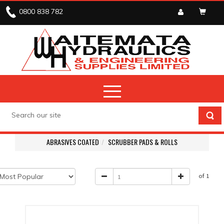
0800 838 782
ABRASIVES COATED
SCRUBBER PADS & ROLLS
of 1