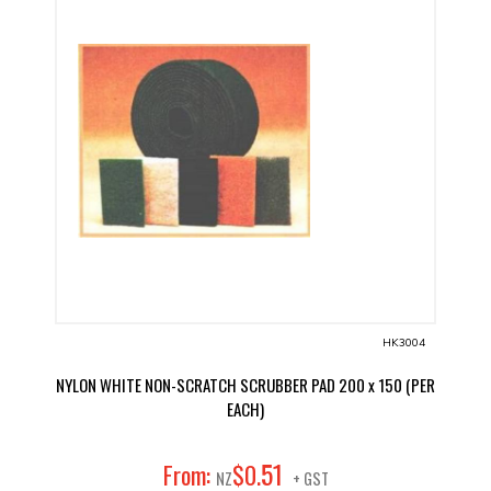
HK3004
NYLON WHITE NON-SCRATCH SCRUBBER PAD 200 x 150 (PER
EACH)
51
From:
$
0
.
NZ
+ GST