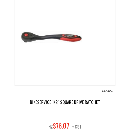
BS7291
BIKESERVICE 1/2" SQUARE DRIVE RATCHET
07
$
78
.
NZ
+ GST