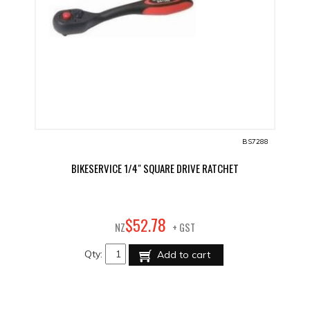
BS7288
BIKESERVICE 1/4" SQUARE DRIVE RATCHET
78
$
52
.
NZ
+ GST
Qty:
Add to cart