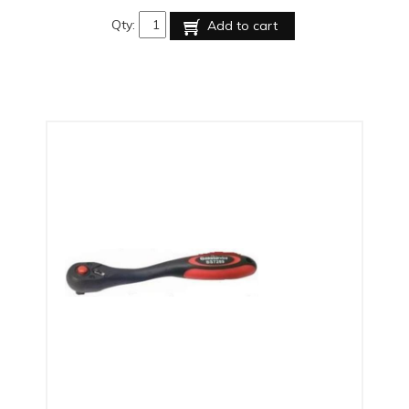
Qty:
Add to cart