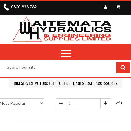
0800 838 782
BIKESERVICE MOTORCYCLE TOOLS
1/4dr SOCKET ACCESSORIES
of 1