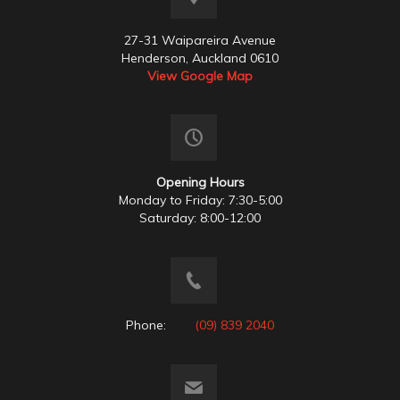
27-31 Waipareira Avenue
Henderson, Auckland 0610
View Google Map
Opening Hours
Monday to Friday: 7:30-5:00
Saturday: 8:00-12:00
Phone:
(09) 839 2040