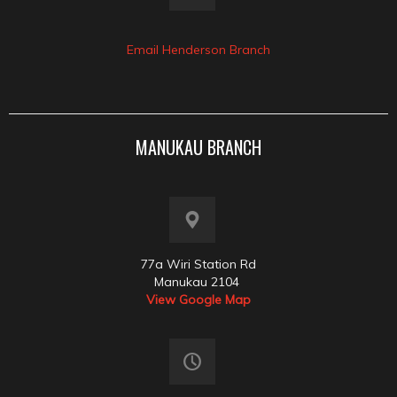
Email Henderson Branch
MANUKAU BRANCH
77a Wiri Station Rd
Manukau 2104
View Google Map