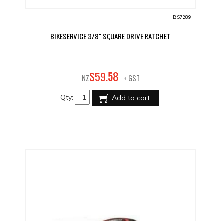
BS7289
BIKESERVICE 3/8" SQUARE DRIVE RATCHET
58
$
59
.
NZ
+ GST
Qty:
Add to cart