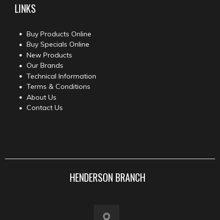
LINKS
Buy Products Online
Buy Specials Online
New Products
Our Brands
Technical Information
Terms & Conditions
About Us
Contact Us
HENDERSON BRANCH