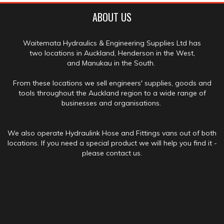
ABOUT US
Waitemata Hydraulics & Engineering Supplies Ltd has
two locations in Auckland, Henderson in the West,
and Manukau in the South.
From these locations we sell engineers' supplies, goods and
tools throughout the Auckland region to a wide range of
businesses and organisations.
We also operate Hydraulink Hose and Fittings vans out of both
locations. If you need a special product we will help you find it -
please contact us.