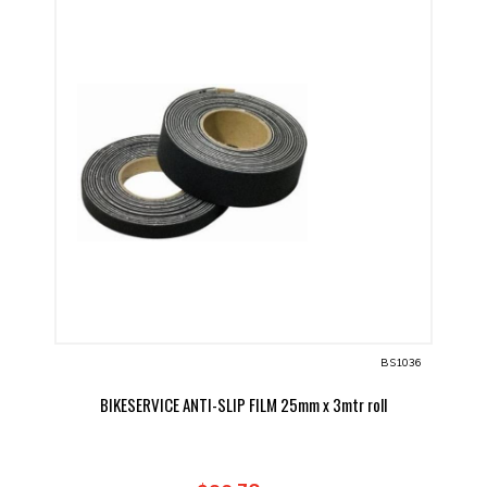
BS1036
BIKESERVICE ANTI-SLIP FILM 25mm x 3mtr roll