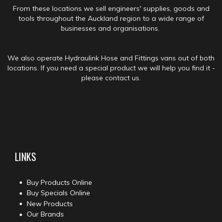
From these locations we sell engineers' supplies, goods and
tools throughout the Auckland region to a wide range of
businesses and organisations.
We also operate Hydraulink Hose and Fittings vans out of both
locations. If you need a special product we will help you find it -
please contact us.
LINKS
Buy Products Online
Buy Specials Online
New Products
Our Brands