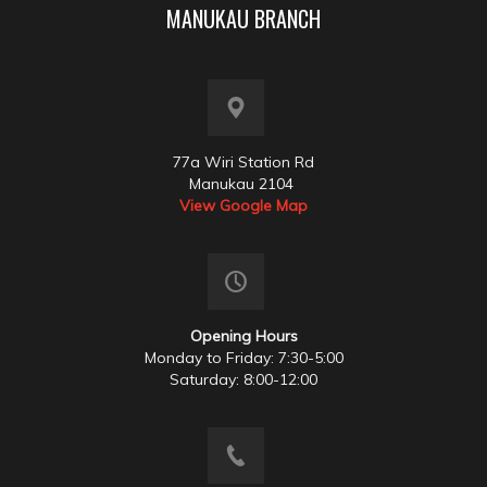
MANUKAU BRANCH
77a Wiri Station Rd
Manukau 2104
View Google Map
Opening Hours
Monday to Friday: 7:30-5:00
Saturday: 8:00-12:00