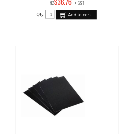
76
$
36
.
NZ
+ GST
Qty:
Add to cart