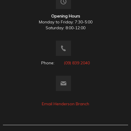
Opening Hours
Monday to Friday: 7:30-5:00
Saturday: 8:00-12:00
Phone:
(09) 839 2040
Email Henderson Branch