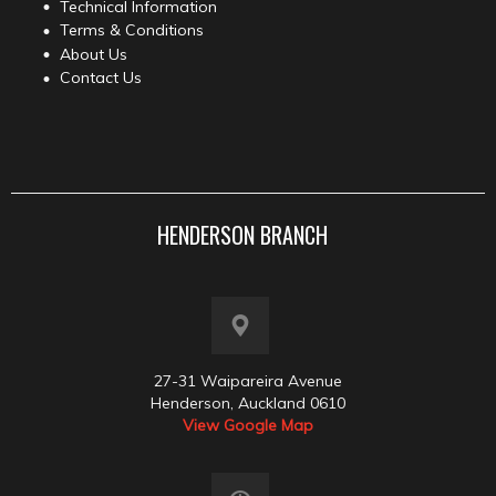
Technical Information
Terms & Conditions
About Us
Contact Us
HENDERSON BRANCH
27-31 Waipareira Avenue
Henderson, Auckland 0610
View Google Map