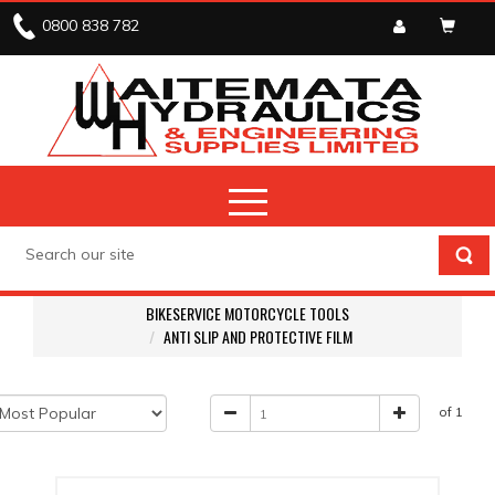
0800 838 782
BIKESERVICE MOTORCYCLE TOOLS
ANTI SLIP AND PROTECTIVE FILM
of 1