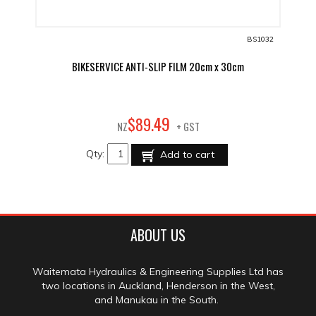
BS1032
BIKESERVICE ANTI-SLIP FILM 20cm x 30cm
49
$
89
.
NZ
+ GST
Qty:
Add to cart
ABOUT US
Waitemata Hydraulics & Engineering Supplies Ltd has
two locations in Auckland, Henderson in the West,
and Manukau in the South.