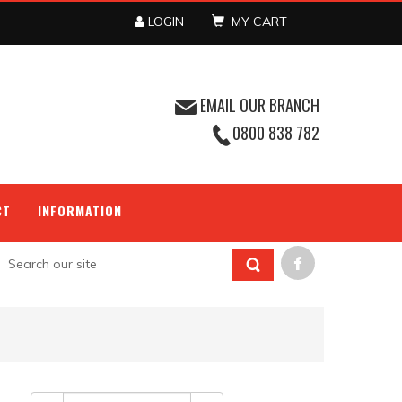
LOGIN
MY CART
EMAIL OUR BRANCH
0800 838 782
CT
INFORMATION