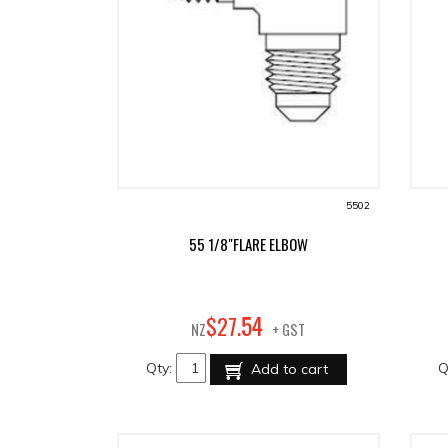
5502
55 1/8"FLARE ELBOW
54
$
27
.
NZ
+ GST
Qty:
Q
Add to cart