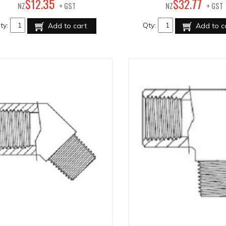
35
77
$
12
.
$
32
.
NZ
+ GST
NZ
+ GST
ty:
Qty:
Add to cart
Add to c