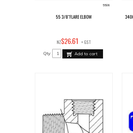
5506
55 3/8"FLARE ELBOW
340
61
$
26
.
NZ
+ GST
Qty:
Add to cart