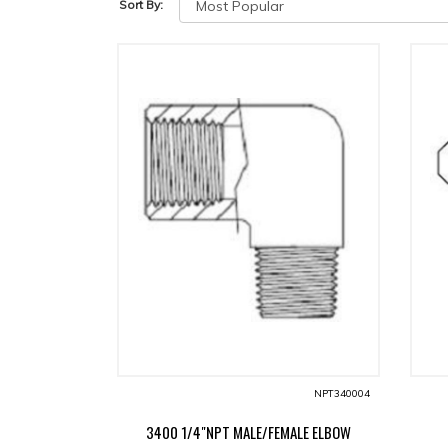
Sort By:
NPT340004
3400 1/4"NPT MALE/FEMALE ELBOW