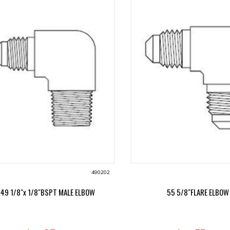
490202
49 1/8"x 1/8"BSPT MALE ELBOW
55 5/8"FLARE ELBOW