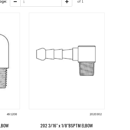
age:
of 1
491208
2020302
ELBOW
202 3/16" x 1/8"BSPTM ELBOW