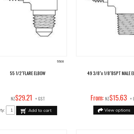
5508
55 1/2"FLARE ELBOW
49 3/8"x 1/8"BSPT MALE 
21
63
$
29
.
From:
$
15
.
NZ
+ GST
NZ
+ 
ty:
View options
Add to cart