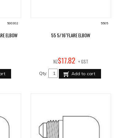
500302
5505
ARE ELBOW
55 5/16"FLARE ELBOW
82
$
17
.
NZ
+ GST
Qty:
art
Add to cart