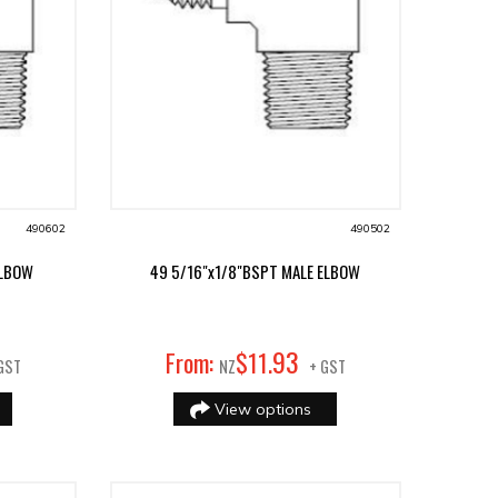
490602
490502
ELBOW
49 5/16"x1/8"BSPT MALE ELBOW
93
From:
$
11
.
GST
NZ
+ GST
View options