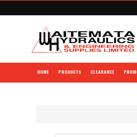
HOME
PRODUCTS
CLEARANCE
PROM