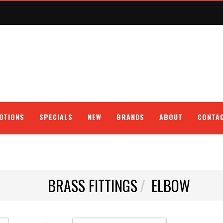
OTIONS
SPECIALS
NEW
BRANDS
ABOUT
CONTA
BRASS FITTINGS
ELBOW