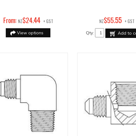
44
55
From:
$
24
.
$
55
.
NZ
+ GST
NZ
+ GST
View options
Qty:
Add to c