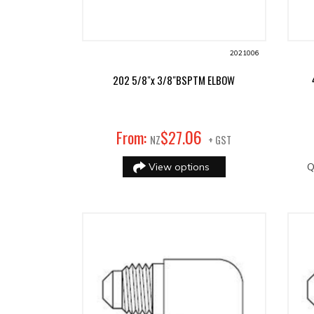
2021006
202 5/8"x 3/8"BSPTM ELBOW
06
From:
$
27
.
NZ
+ GST
View options
Q