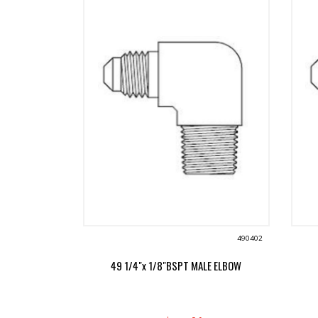
490402
49 1/4"x 1/8"BSPT MALE ELBOW