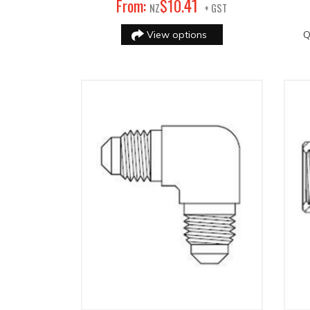
41
From:
$
10
.
NZ
+ GST
View options
Q