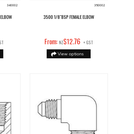
340002
350002
 ELBOW
3500 1/8"BSP FEMALE ELBOW
76
From:
$
12
.
ST
NZ
+ GST
View options