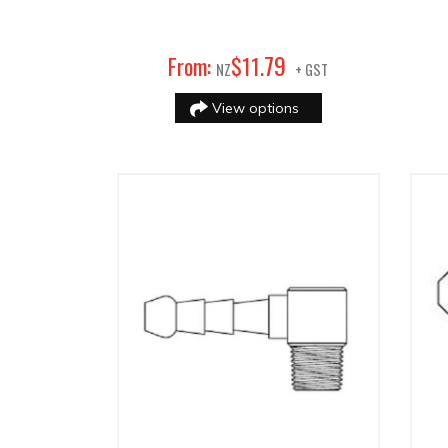
79
From:
$
11
.
NZ
+ GST
View options