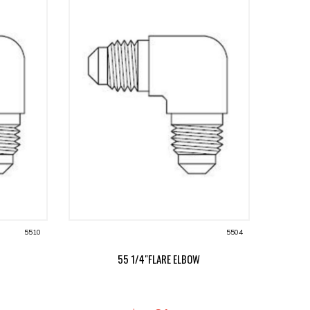
5510
5504
55 1/4"FLARE ELBOW