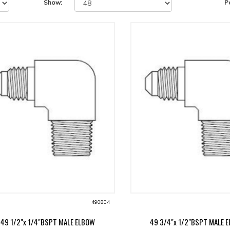
Show:
P
490804
49 1/2"x 1/4"BSPT MALE ELBOW
49 3/4"x 1/2"BSPT MALE 