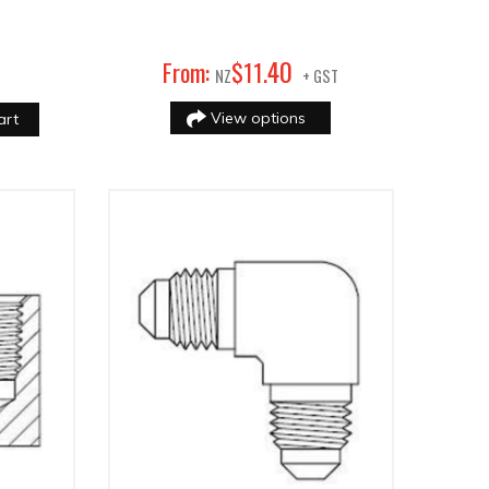
40
From:
$
11
.
NZ
+ GST
View options
art