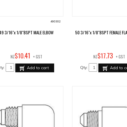
490302
49 3/16"x 1/8"BSPT MALE ELBOW
50 3/16"x 1/8"BSPT FEMALE FL
41
73
$
10
.
$
17
.
NZ
+ GST
NZ
+ GST
ty:
Qty:
Add to cart
Add to c