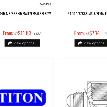
34004502
045 1/8"BSP 45 MALE/FEMALE ELBOW
3400 1/8"BSP MALE/FEMALE
83
14
From:
$
11
.
From:
$
7
.
NZ
+ GST
NZ
+ G
View options
View options