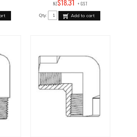
31
$
18
.
NZ
+ GST
Qty:
art
Add to cart