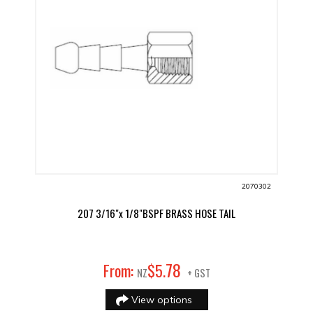
2070302
207 3/16"x 1/8"BSPF BRASS HOSE TAIL
78
From:
$
5
.
NZ
+ GST
View options