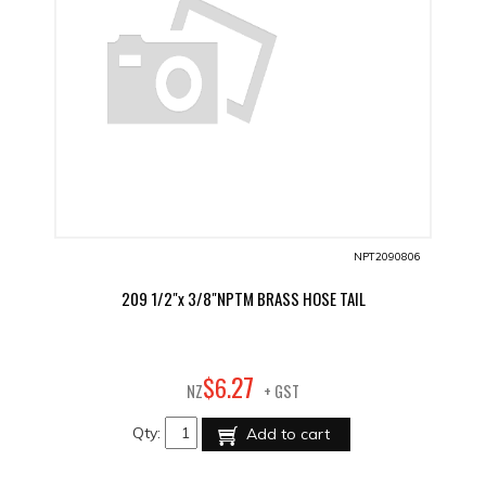
NPT2090806
209 1/2"x 3/8"NPTM BRASS HOSE TAIL
27
$
6
.
NZ
+ GST
Qty:
Add to cart