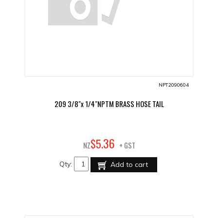
NPT2090604
209 3/8"x 1/4"NPTM BRASS HOSE TAIL
36
$
5
.
NZ
+ GST
Qty:
Add to cart