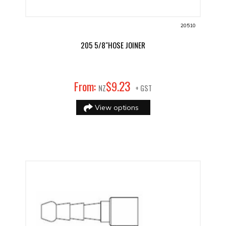
20510
205 5/8"HOSE JOINER
23
From:
$
9
.
NZ
+ GST
View options