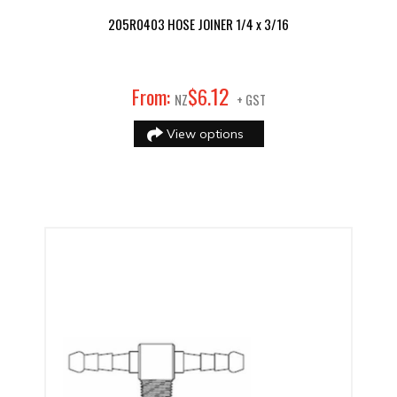
205R0403 HOSE JOINER 1/4 x 3/16
12
From:
$
6
.
NZ
+ GST
View options