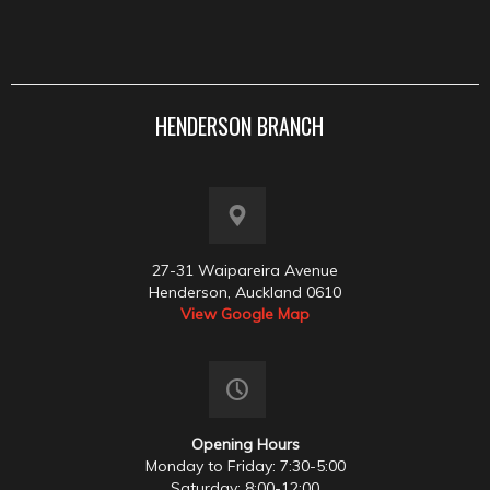
HENDERSON BRANCH
27-31 Waipareira Avenue
Henderson, Auckland 0610
View Google Map
Opening Hours
Monday to Friday: 7:30-5:00
Saturday: 8:00-12:00