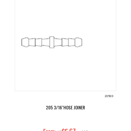
20503
205 3/16"HOSE JOINER