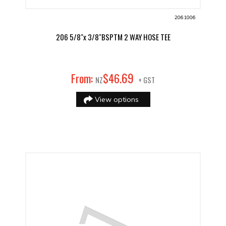
2061006
206 5/8"x 3/8"BSPTM 2 WAY HOSE TEE
69
From:
$
46
.
NZ
+ GST
View options