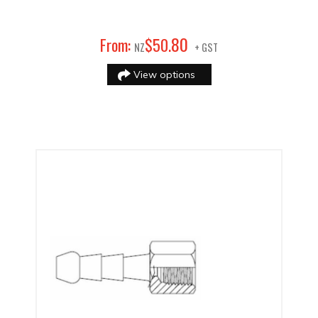
80
From:
$
50
.
NZ
+ GST
View options