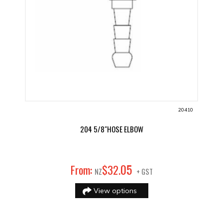
20410
204 5/8"HOSE ELBOW
05
From:
$
32
.
NZ
+ GST
View options