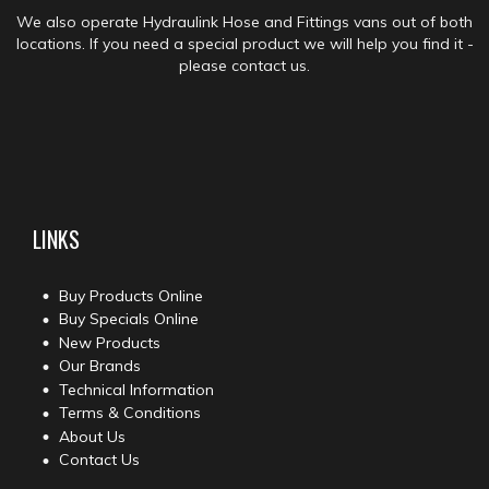
We also operate Hydraulink Hose and Fittings vans out of both
locations. If you need a special product we will help you find it -
please contact us.
LINKS
Buy Products Online
Buy Specials Online
New Products
Our Brands
Technical Information
Terms & Conditions
About Us
Contact Us