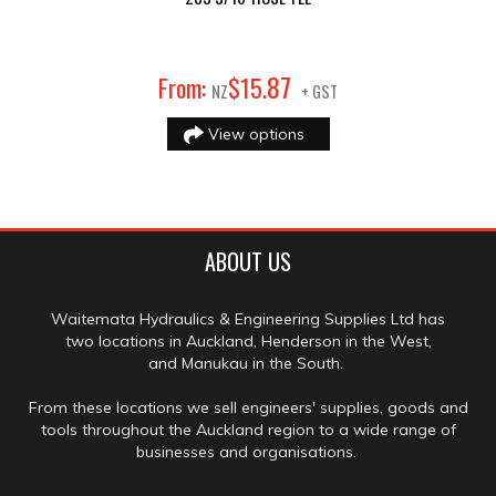
87
From:
$
15
.
NZ
+ GST
View options
ABOUT US
Waitemata Hydraulics & Engineering Supplies Ltd has
two locations in Auckland, Henderson in the West,
and Manukau in the South.
From these locations we sell engineers' supplies, goods and
tools throughout the Auckland region to a wide range of
businesses and organisations.