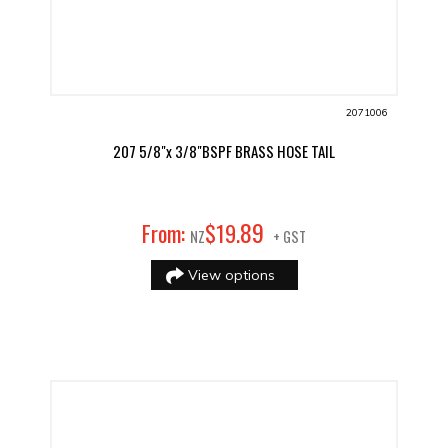
2071006
207 5/8"x 3/8"BSPF BRASS HOSE TAIL
89
From:
$
19
.
NZ
+ GST
View options