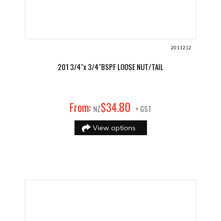
2011212
201 3/4"x 3/4"BSPF LOOSE NUT/TAIL
80
From:
$
34
.
NZ
+ GST
View options