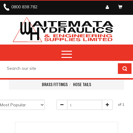
0800 838 782
BRASS FITTINGS
HOSE TAILS
of 1