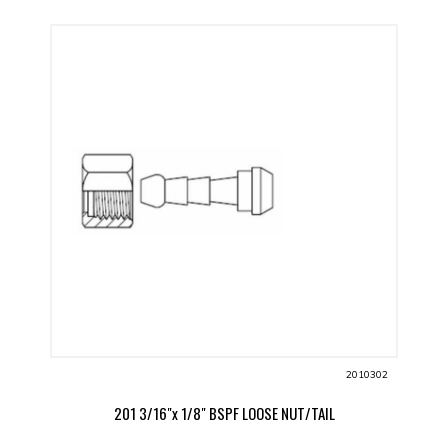
2010302
201 3/16"x 1/8" BSPF LOOSE NUT/TAIL