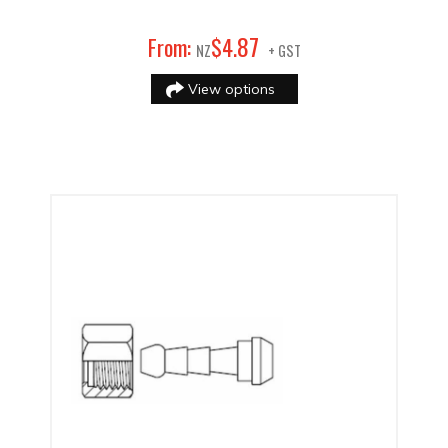
87
From:
$
4
.
NZ
+ GST
View options