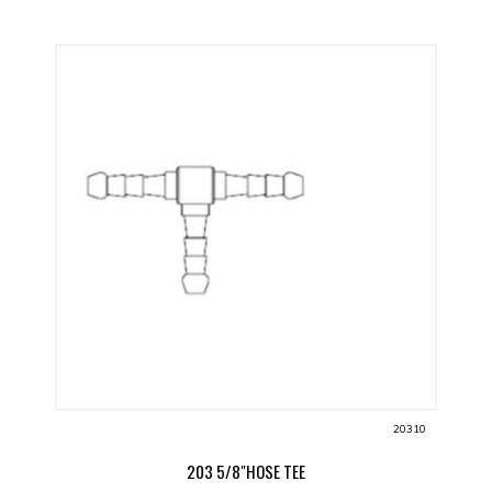
20310
203 5/8"HOSE TEE