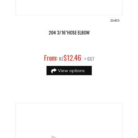
20403
204 3/16"HOSE ELBOW
46
From:
$
12
.
NZ
+ GST
View options