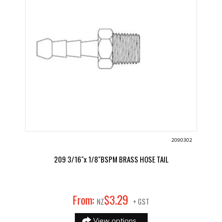
2090302
209 3/16"x 1/8"BSPM BRASS HOSE TAIL
29
From:
$
3
.
NZ
+ GST
View options