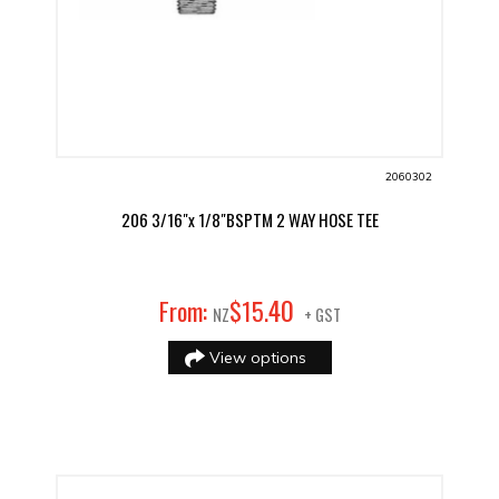
2060302
206 3/16"x 1/8"BSPTM 2 WAY HOSE TEE
40
From:
$
15
.
NZ
+ GST
View options