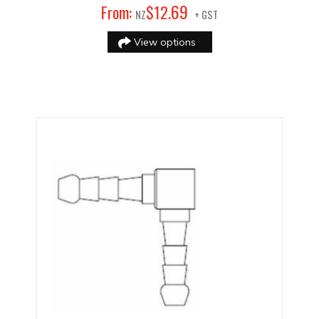
69
From:
$
12
.
NZ
+ GST
View options