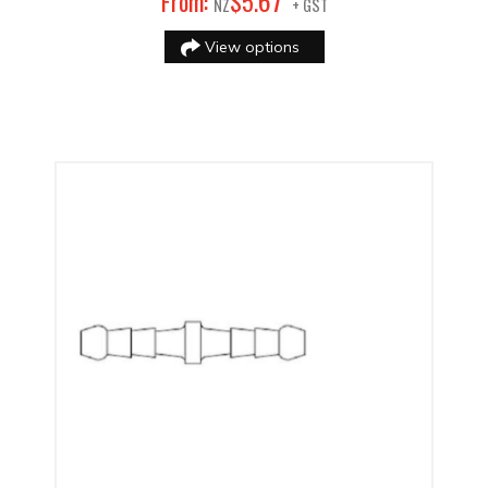
67
From:
$
5
.
NZ
+ GST
View options