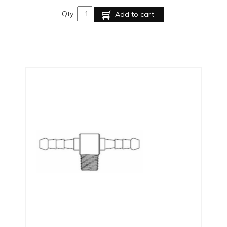
Qty:
Add to cart