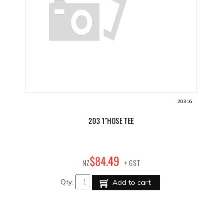
20316
203 1"HOSE TEE
49
$
84
.
NZ
+ GST
Qty:
Add to cart