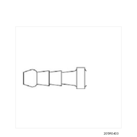
205R0403