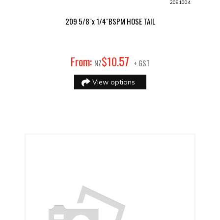
2091004
209 5/8"x 1/4"BSPM HOSE TAIL
57
From:
$
10
.
NZ
+ GST
View options