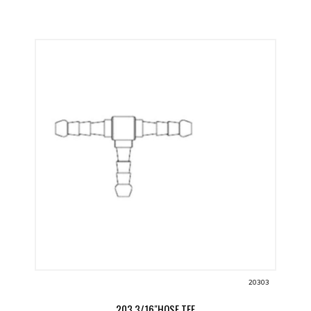
20303
203 3/16"HOSE TEE