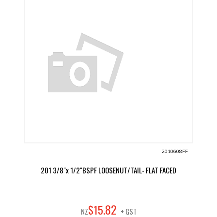
2010608FF
201 3/8"x 1/2"BSPF LOOSENUT/TAIL- FLAT FACED
82
$
15
.
NZ
+ GST