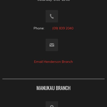
Phone:
(09) 839 2040
Email Henderson Branch
MANUKAU BRANCH