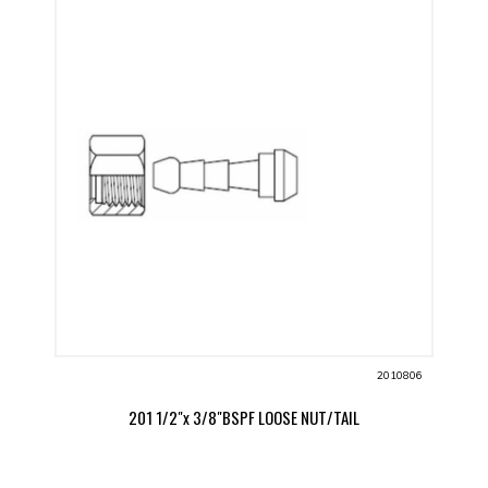
2010806
201 1/2"x 3/8"BSPF LOOSE NUT/TAIL