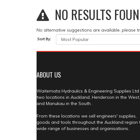
NO RESULTS FOUN
No alternative suggestions are available, please t
Sort By:
ABOUT US
Waitemata Hydraulics & Engineering Supplies Ltd
two locations in Auckland, Henderson in the West,
and Manukau in the South.
From these locations we sell engineers' supplies,
goods and tools throughout the Auckland region 
wide range of businesses and organisations.