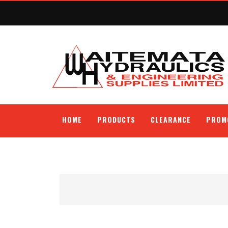
HOME
PRODUCTS
CLEARANCE
PROM