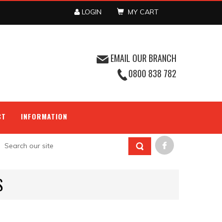
LOGIN
MY CART
EMAIL OUR BRANCH
0800 838 782
CT
INFORMATION
S