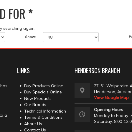
D FOR
*
ry searching again.
Show:
P
LINKS
HENDERSON BRANCH
 has
Buy Products Online
27-31 Waipareira 
Henderson, Auckla
Buy Specials Online
View Google Map
New Products
Our Brands
Opening Hours
Technical Information
to a
Monday to Friday: 7
Terms & Conditions
Saturday: 8:00-12:
About Us
Contact Us