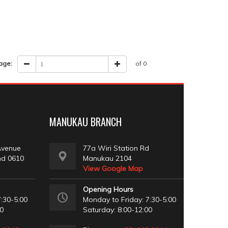
age:
of 0
MANUKAU BRANCH
Avenue
77a Wiri Station Rd
nd 0610
Manukau 2104
View Google Map
Opening Hours
:30-5:00
Monday to Friday: 7:30-5:00
00
Saturday: 8:00-12:00