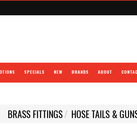
OTIONS
SPECIALS
NEW
BRANDS
ABOUT
CONTA
BRASS FITTINGS
HOSE TAILS & GUN