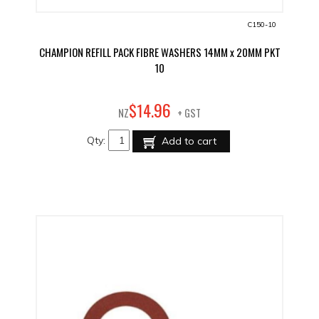
C150-10
CHAMPION REFILL PACK FIBRE WASHERS 14MM x 20MM PKT
10
96
$
14
.
NZ
+ GST
Qty:
Add to cart