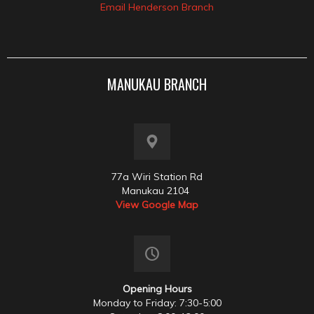
Email Henderson Branch
MANUKAU BRANCH
77a Wiri Station Rd
Manukau 2104
View Google Map
Opening Hours
Monday to Friday: 7:30-5:00