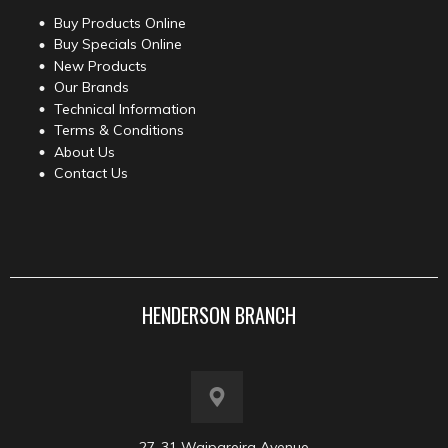
Buy Products Online
Buy Specials Online
New Products
Our Brands
Technical Information
Terms & Conditions
About Us
Contact Us
HENDERSON BRANCH
27-31 Waipareira Avenue