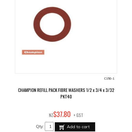
C150-1
CHAMPION REFILL PACK FIBRE WASHERS 1/2 x 3/4 x 3/32
PKT40
80
$
37
.
NZ
+ GST
Qty:
Add to cart