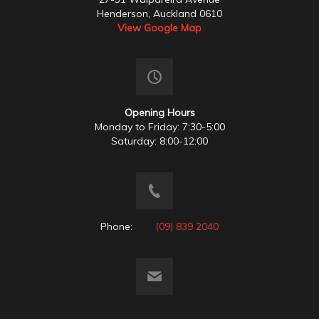
Henderson, Auckland 0610
View Google Map
Opening Hours
Monday to Friday: 7:30-5:00
Saturday: 8:00-12:00
Phone:
(09) 839 2040