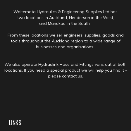
Waitemata Hydraulics & Engineering Supplies Ltd has
two locations in Auckland, Henderson in the West,
and Manukau in the South.
From these locations we sell engineers' supplies, goods and
tools throughout the Auckland region to a wide range of
businesses and organisations.
We also operate Hydraulink Hose and Fittings vans out of both
locations. If you need a special product we will help you find it -
please contact us.
LINKS