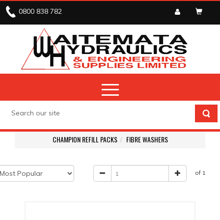
0800 838 782
CHAMPION REFILL PACKS
FIBRE WASHERS
of 1