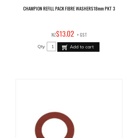
CHAMPION REFILL PACK FIBRE WASHERS18mm PKT 3
02
$
13
.
NZ
+ GST
Qty:
Add to cart