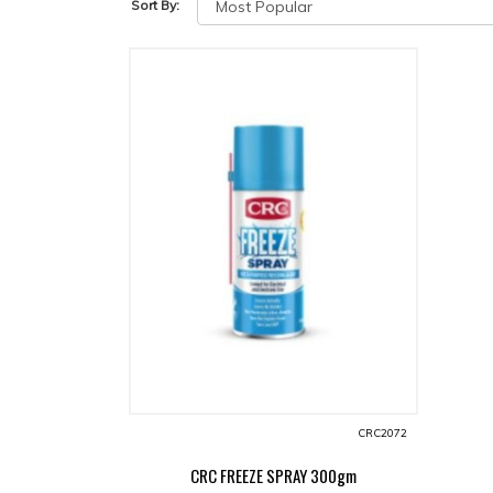
Sort By:
CRC2072
CRC FREEZE SPRAY 300gm