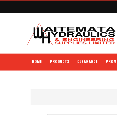
HOME
PRODUCTS
CLEARANCE
PROM