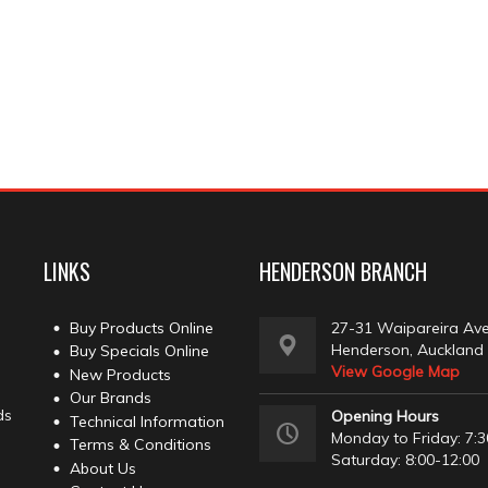
LINKS
HENDERSON BRANCH
Buy Products Online
27-31 Waipareira Av
Henderson, Auckland
Buy Specials Online
View Google Map
New Products
Our Brands
ds
Opening Hours
Technical Information
Monday to Friday: 7:3
Terms & Conditions
Saturday: 8:00-12:00
About Us