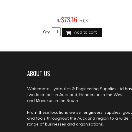
16
$
73
.
NZ
+ GST
Qty:
Add to cart
ABOUT US
Waitemata Hydraulics & Engineering Supplies Ltd has
two locations in Auckland, Henderson in the West,
and Manukau in the South.
From these locations we sell engineers' supplies, goo
and tools throughout the Auckland region to a wide
range of businesses and organisations.