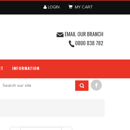
LOGIN
MY CART
EMAIL OUR BRANCH
0800 838 782
CT
INFORMATION