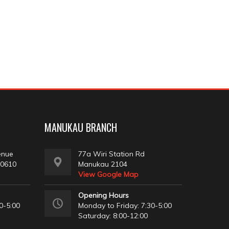
MANUKAU BRANCH
enue
77a Wiri Station Rd
 0610
Manukau 2104
View Google Map
Opening Hours
0-5:00
Monday to Friday: 7:30-5:00
Saturday: 8:00-12:00