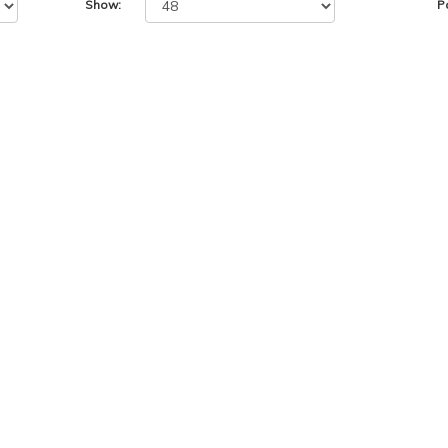
Show:
P