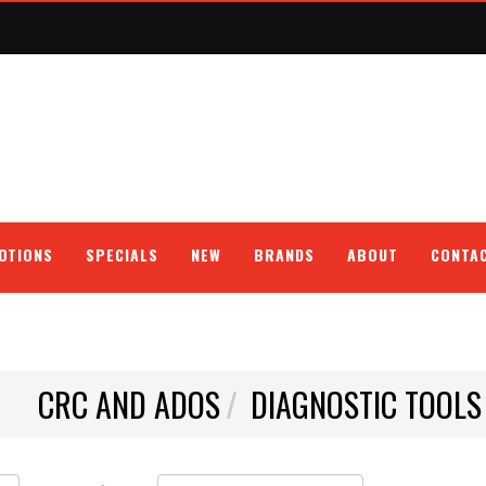
OTIONS
SPECIALS
NEW
BRANDS
ABOUT
CONTA
CRC AND ADOS
DIAGNOSTIC TOOLS