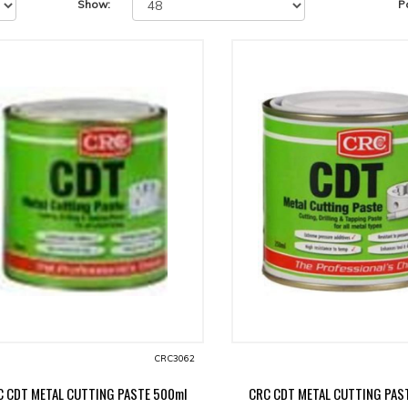
Show:
P
CRC3062
C CDT METAL CUTTING PASTE 500ml
CRC CDT METAL CUTTING PAS