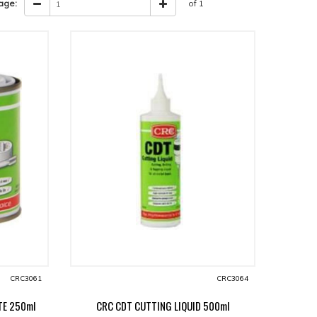
age:
of 1
CRC3061
CRC3064
TE 250ml
CRC CDT CUTTING LIQUID 500ml