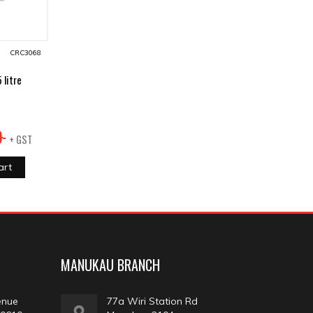
CRC3068
litre
9
+ GST
art
MANUKAU BRANCH
enue
77a Wiri Station Rd