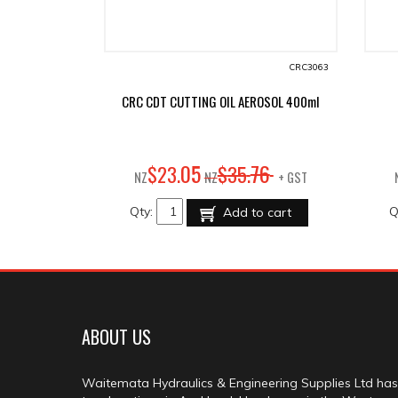
CRC3063
CRC CDT CUTTING OIL AEROSOL 400ml
05
76
$
23
.
$
35
.
NZ
NZ
+ GST
Qty:
Q
Add to cart
ABOUT US
Waitemata Hydraulics & Engineering Supplies Ltd has