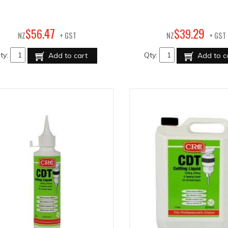
47
29
$
56
.
$
39
.
NZ
+ GST
NZ
+ GST
ty:
Qty:
Add to cart
Add to c