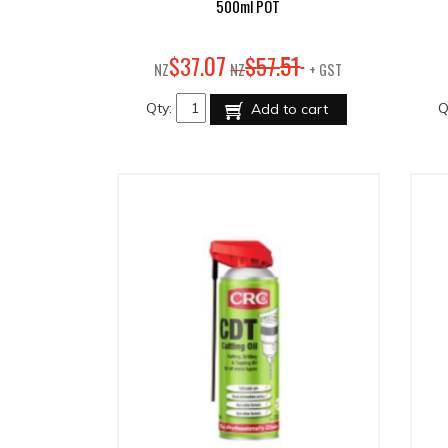
500ml POT
07
51
$
37
.
$
57
.
NZ
NZ
+ GST
Qty:
Q
Add to cart