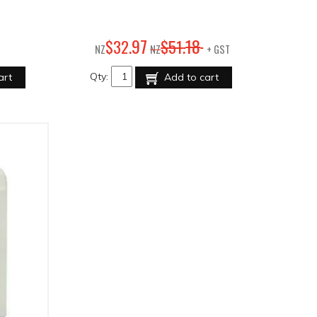
97
18
$
32
.
$
51
.
NZ
NZ
+ GST
Qty:
art
Add to cart