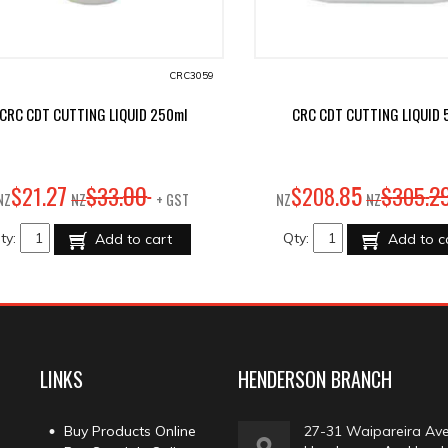
CRC3059
CRC CDT CUTTING LIQUID 250ml
CRC CDT CUTTING LIQUID 5 
27
00
85
2
$
21
.
$
33
.
$
208
.
$
305
.
NZ
NZ
+ GST
NZ
NZ
ty:
Qty:
Add to cart
Add to c
LINKS
HENDERSON BRANCH
Buy Products Online
27-31 Waipareira Av