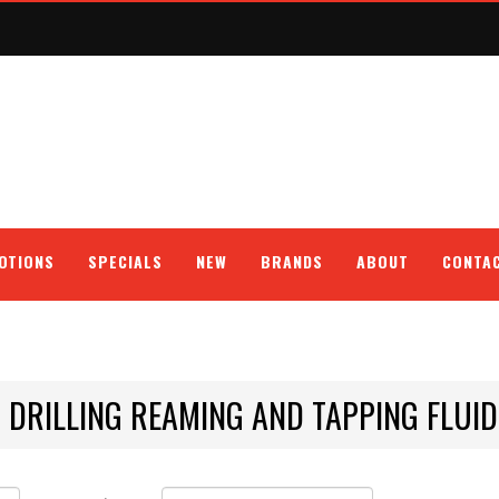
OTIONS
SPECIALS
NEW
BRANDS
ABOUT
CONTA
DRILLING REAMING AND TAPPING FLU