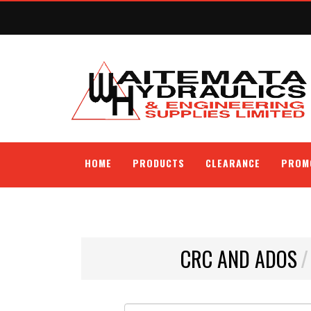
HOME
PRODUCTS
CLEARANCE
PROM
CRC AND ADOS