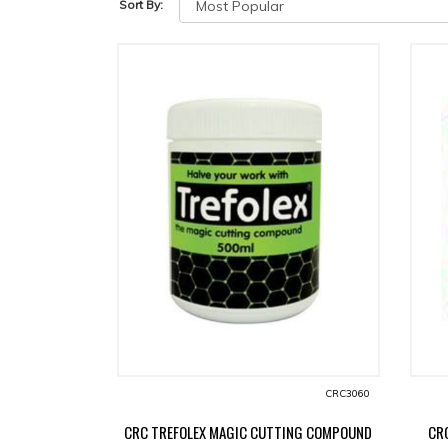
Sort By:
CRC3060
CRC TREFOLEX MAGIC CUTTING COMPOUND
CR