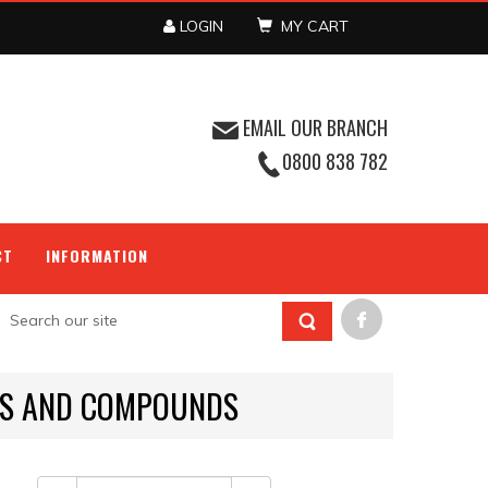
LOGIN
MY CART
EMAIL OUR BRANCH
0800 838 782
CT
INFORMATION
IDS AND COMPOUNDS