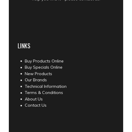
LINKS
Buy Products Online
Buy Specials Online
New Products
Our Brands
Technical Information
Terms & Conditions
About Us
Contact Us