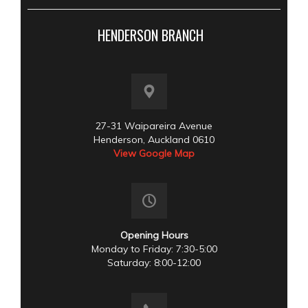
HENDERSON BRANCH
27-31 Waipareira Avenue
Henderson, Auckland 0610
View Google Map
Opening Hours
Monday to Friday: 7:30-5:00
Saturday: 8:00-12:00