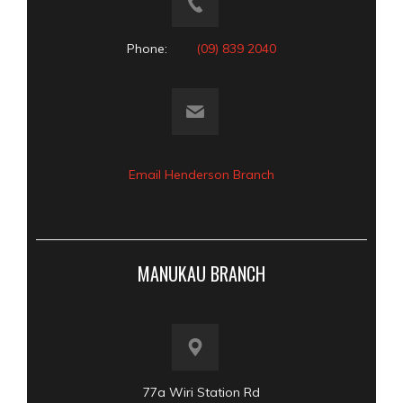
Phone:
(09) 839 2040
Email Henderson Branch
MANUKAU BRANCH
77a Wiri Station Rd