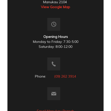
Manukau 2104
View Google Map
Opening Hours
Monday to Friday: 7:30-5:00
Saturday: 8:00-12:00
Phone:
(09) 262 3914