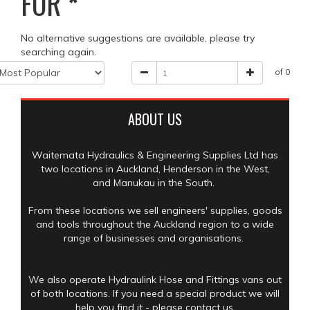
FOR
*
No alternative suggestions are available, please try
searching again.
of 0
ABOUT US
Waitemata Hydraulics & Engineering Supplies Ltd has
two locations in Auckland, Henderson in the West,
and Manukau in the South.
From these locations we sell engineers' supplies, goods
and tools throughout the Auckland region to a wide
range of businesses and organisations.
We also operate Hydraulink Hose and Fittings vans out
of both locations. If you need a special product we will
help you find it - please contact us.