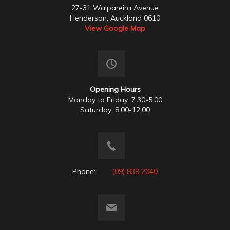
27-31 Waipareira Avenue
Henderson, Auckland 0610
View Google Map
Opening Hours
Monday to Friday: 7:30-5:00
Saturday: 8:00-12:00
Phone:
(09) 839 2040