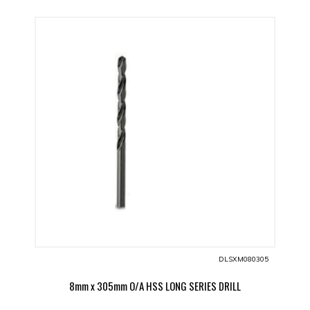
DLSXM080305
8mm x 305mm O/A HSS LONG SERIES DRILL