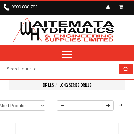
0800 838 782
DRILLS
LONG SERIES DRILLS
of 1