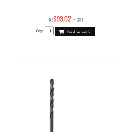
02
$
93
.
NZ
+ GST
Qty:
Add to cart