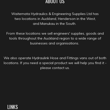
ABOUT US
Waitemata Hydraulics & Engineering Supplies Ltd has
two locations in Auckland, Henderson in the West,
and Manukau in the South.
From these locations we sell engineers' supplies, goods and
tools throughout the Auckland region to a wide range of
businesses and organisations.
We also operate Hydraulink Hose and Fittings vans out of both
locations. If you need a special product we will help you find it -
please contact us.
LINKS