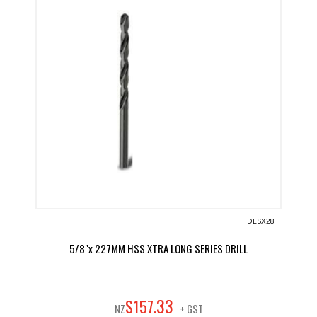
DLSX28
5/8"x 227MM HSS XTRA LONG SERIES DRILL
33
$
157
.
NZ
+ GST