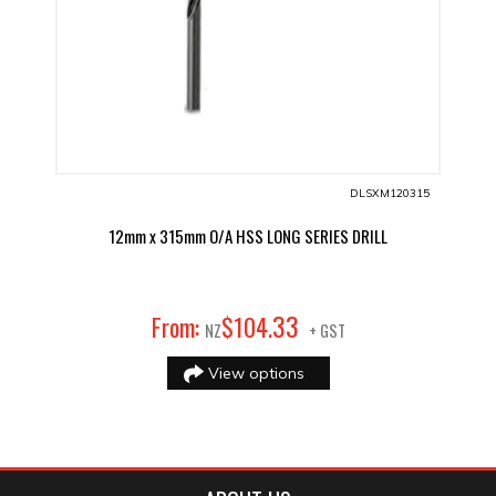
DLSXM120315
12mm x 315mm O/A HSS LONG SERIES DRILL
33
From:
$
104
.
NZ
+ GST
View options