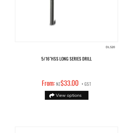
DLS20
5/16"HSS LONG SERIES DRILL
00
From:
$
33
.
NZ
+ GST
View options