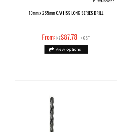
DLSXM100265
10mm x 265mm O/A HSS LONG SERIES DRILL
78
From:
$
87
.
NZ
+ GST
View options