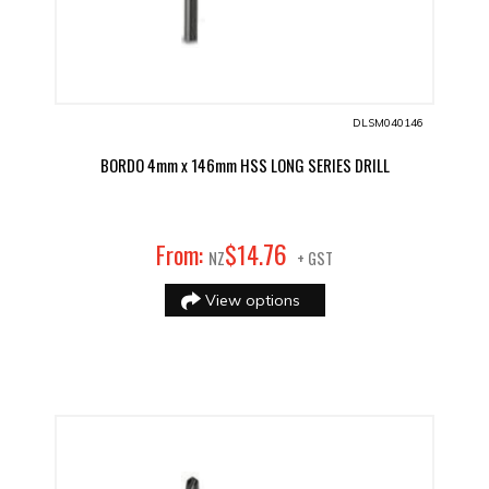
DLSM040146
BORDO 4mm x 146mm HSS LONG SERIES DRILL
76
From:
$
14
.
NZ
+ GST
View options