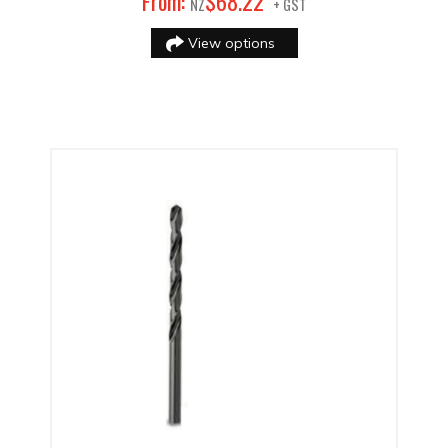
22
From:
$
68
.
NZ
+ GST
View options