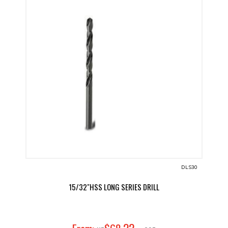
DLS30
15/32"HSS LONG SERIES DRILL