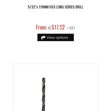
5/32"x 119MM HSS LONG SERIES DRILL
12
From:
$
17
.
NZ
+ GST
View options