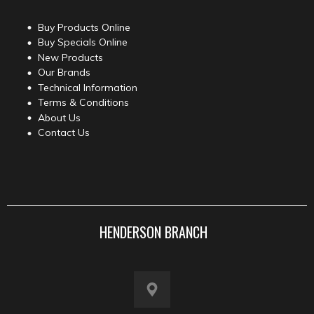
Buy Products Online
Buy Specials Online
New Products
Our Brands
Technical Information
Terms & Conditions
About Us
Contact Us
HENDERSON BRANCH