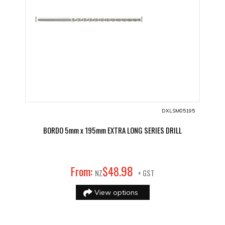
DXLSM05195
BORDO 5mm x 195mm EXTRA LONG SERIES DRILL
98
From:
$
48
.
NZ
+ GST
View options