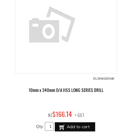
DLSXM100340
10mm x 340mm O/A HSS LONG SERIES DRILL
14
$
166
.
NZ
+ GST
Qty:
Add to cart