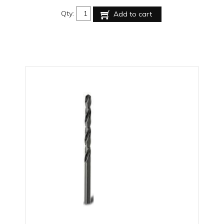
Qty:
Add to cart