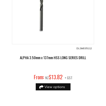
DLSM035112
ALPHA 3.50mm x 137mm HSS LONG SERIES DRILL
82
From:
$
13
.
NZ
+ GST
View options