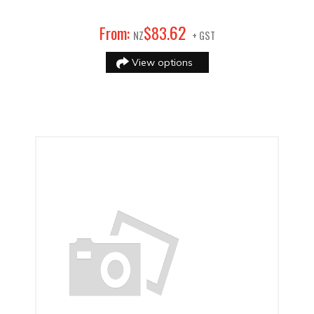
62
From:
$
83
.
NZ
+ GST
View options