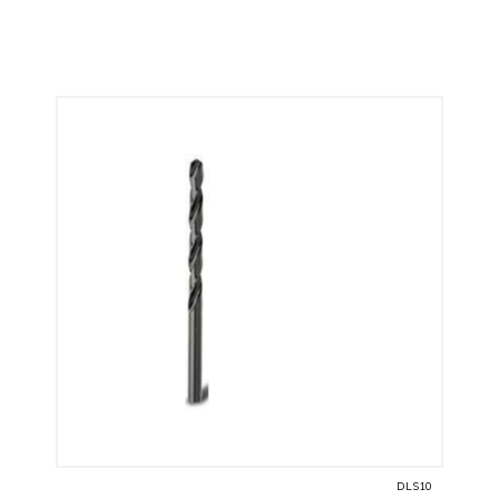
DLS10