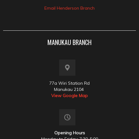
Email Henderson Branch
MANUKAU BRANCH
77a Wiri Station Rd
Manukau 2104
View Google Map
Opening Hours