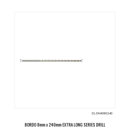
DLSXM080240
BORDO 8mm x 240mm EXTRA LONG SERIES DRILL