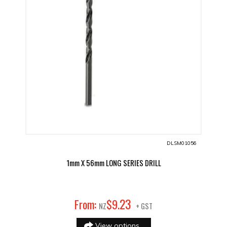
DLSM01056
1mm X 56mm LONG SERIES DRILL
23
From:
$
9
.
NZ
+ GST
View options