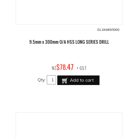
DLSXM095300
9.5mm x 300mm O/A HSS LONG SERIES DRILL
47
$
78
.
NZ
+ GST
Qty:
Add to cart