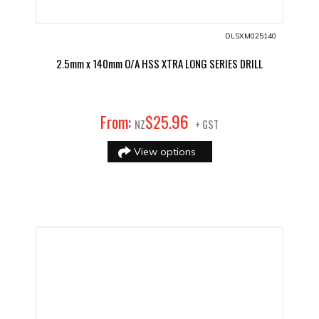
DLSXM025140
2.5mm x 140mm O/A HSS XTRA LONG SERIES DRILL
96
From:
$
25
.
NZ
+ GST
View options