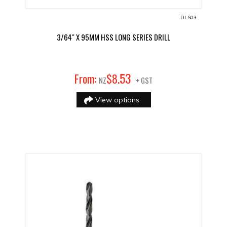
DLS03
3/64" X 95MM HSS LONG SERIES DRILL
53
From:
$
8
.
NZ
+ GST
View options