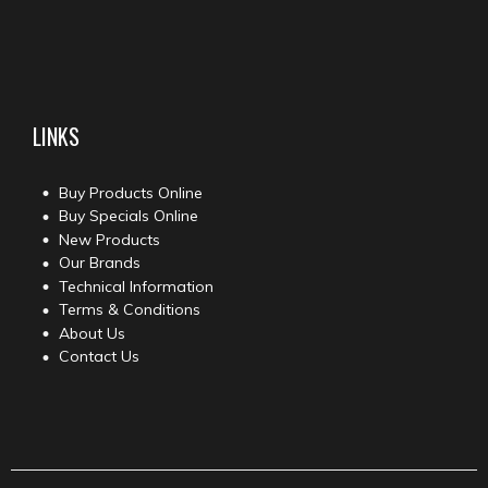
LINKS
Buy Products Online
Buy Specials Online
New Products
Our Brands
Technical Information
Terms & Conditions
About Us
Contact Us