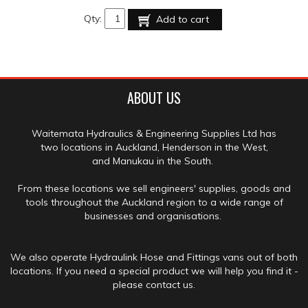
Qty:
Add to cart
ABOUT US
Waitemata Hydraulics & Engineering Supplies Ltd has
two locations in Auckland, Henderson in the West,
and Manukau in the South.
From these locations we sell engineers' supplies, goods and
tools throughout the Auckland region to a wide range of
businesses and organisations.
We also operate Hydraulink Hose and Fittings vans out of both
locations. If you need a special product we will help you find it -
please contact us.