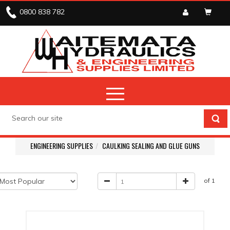
0800 838 782
ENGINEERING SUPPLIES
CAULKING SEALING AND GLUE GUNS
of 1