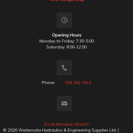
Opening Hours
Monday to Friday: 7:30-5:00
Saturday: 8:00-12:00
Phone:
(09) 262 3914
Email Manukau Branch
© 2026 Waitemata Hydraulics & Engineering Supplies Ltd. |