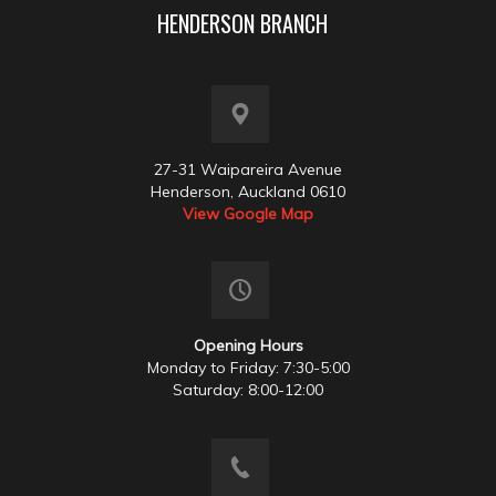
HENDERSON BRANCH
27-31 Waipareira Avenue
Henderson, Auckland 0610
View Google Map
Opening Hours
Monday to Friday: 7:30-5:00
Saturday: 8:00-12:00