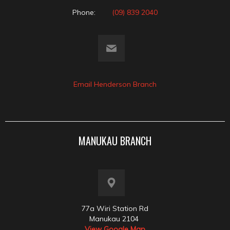
Phone:
(09) 839 2040
Email Henderson Branch
MANUKAU BRANCH
77a Wiri Station Rd
Manukau 2104
View Google Map