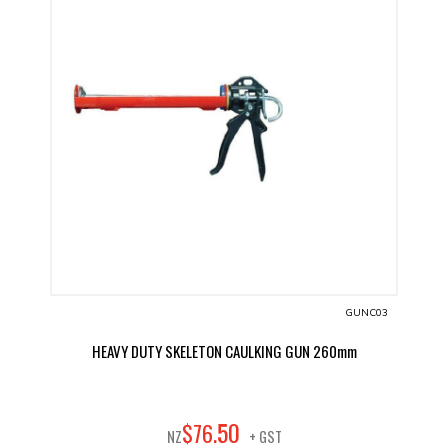
GUNC03
HEAVY DUTY SKELETON CAULKING GUN 260mm
50
$
76
.
NZ
+ GST