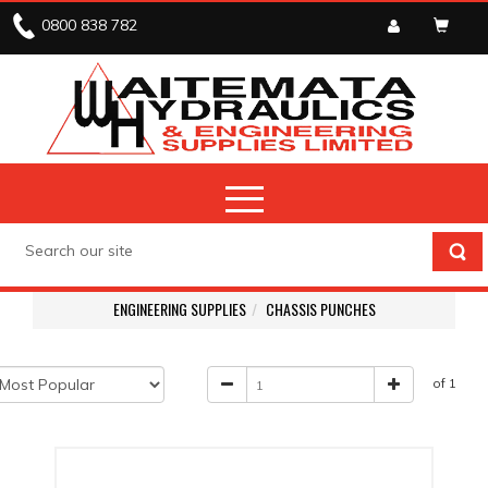
0800 838 782
ENGINEERING SUPPLIES
CHASSIS PUNCHES
of 1