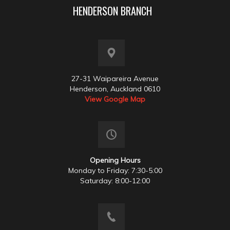
HENDERSON BRANCH
27-31 Waipareira Avenue
Henderson, Auckland 0610
View Google Map
Opening Hours
Monday to Friday: 7:30-5:00
Saturday: 8:00-12:00