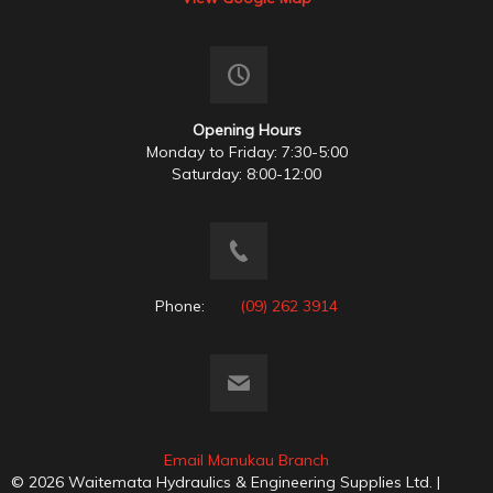
Opening Hours
Monday to Friday: 7:30-5:00
Saturday: 8:00-12:00
Phone:
(09) 262 3914
Email Manukau Branch
© 2026 Waitemata Hydraulics & Engineering Supplies Ltd. |