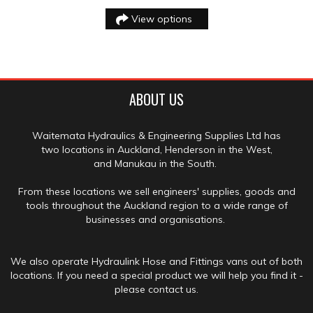
View options
ABOUT US
Waitemata Hydraulics & Engineering Supplies Ltd has
two locations in Auckland, Henderson in the West,
and Manukau in the South.
From these locations we sell engineers' supplies, goods and
tools throughout the Auckland region to a wide range of
businesses and organisations.
We also operate Hydraulink Hose and Fittings vans out of both
locations. If you need a special product we will help you find it -
please contact us.