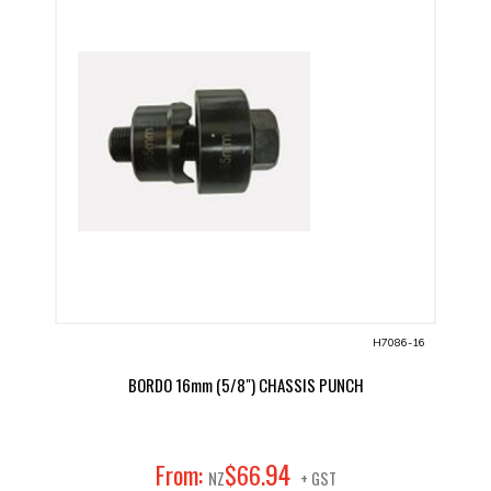
H7086-16
BORDO 16mm (5/8") CHASSIS PUNCH
94
From:
$
66
.
NZ
+ GST