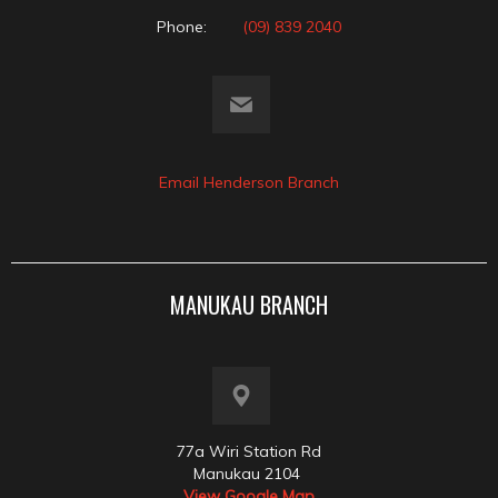
Phone:
(09) 839 2040
Email Henderson Branch
MANUKAU BRANCH
77a Wiri Station Rd
Manukau 2104
View Google Map