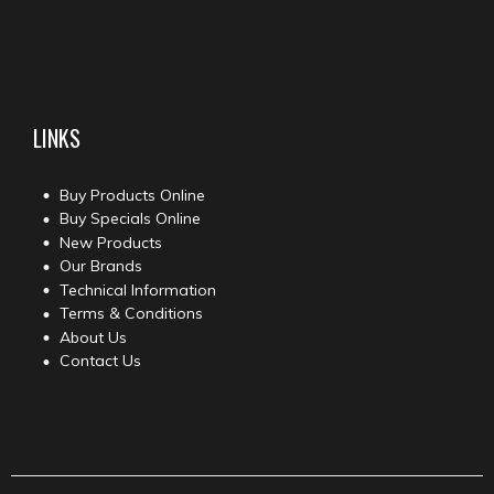
LINKS
Buy Products Online
Buy Specials Online
New Products
Our Brands
Technical Information
Terms & Conditions
About Us
Contact Us