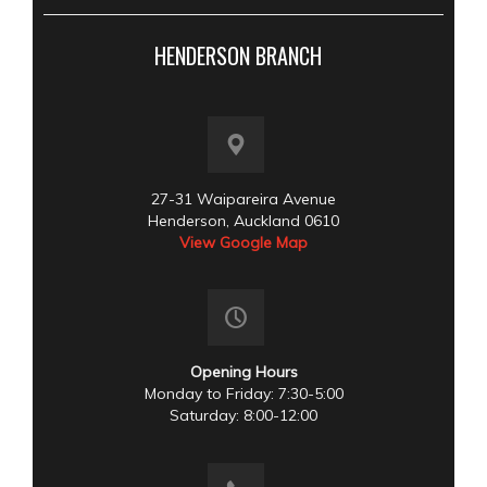
HENDERSON BRANCH
27-31 Waipareira Avenue
Henderson, Auckland 0610
View Google Map
Opening Hours
Monday to Friday: 7:30-5:00
Saturday: 8:00-12:00