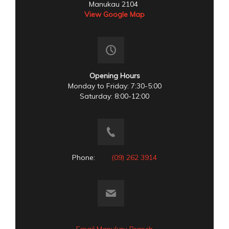
Manukau 2104
View Google Map
Opening Hours
Monday to Friday: 7:30-5:00
Saturday: 8:00-12:00
Phone:
(09) 262 3914