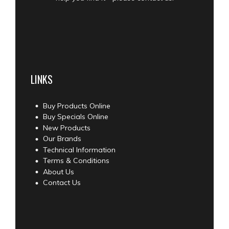
LINKS
Buy Products Online
Buy Specials Online
New Products
Our Brands
Technical Information
Terms & Conditions
About Us
Contact Us