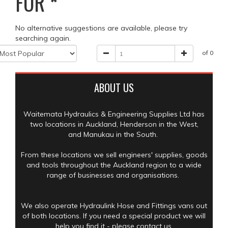
FOR
*
No alternative suggestions are available, please try
searching again.
of 0
ABOUT US
Waitemata Hydraulics & Engineering Supplies Ltd has
two locations in Auckland, Henderson in the West,
and Manukau in the South.
From these locations we sell engineers' supplies, goods
and tools throughout the Auckland region to a wide
range of businesses and organisations.
We also operate Hydraulink Hose and Fittings vans out
of both locations. If you need a special product we will
help you find it - please contact us.