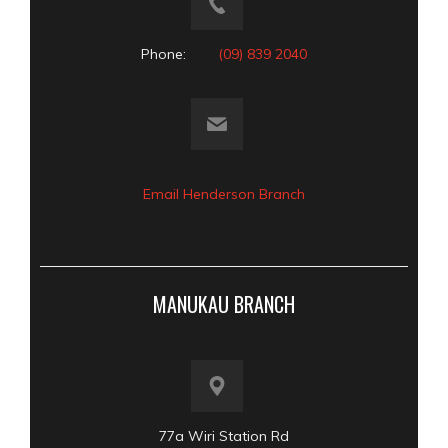
Phone:
(09) 839 2040
Email Henderson Branch
MANUKAU BRANCH
77a Wiri Station Rd