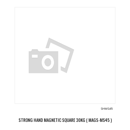
SHMS45
STRONG HAND MAGNETIC SQUARE 30KG ( MAGS-MS45 )