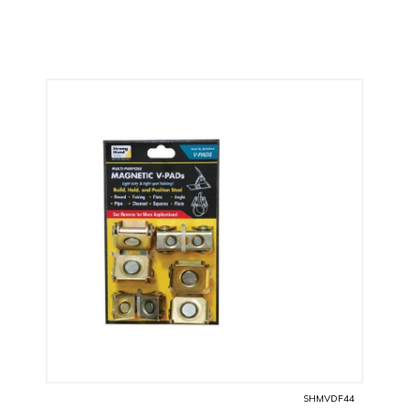
SHMVDF44