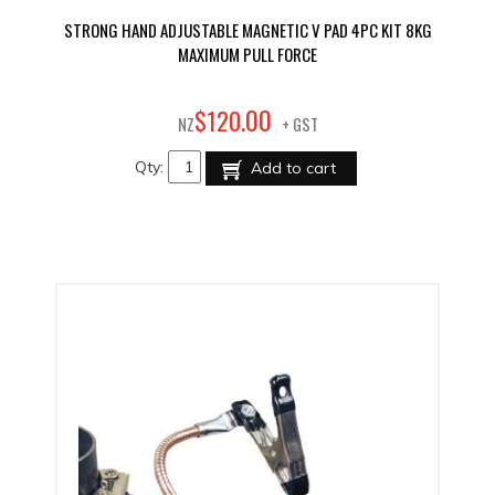
STRONG HAND ADJUSTABLE MAGNETIC V PAD 4PC KIT 8KG
MAXIMUM PULL FORCE
00
$
120
.
NZ
+ GST
Qty:
Add to cart