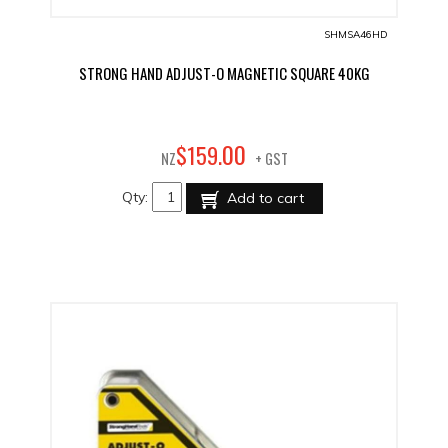
SHMSA46HD
STRONG HAND ADJUST-O MAGNETIC SQUARE 40KG
00
$
159
.
NZ
+ GST
Qty:
Add to cart