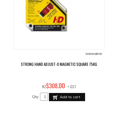
SHMSA48HD
STRONG HAND ADJUST-O MAGNETIC SQUARE 75KG
00
$
308
.
NZ
+ GST
Qty:
Add to cart