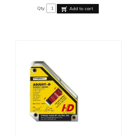
Qty:
Add to cart