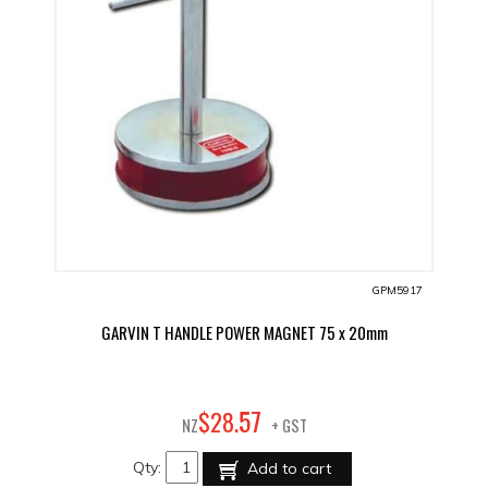
GPM5917
GARVIN T HANDLE POWER MAGNET 75 x 20mm
57
$
28
.
NZ
+ GST
Qty:
Add to cart