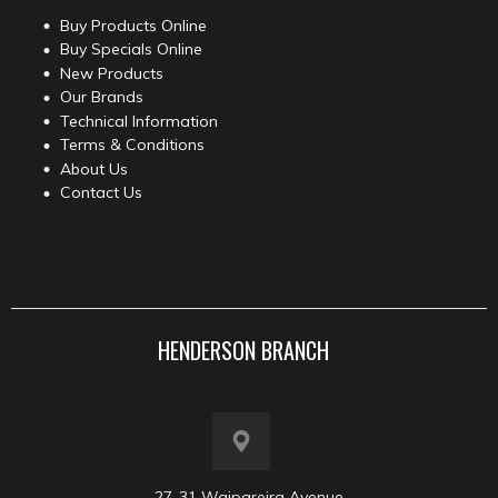
Buy Products Online
Buy Specials Online
New Products
Our Brands
Technical Information
Terms & Conditions
About Us
Contact Us
HENDERSON BRANCH
27-31 Waipareira Avenue