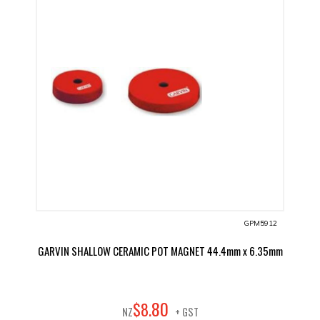
GPM5912
GARVIN SHALLOW CERAMIC POT MAGNET 44.4mm x 6.35mm
80
$
8
.
NZ
+ GST