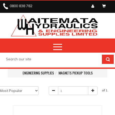
0800 838 782
ENGINEERING SUPPLIES
MAGNETS PICKUP TOOLS
of 1