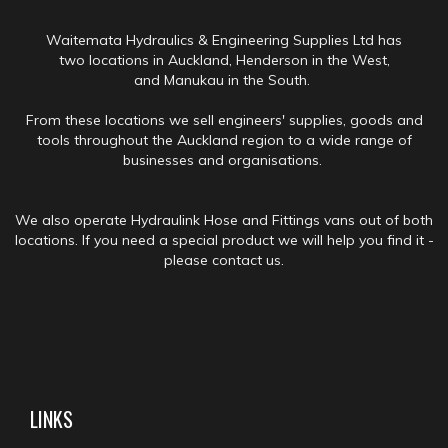
Waitemata Hydraulics & Engineering Supplies Ltd has
two locations in Auckland, Henderson in the West,
and Manukau in the South.
From these locations we sell engineers' supplies, goods and
tools throughout the Auckland region to a wide range of
businesses and organisations.
We also operate Hydraulink Hose and Fittings vans out of both
locations. If you need a special product we will help you find it -
please contact us.
LINKS