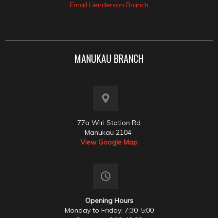
Email Henderson Branch
MANUKAU BRANCH
77a Wiri Station Rd
Manukau 2104
View Google Map
Opening Hours
Monday to Friday: 7:30-5:00