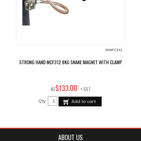
SHMFC312
STRONG HAND MCF312 8KG SNAKE MAGNET WITH CLAMP
00
$
133
.
NZ
+ GST
Qty:
Add to cart
ABOUT US