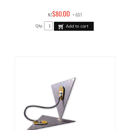
00
$
80
.
NZ
+ GST
Qty:
Add to cart