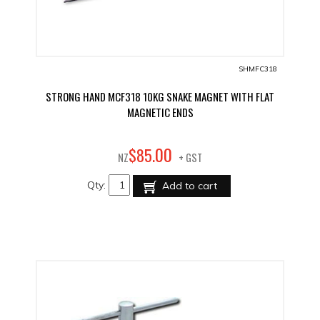
SHMFC318
STRONG HAND MCF318 10KG SNAKE MAGNET WITH FLAT
MAGNETIC ENDS
00
$
85
.
NZ
+ GST
Qty:
Add to cart