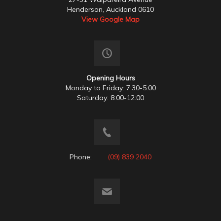
Henderson, Auckland 0610
View Google Map
Opening Hours
Monday to Friday: 7:30-5:00
Saturday: 8:00-12:00
Phone:
(09) 839 2040