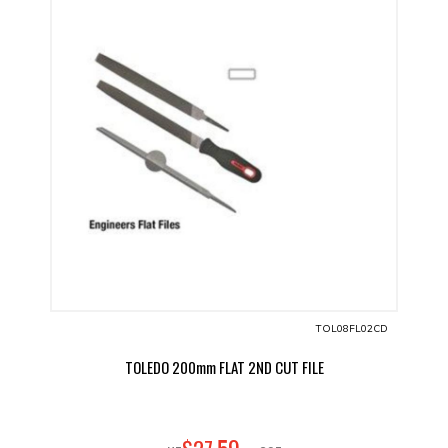
TOL08FL02CD
TOLEDO 200mm FLAT 2ND CUT FILE