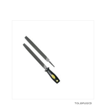
TOL10FL02CD