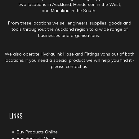
two locations in Auckland, Henderson in the West,
and Manukau in the South.
From these locations we sell engineers' supplies, goods and
tools throughout the Auckland region to a wide range of
businesses and organisations.
We also operate Hydraulink Hose and Fittings vans out of both
locations. If you need a special product we will help you find it -
please contact us.
LINKS
Buy Products Online
Buy Specials Online