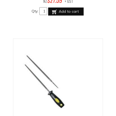
59
$
27
.
NZ
+ GST
Qty:
Add to cart