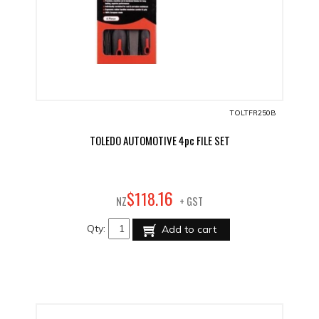
TOLTFR250B
TOLEDO AUTOMOTIVE 4pc FILE SET
16
$
118
.
NZ
+ GST
Qty:
Add to cart