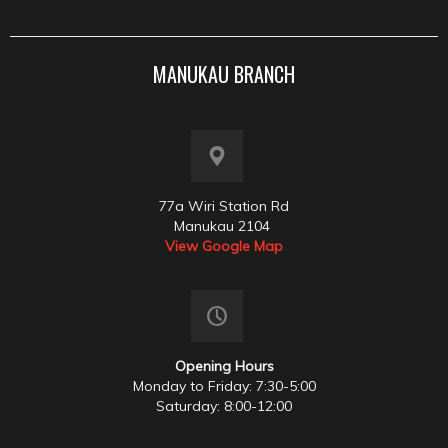
MANUKAU BRANCH
77a Wiri Station Rd
Manukau 2104
View Google Map
Opening Hours
Monday to Friday: 7:30-5:00
Saturday: 8:00-12:00