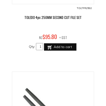
TOLTFR2502
TOLEDO 4pc 250MM SECOND CUT FILE SET
80
$
95
.
NZ
+ GST
Qty:
Add to cart