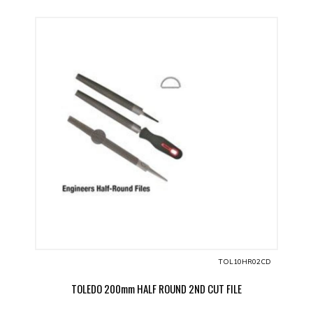
TOL10HR02CD
TOLEDO 200mm HALF ROUND 2ND CUT FILE