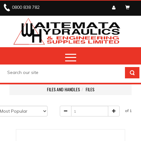
0800 838 782
FILES AND HANDLES
FILES
of 1