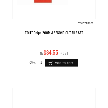
TOLTFR2002
TOLEDO 4pc 200MM SECOND CUT FILE SET
65
$
84
.
NZ
+ GST
Qty:
Add to cart