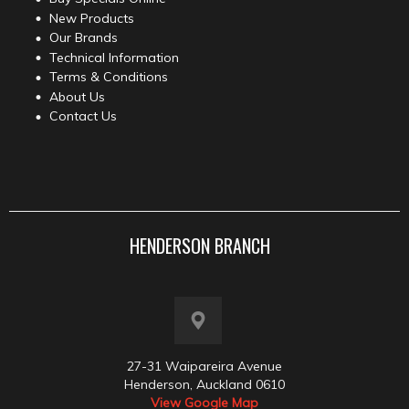
New Products
Our Brands
Technical Information
Terms & Conditions
About Us
Contact Us
HENDERSON BRANCH
27-31 Waipareira Avenue
Henderson, Auckland 0610
View Google Map