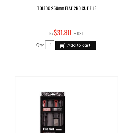
TOLEDO 250mm FLAT 2ND CUT FILE
80
$
31
.
NZ
+ GST
Qty:
Add to cart