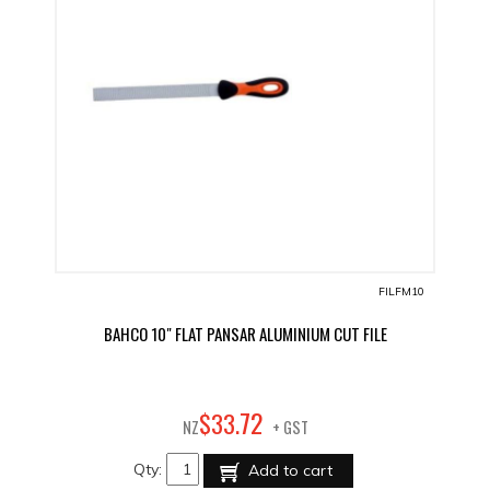
FILFM10
BAHCO 10" FLAT PANSAR ALUMINIUM CUT FILE
72
$
33
.
NZ
+ GST
Qty:
Add to cart