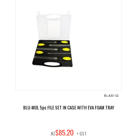
BL420-S2
BLU-MOL 5pc FILE SET IN CASE WITH EVA FOAM TRAY
20
$
85
.
NZ
+ GST