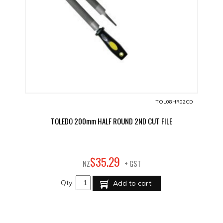
TOL08HR02CD
TOLEDO 200mm HALF ROUND 2ND CUT FILE
29
$
35
.
NZ
+ GST
Qty:
Add to cart