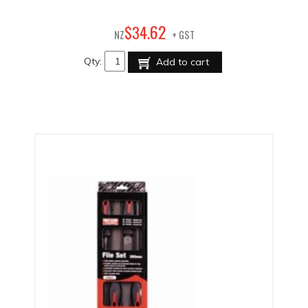
62
$
34
.
NZ
+ GST
Qty:
Add to cart