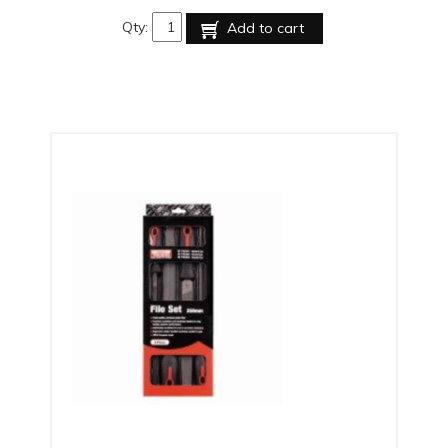
Qty:
Add to cart