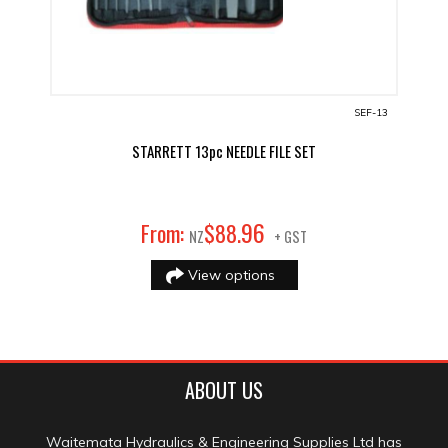
SEF-13
STARRETT 13pc NEEDLE FILE SET
96
From:
$
88
.
NZ
+ GST
View options
ABOUT US
Waitemata Hydraulics & Engineering Supplies Ltd has