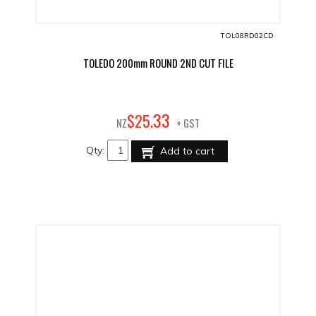
TOL08RD02CD
TOLEDO 200mm ROUND 2ND CUT FILE
33
$
25
.
NZ
+ GST
Qty:
Add to cart