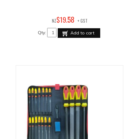
58
$
19
.
NZ
+ GST
Qty:
Add to cart