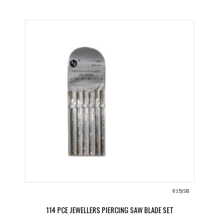
815JSB
114 PCE JEWELLERS PIERCING SAW BLADE SET