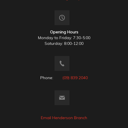
Opening Hours
Monday to Friday: 7:30-5:00
Saturday: 8:00-12:00
Phone:
(09) 839 2040
Email Henderson Branch