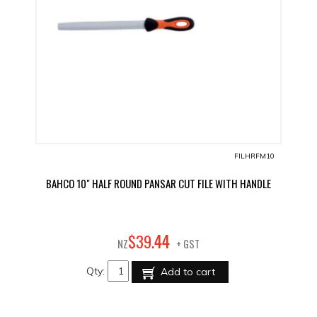
FILHRFM10
BAHCO 10" HALF ROUND PANSAR CUT FILE WITH HANDLE
44
$
39
.
NZ
+ GST
Qty:
Add to cart