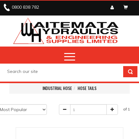
0800 838 782
INDUSTRIAL HOSE
HOSE TAILS
of 1