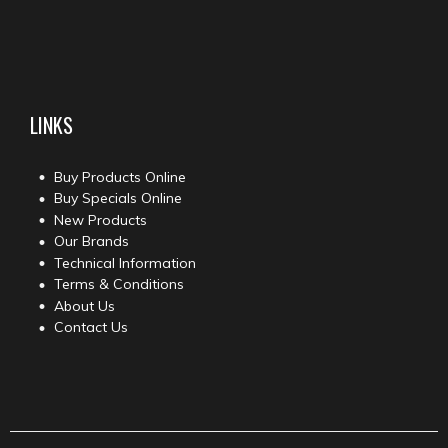
LINKS
Buy Products Online
Buy Specials Online
New Products
Our Brands
Technical Information
Terms & Conditions
About Us
Contact Us