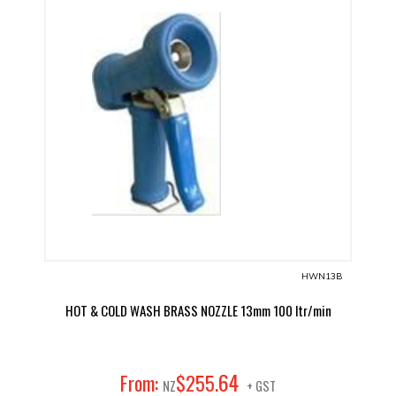
HWN13B
HOT & COLD WASH BRASS NOZZLE 13mm 100 ltr/min
64
From:
$
255
.
NZ
+ GST