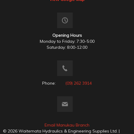
Opening Hours
Monday to Friday: 7:30-5:00
Saturday: 8:00-12:00
Phone:
(09) 262 3914
Email Manukau Branch
© 2026 Waitemata Hydraulics & Engineering Supplies Ltd. |