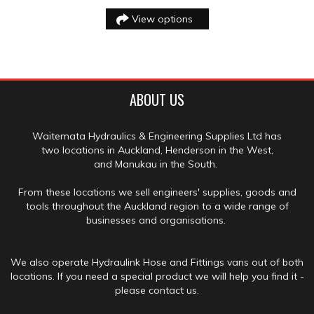
View options
ABOUT US
Waitemata Hydraulics & Engineering Supplies Ltd has
two locations in Auckland, Henderson in the West,
and Manukau in the South.
From these locations we sell engineers' supplies, goods and
tools throughout the Auckland region to a wide range of
businesses and organisations.
We also operate Hydraulink Hose and Fittings vans out of both
locations. If you need a special product we will help you find it -
please contact us.