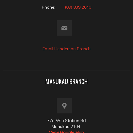
Phone:
(09) 839 2040
Email Henderson Branch
MANUKAU BRANCH
77a Wiri Station Rd
Manukau 2104
View Google Map