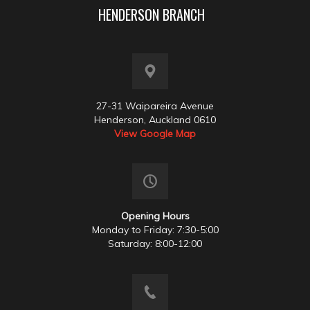
HENDERSON BRANCH
27-31 Waipareira Avenue
Henderson, Auckland 0610
View Google Map
Opening Hours
Monday to Friday: 7:30-5:00
Saturday: 8:00-12:00