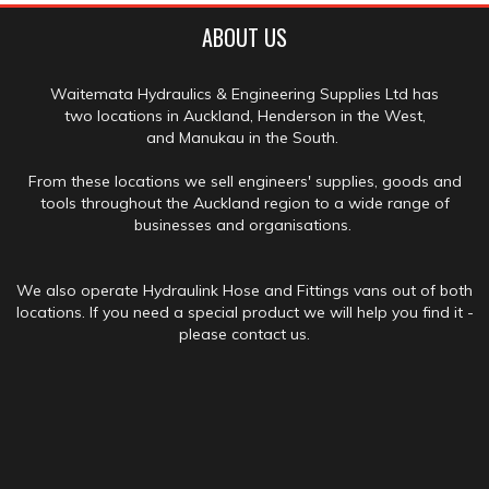
ABOUT US
Waitemata Hydraulics & Engineering Supplies Ltd has
two locations in Auckland, Henderson in the West,
and Manukau in the South.
From these locations we sell engineers' supplies, goods and
tools throughout the Auckland region to a wide range of
businesses and organisations.
We also operate Hydraulink Hose and Fittings vans out of both
locations. If you need a special product we will help you find it -
please contact us.