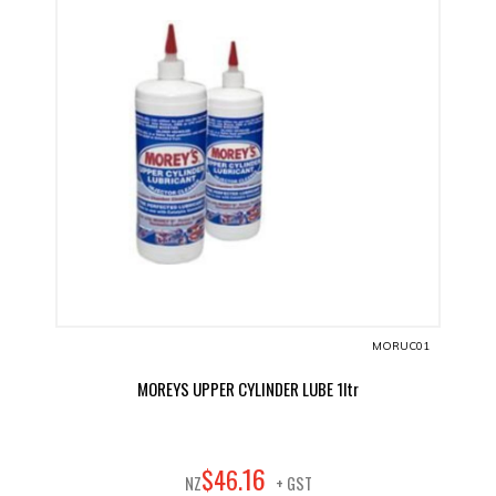
MORUC01
MOREYS UPPER CYLINDER LUBE 1ltr
16
$
46
.
NZ
+ GST