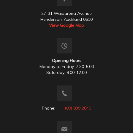
27-31 Waipareira Avenue
Henderson, Auckland 0610
View Google Map
Opening Hours
Monday to Friday: 7:30-5:00
Saturday: 8:00-12:00
Phone:
(09) 839 2040