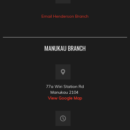
Email Henderson Branch
MANUKAU BRANCH
77a Wiri Station Rd
Manukau 2104
View Google Map