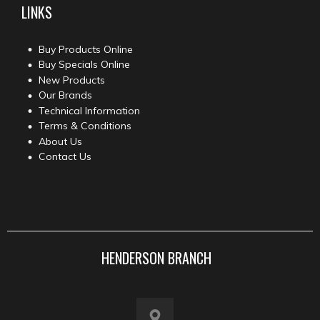
LINKS
Buy Products Online
Buy Specials Online
New Products
Our Brands
Technical Information
Terms & Conditions
About Us
Contact Us
HENDERSON BRANCH