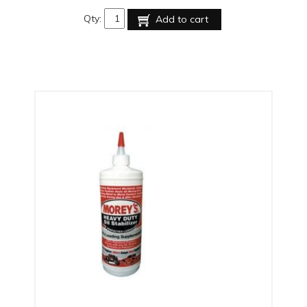
Qty:
Add to cart