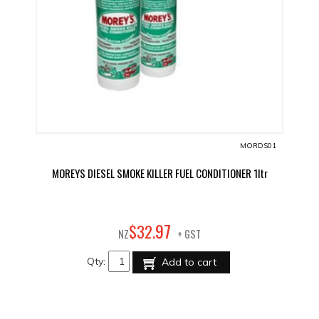
MORDS01
MOREYS DIESEL SMOKE KILLER FUEL CONDITIONER 1ltr
97
$
32
.
NZ
+ GST
Qty:
Add to cart