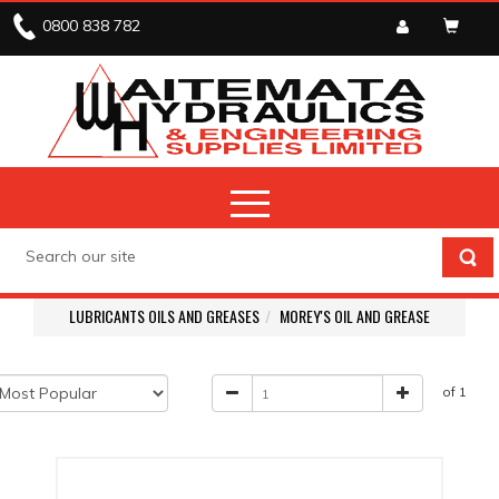
0800 838 782
LUBRICANTS OILS AND GREASES
MOREY'S OIL AND GREASE
of 1