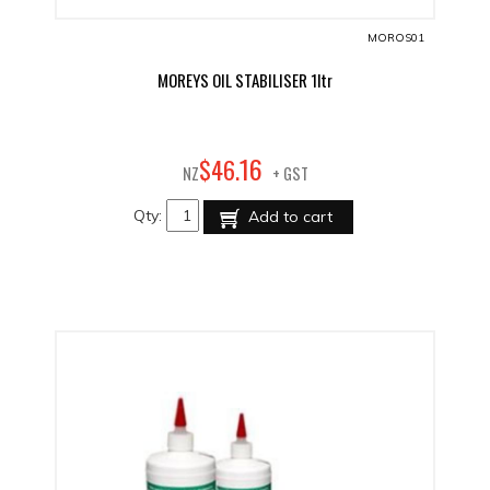
MOROS01
MOREYS OIL STABILISER 1ltr
16
$
46
.
NZ
+ GST
Qty:
Add to cart