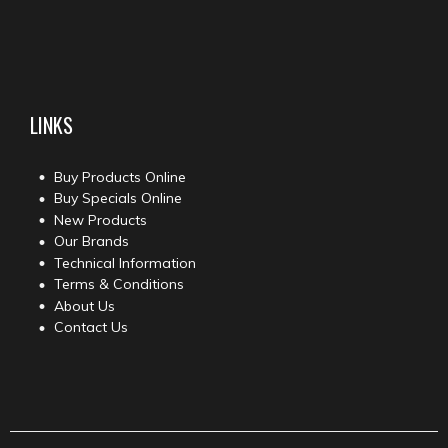
LINKS
Buy Products Online
Buy Specials Online
New Products
Our Brands
Technical Information
Terms & Conditions
About Us
Contact Us