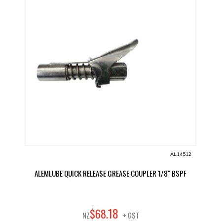
AL14512
ALEMLUBE QUICK RELEASE GREASE COUPLER 1/8" BSPF
18
$
68
.
NZ
+ GST