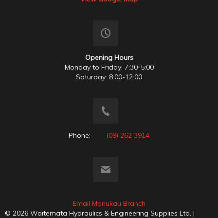
Opening Hours
Monday to Friday: 7:30-5:00
Saturday: 8:00-12:00
Phone:
(09) 262 3914
Email Manukau Branch
© 2026 Waitemata Hydraulics & Engineering Supplies Ltd. |