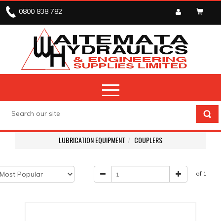
0800 838 782
LUBRICATION EQUIPMENT
COUPLERS
of 1