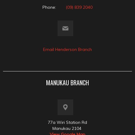
Phone:
(09) 839 2040
Email Henderson Branch
MANUKAU BRANCH
77a Wiri Station Rd
Manukau 2104
View Google Map