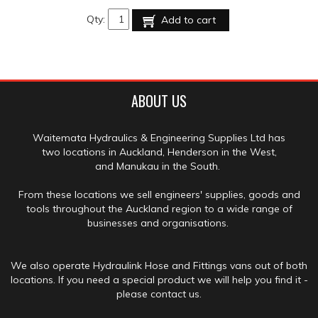
Qty:
Add to cart
ABOUT US
Waitemata Hydraulics & Engineering Supplies Ltd has
two locations in Auckland, Henderson in the West,
and Manukau in the South.
From these locations we sell engineers' supplies, goods and
tools throughout the Auckland region to a wide range of
businesses and organisations.
We also operate Hydraulink Hose and Fittings vans out of both
locations. If you need a special product we will help you find it -
please contact us.