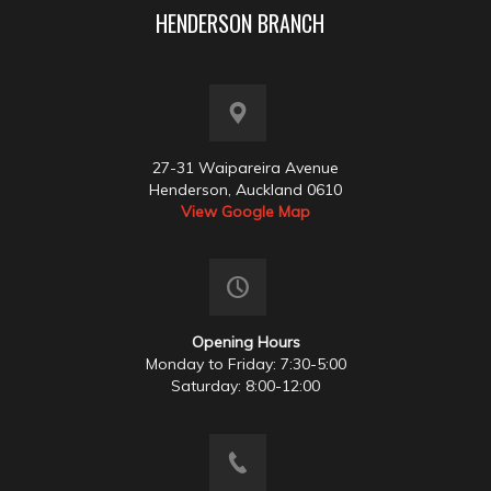
HENDERSON BRANCH
27-31 Waipareira Avenue
Henderson, Auckland 0610
View Google Map
Opening Hours
Monday to Friday: 7:30-5:00
Saturday: 8:00-12:00