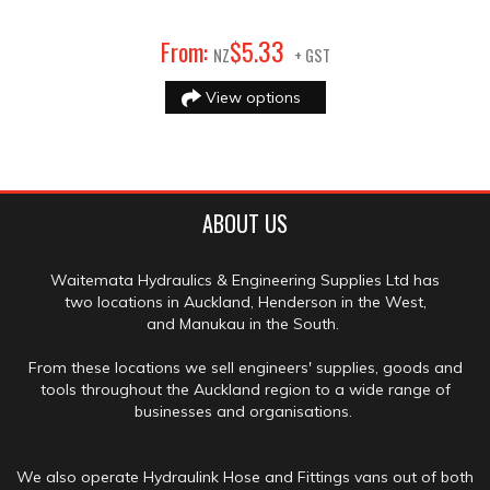
33
From:
$
5
.
NZ
+ GST
View options
ABOUT US
Waitemata Hydraulics & Engineering Supplies Ltd has
two locations in Auckland, Henderson in the West,
and Manukau in the South.
From these locations we sell engineers' supplies, goods and
tools throughout the Auckland region to a wide range of
businesses and organisations.
We also operate Hydraulink Hose and Fittings vans out of both