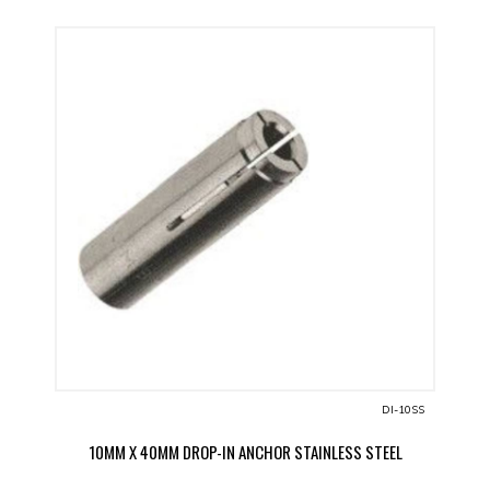
DI-10SS
10MM X 40MM DROP-IN ANCHOR STAINLESS STEEL