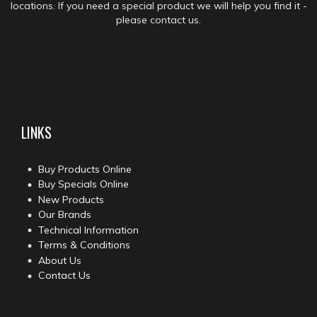
locations. If you need a special product we will help you find it -
please contact us.
LINKS
Buy Products Online
Buy Specials Online
New Products
Our Brands
Technical Information
Terms & Conditions
About Us
Contact Us