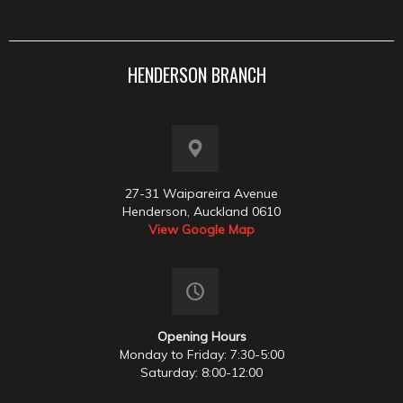
HENDERSON BRANCH
27-31 Waipareira Avenue
Henderson, Auckland 0610
View Google Map
Opening Hours
Monday to Friday: 7:30-5:00
Saturday: 8:00-12:00