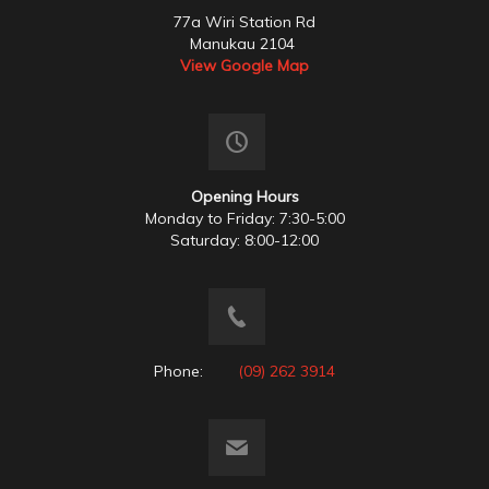
77a Wiri Station Rd
Manukau 2104
View Google Map
Opening Hours
Monday to Friday: 7:30-5:00
Saturday: 8:00-12:00
Phone:
(09) 262 3914