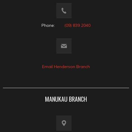
Phone:
(09) 839 2040
Email Henderson Branch
MANUKAU BRANCH