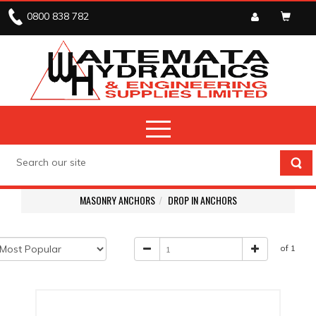
0800 838 782
MASONRY ANCHORS
DROP IN ANCHORS
of 1