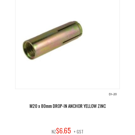
DI-20
M20 x 80mm DROP-IN ANCHOR YELLOW ZINC
65
$
6
.
NZ
+ GST