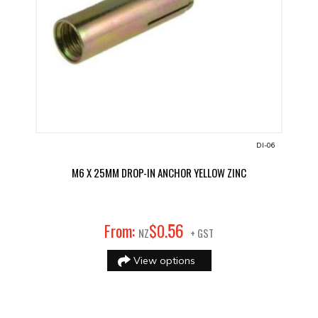
DI-06
M6 X 25MM DROP-IN ANCHOR YELLOW ZINC
56
From:
$
0
.
NZ
+ GST
View options