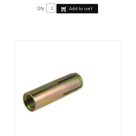
Qty:
Add to cart