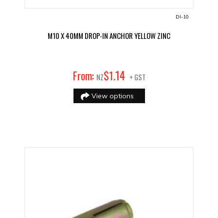
DI-10
M10 X 40MM DROP-IN ANCHOR YELLOW ZINC
14
From:
$
1
.
NZ
+ GST
View options