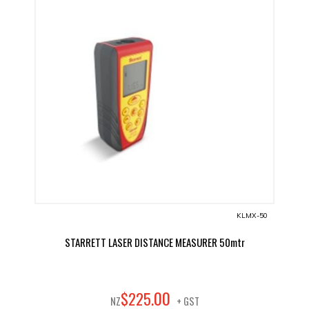
KLMX-50
STARRETT LASER DISTANCE MEASURER 50mtr
00
$
225
.
NZ
+ GST