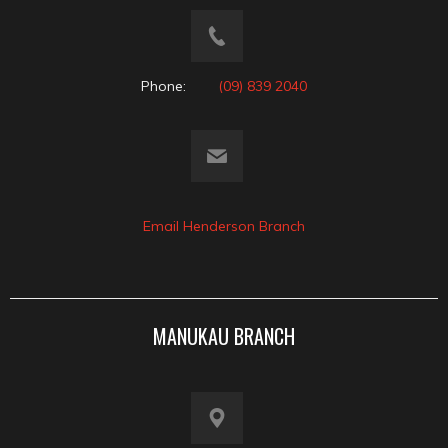
Phone:
(09) 839 2040
Email Henderson Branch
MANUKAU BRANCH