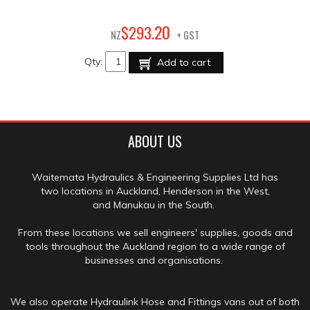
20
$
293
.
NZ
+ GST
Qty:
Add to cart
ABOUT US
Waitemata Hydraulics & Engineering Supplies Ltd has
two locations in Auckland, Henderson in the West,
and Manukau in the South.
From these locations we sell engineers' supplies, goods and
tools throughout the Auckland region to a wide range of
businesses and organisations.
We also operate Hydraulink Hose and Fittings vans out of both