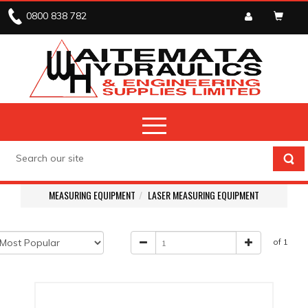
0800 838 782
MEASURING EQUIPMENT
LASER MEASURING EQUIPMENT
of 1