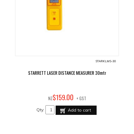
STARKLMS-30
STARRETT LASER DISTANCE MEASURER 30mtr
00
$
159
.
NZ
+ GST
Qty:
Add to cart