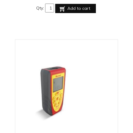
Qty:
Add to cart