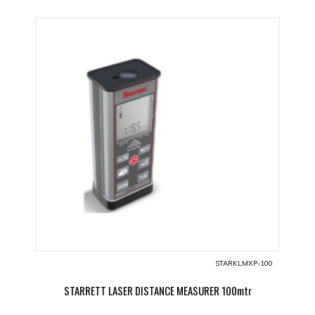
STARKLMXP-100
STARRETT LASER DISTANCE MEASURER 100mtr