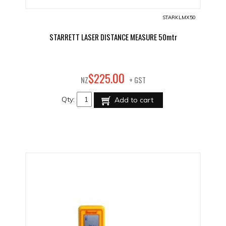
STARKLMX50
STARRETT LASER DISTANCE MEASURE 50mtr
00
$
225
.
NZ
+ GST
Qty:
Add to cart