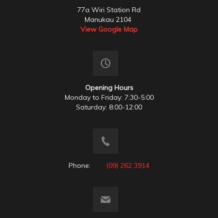
77a Wiri Station Rd
Manukau 2104
View Google Map
Opening Hours
Monday to Friday: 7:30-5:00
Saturday: 8:00-12:00
Phone:
(09) 262 3914