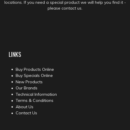
locations. If you need a special product we will help you find it -
please contact us.
LINKS
Buy Products Online
Buy Specials Online
New Products
Our Brands
Technical Information
Terms & Conditions
About Us
Contact Us