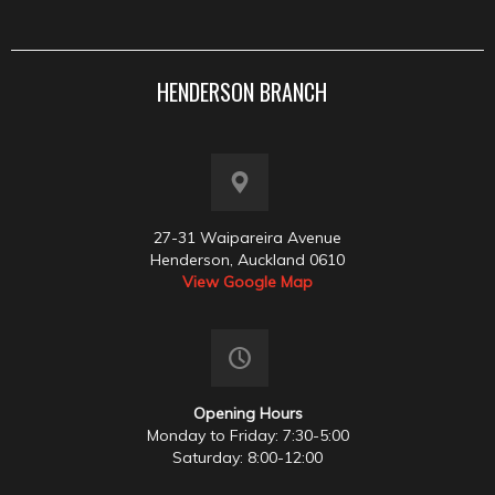
HENDERSON BRANCH
27-31 Waipareira Avenue
Henderson, Auckland 0610
View Google Map
Opening Hours
Monday to Friday: 7:30-5:00
Saturday: 8:00-12:00