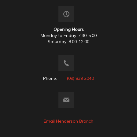
Opening Hours
Monday to Friday: 7:30-5:00
Saturday: 8:00-12:00
Phone:
(09) 839 2040
Email Henderson Branch