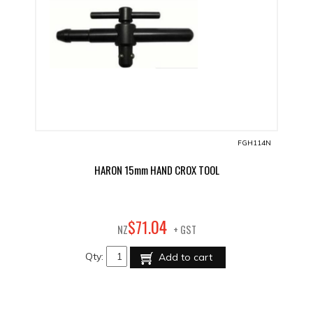
FGH114N
HARON 15mm HAND CROX TOOL
04
$
71
.
NZ
+ GST
Qty:
Add to cart