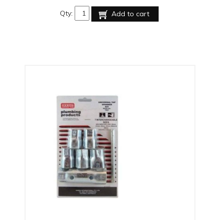
Qty:
Add to cart