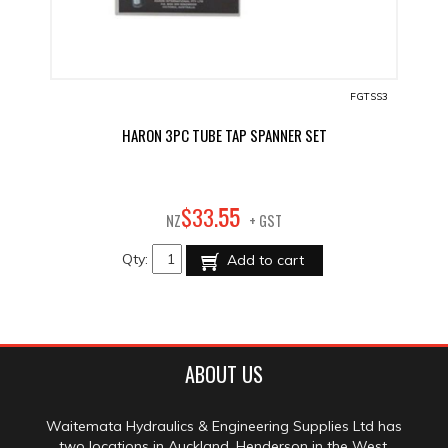
FGTSS3
HARON 3PC TUBE TAP SPANNER SET
55
$
33
.
NZ
+ GST
Qty:
Add to cart
ABOUT US
Waitemata Hydraulics & Engineering Supplies Ltd has
two locations in Auckland, Henderson in the West,