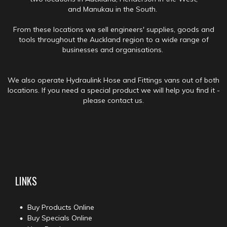
and Manukau in the South.
From these locations we sell engineers' supplies, goods and
tools throughout the Auckland region to a wide range of
businesses and organisations.
We also operate Hydraulink Hose and Fittings vans out of both
locations. If you need a special product we will help you find it -
please contact us.
LINKS
Buy Products Online
Buy Specials Online