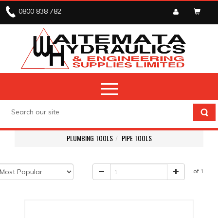
0800 838 782
PLUMBING TOOLS
PIPE TOOLS
of 1