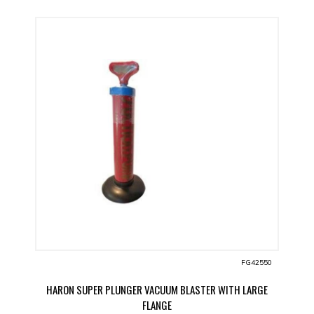
FG42550
HARON SUPER PLUNGER VACUUM BLASTER WITH LARGE
FLANGE