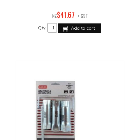
67
$
41
.
NZ
+ GST
Qty:
Add to cart