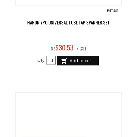
FGTSS7
HARON 7PC UNIVERSAL TUBE TAP SPANNER SET
53
$
30
.
NZ
+ GST
Qty:
Add to cart