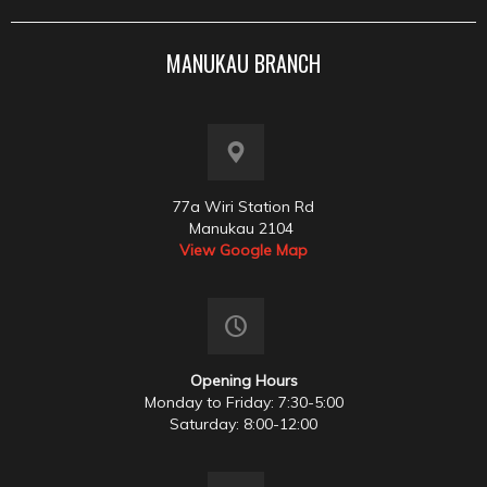
MANUKAU BRANCH
77a Wiri Station Rd
Manukau 2104
View Google Map
Opening Hours
Monday to Friday: 7:30-5:00
Saturday: 8:00-12:00