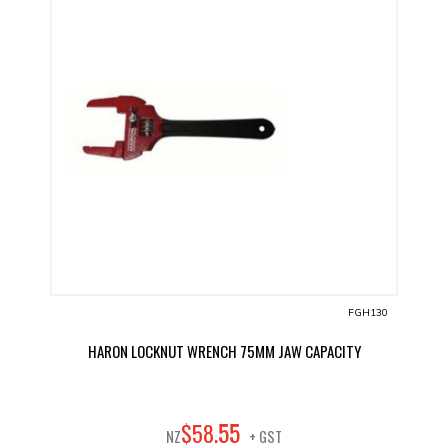
FGH130
HARON LOCKNUT WRENCH 75MM JAW CAPACITY
55
$
58
.
NZ
+ GST