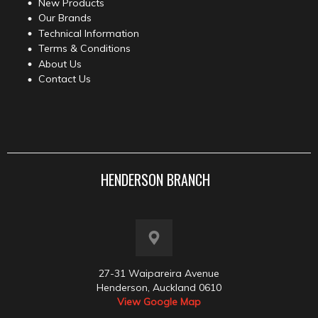
New Products
Our Brands
Technical Information
Terms & Conditions
About Us
Contact Us
HENDERSON BRANCH
27-31 Waipareira Avenue
Henderson, Auckland 0610
View Google Map