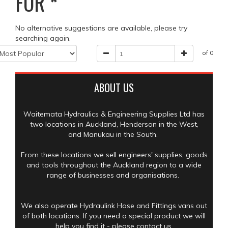
FOR
*
No alternative suggestions are available, please try
searching again.
of 0
ABOUT US
Waitemata Hydraulics & Engineering Supplies Ltd has
two locations in Auckland, Henderson in the West,
and Manukau in the South.
From these locations we sell engineers' supplies, goods
and tools throughout the Auckland region to a wide
range of businesses and organisations.
We also operate Hydraulink Hose and Fittings vans out
of both locations. If you need a special product we will
help you find it - please contact us.