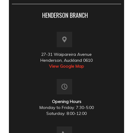
HENDERSON BRANCH
27-31 Waipareira Avenue
Henderson, Auckland 0610
View Google Map
Opening Hours
Monday to Friday: 7:30-5:00
Saturday: 8:00-12:00