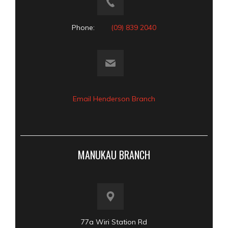
Phone:
(09) 839 2040
Email Henderson Branch
MANUKAU BRANCH
77a Wiri Station Rd