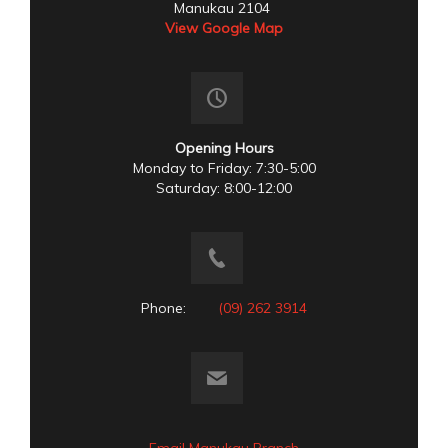
Manukau 2104
View Google Map
Opening Hours
Monday to Friday: 7:30-5:00
Saturday: 8:00-12:00
Phone:
(09) 262 3914