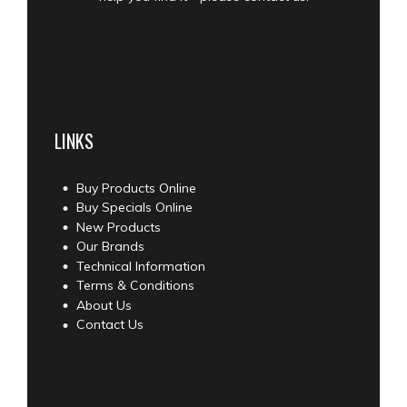
LINKS
Buy Products Online
Buy Specials Online
New Products
Our Brands
Technical Information
Terms & Conditions
About Us
Contact Us