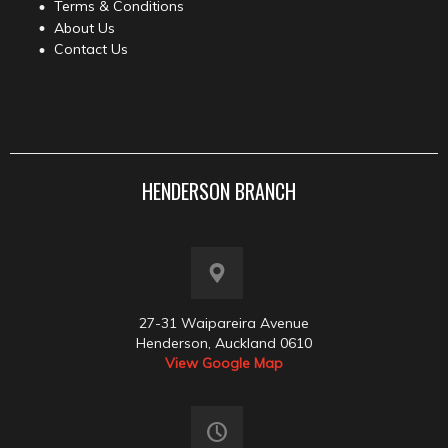
Terms & Conditions
About Us
Contact Us
HENDERSON BRANCH
27-31 Waipareira Avenue
Henderson, Auckland 0610
View Google Map