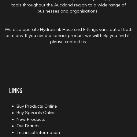
tools throughout the Auckland region to a wide range of
businesses and organisations.
We also operate Hydraulink Hose and Fittings vans out of both
locations. If you need a special product we will help you find it -
please contact us.
LINKS
Buy Products Online
Buy Specials Online
New Products
Our Brands
Technical Information