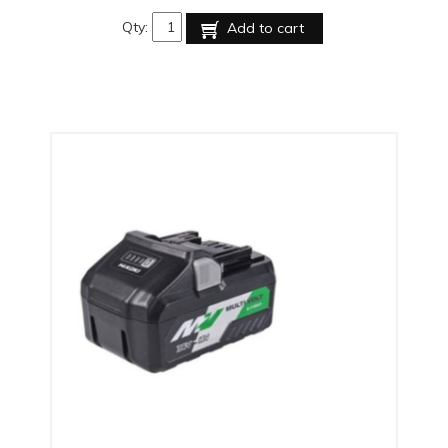
Qty:
Add to cart