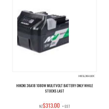
HBSL36A18X
HIKOKI 36A18 1080W MULITVOLT BATTERY ONLY WHILE
STOCKS LAST
00
$
313
.
NZ
+ GST