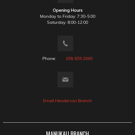
Opening Hours
Monday to Friday: 7:30-5:00
Saturday: 8:00-12:00
Phone:
(09) 839 2040
Email Henderson Branch
MANUKAU BRANCH