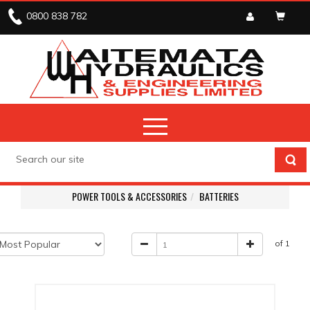
0800 838 782
POWER TOOLS & ACCESSORIES
BATTERIES
of 1