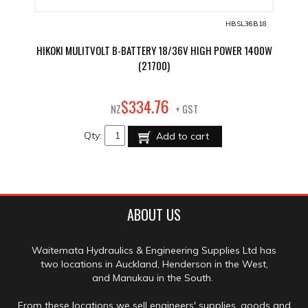
HBSL36B18
HIKOKI MULITVOLT B-BATTERY 18/36V HIGH POWER 1400W
(21700)
76
$
334
.
NZ
+ GST
Qty:
Add to cart
ABOUT US
Waitemata Hydraulics & Engineering Supplies Ltd has
two locations in Auckland, Henderson in the West,
and Manukau in the South.
From these locations we sell engineers' supplies, goods and