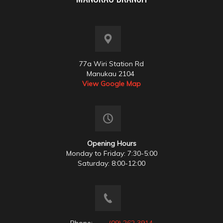
77a Wiri Station Rd
Manukau 2104
View Google Map
Opening Hours
Monday to Friday: 7:30-5:00
Saturday: 8:00-12:00