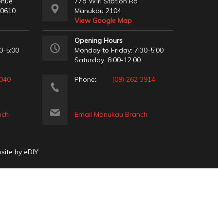
enue
77a Wiri Station Rd
 0610
Manukau 2104
View Google Map
Opening Hours
0-5:00
Monday to Friday: 7:30-5:00
Saturday: 8:00-12:00
2040
Phone:
(09) 262 3914
nch
Email Manukau Branch
bsite by
eDIY