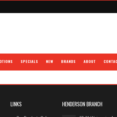
OTIONS
SPECIALS
NEW
BRANDS
ABOUT
CONTA
LINKS
HENDERSON BRANCH