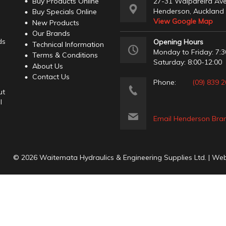
Buy Products Online
27-31 Waipareira Av
Henderson, Auckland
Buy Specials Online
View Google Map
New Products
Our Brands
ds
Opening Hours
Technical Information
Monday to Friday: 7:3
Terms & Conditions
Saturday: 8:00-12:00
About Us
Contact Us
Phone:
(09) 839 
ut
l
Email Henderson Bra
© 2026 Waitemata Hydraulics & Engineering Supplies Ltd. | We