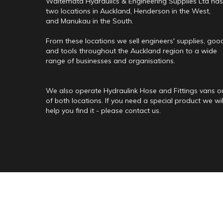
Waitemata Hydraulics & Engineering Supplies Ltd has
two locations in Auckland, Henderson in the West,
and Manukau in the South.
From these locations we sell engineers' supplies, goo
and tools throughout the Auckland region to a wide
range of businesses and organisations.
We also operate Hydraulink Hose and Fittings vans o
of both locations. If you need a special product we wil
help you find it - please contact us.