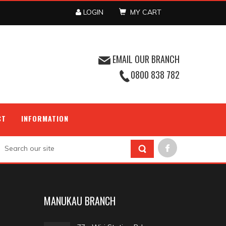
LOGIN
MY CART
EMAIL OUR BRANCH
0800 838 782
CT
INFORMATION
MANUKAU BRANCH