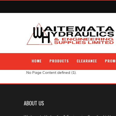
HOME
PRODUCTS
CLEARANCE
PROM
No Page Content defined (1).
ABOUT US