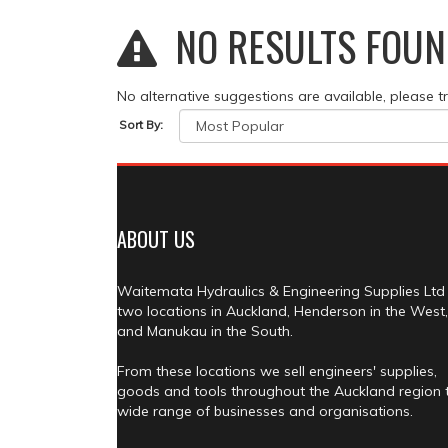
NO RESULTS FOUN
No alternative suggestions are available, please t
Sort By:
ABOUT US
Waitemata Hydraulics & Engineering Supplies Ltd
two locations in Auckland, Henderson in the West,
and Manukau in the South.
From these locations we sell engineers' supplies,
goods and tools throughout the Auckland region 
wide range of businesses and organisations.