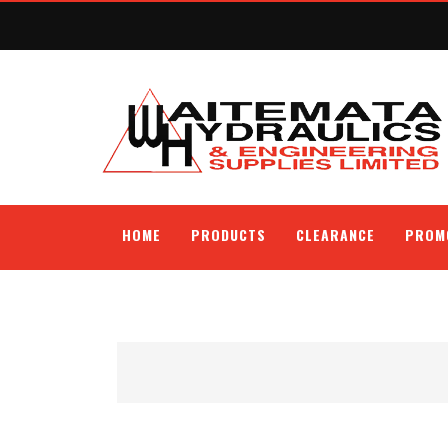
HOME
PRODUCTS
CLEARANCE
PROM