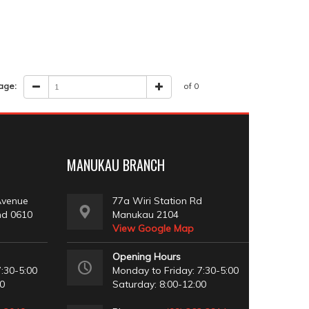
age:
of 0
MANUKAU BRANCH
Avenue
77a Wiri Station Rd
nd 0610
Manukau 2104
View Google Map
Opening Hours
:30-5:00
Monday to Friday: 7:30-5:00
00
Saturday: 8:00-12:00