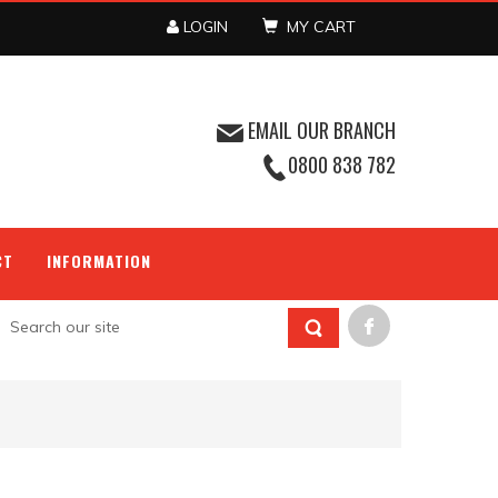
LOGIN
MY CART
EMAIL OUR BRANCH
0800 838 782
CT
INFORMATION