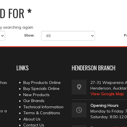
D FOR
*
ry searching again.
Show:
P
LINKS
HENDERSON BRANCH
 has
Buy Products Online
27-31 Waipareira 
Henderson, Auckla
Buy Specials Online
View Google Map
New Products
Our Brands
Opening Hours
Technical Information
to a
Monday to Friday: 7
Terms & Conditions
Saturday: 8:00-12:
About Us
Contact Us