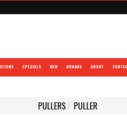
OTIONS
SPECIALS
NEW
BRANDS
ABOUT
CONTA
PULLERS
PULLER