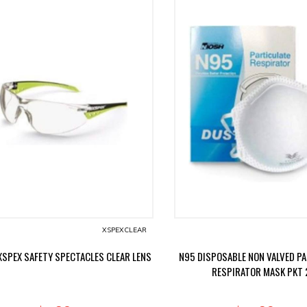
XSPEXCLEAR
XSPEX SAFETY SPECTACLES CLEAR LENS
N95 DISPOSABLE NON VALVED P
RESPIRATOR MASK PKT 