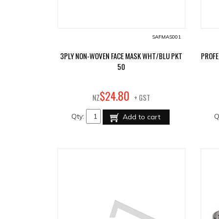
SAFMAS001
3PLY NON-WOVEN FACE MASK WHT/BLU PKT
PROFE
50
80
$
24
.
NZ
+ GST
Qty:
Q
Add to cart