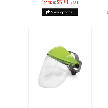
78
From:
$
5
.
NZ
+ GST
View options
Q