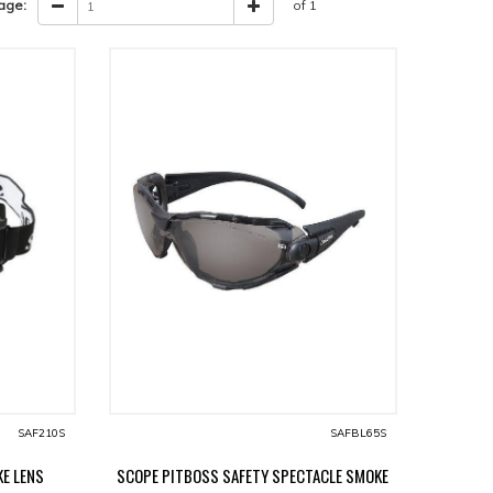
age:
of 1
SAF210S
SAFBL65S
E LENS
SCOPE PITBOSS SAFETY SPECTACLE SMOKE