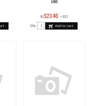
LENS
46
$
23
.
NZ
+ GST
Qty:
art
Add to cart