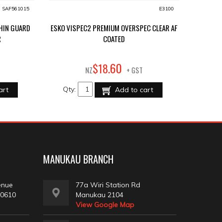
SAF561015
E3100
CHIN GUARD
ESKO VISPEC2 PREMIUM OVERSPEC CLEAR AF
R
COATED
60
$
18
.
NZ
+ GST
Qty:
art
Add to cart
MANUKAU BRANCH
enue
77a Wiri Station Rd
 0610
Manukau 2104
View Google Map