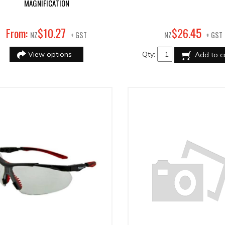
MAGNIFICATION
27
45
From:
$
10
.
$
26
.
NZ
+ GST
NZ
+ GST
View options
Qty:
Add to c