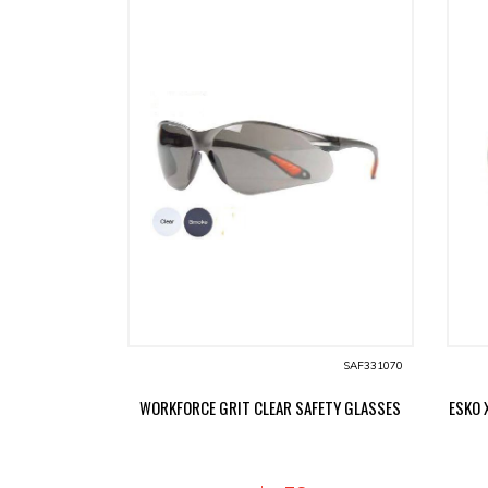
SAF331070
WORKFORCE GRIT CLEAR SAFETY GLASSES
ESKO 