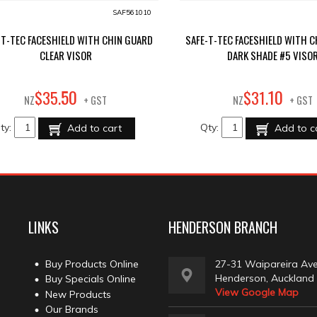
SAF561010
-T-TEC FACESHIELD WITH CHIN GUARD
SAFE-T-TEC FACESHIELD WITH 
CLEAR VISOR
DARK SHADE #5 VISO
50
10
$
35
.
$
31
.
NZ
+ GST
NZ
+ GST
ty:
Qty:
Add to cart
Add to c
LINKS
HENDERSON BRANCH
Buy Products Online
27-31 Waipareira Av
Henderson, Auckland
Buy Specials Online
View Google Map
New Products
Our Brands