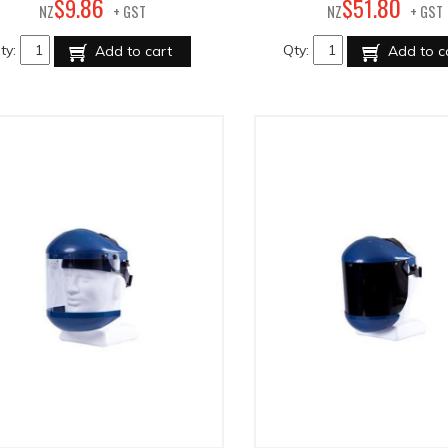
86
80
$
9
.
$
51
.
NZ
+ GST
NZ
+ GST
ty:
Qty:
Add to cart
Add to c