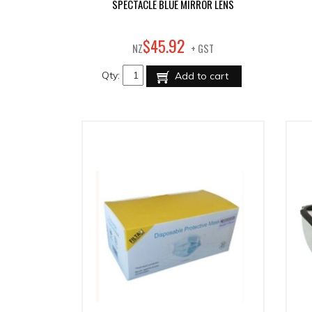
SPECTACLE BLUE MIRROR LENS
92
$
45
.
NZ
+ GST
Qty:
Add to cart