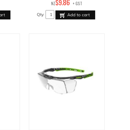
86
$
9
.
NZ
+ GST
Qty:
art
Add to cart