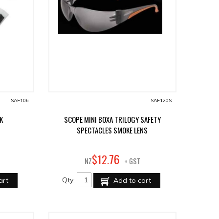
SAF106
SAF120S
K
SCOPE MINI BOXA TRILOGY SAFETY
SPECTACLES SMOKE LENS
76
$
12
.
NZ
+ GST
Qty:
art
Add to cart