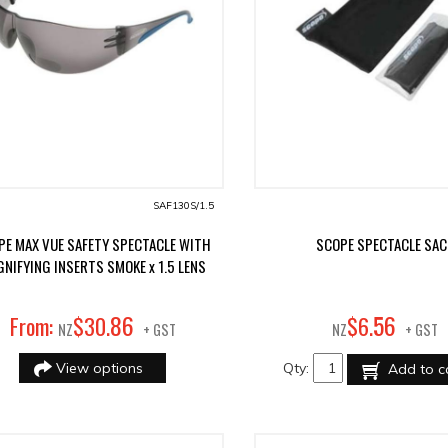
SAF130S/1.5
PE MAX VUE SAFETY SPECTACLE WITH
SCOPE SPECTACLE SAC
NIFYING INSERTS SMOKE x 1.5 LENS
86
56
From:
$
30
.
$
6
.
NZ
+ GST
NZ
+ GST
View options
Qty:
Add to c