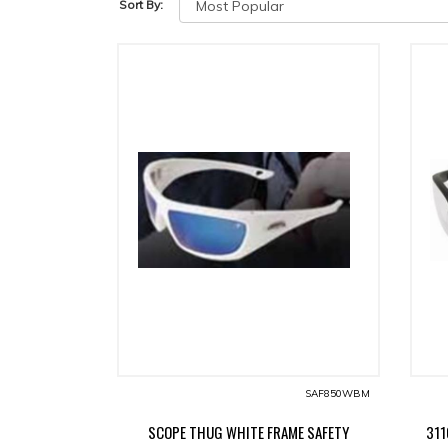
Sort By:
SAF850WBM
SCOPE THUG WHITE FRAME SAFETY
311