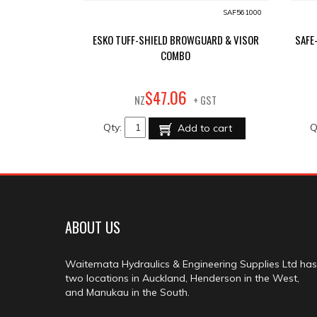
SAF561000
ESKO TUFF-SHIELD BROWGUARD & VISOR
SAFE
COMBO
06
$
47
.
NZ
+ GST
Qty:
Q
Add to cart
ABOUT US
Waitemata Hydraulics & Engineering Supplies Ltd has
two locations in Auckland, Henderson in the West,
and Manukau in the South.