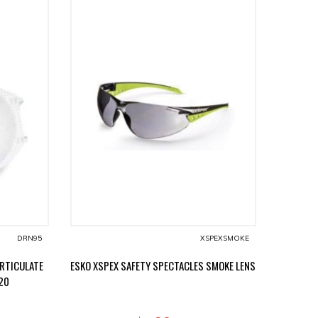
DRN95
XSPEXSMOKE
ARTICULATE
ESKO XSPEX SAFETY SPECTACLES SMOKE LENS
20