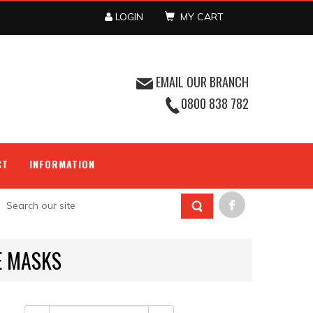
LOGIN
MY CART
EMAIL OUR BRANCH
0800 838 782
CT
INFORMATION
E MASKS