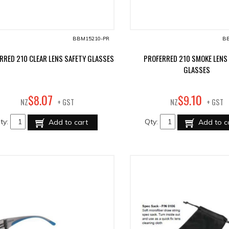
BBM15210-PR
BB
RRED 210 CLEAR LENS SAFETY GLASSES
PROFERRED 210 SMOKE LENS
GLASSES
07
10
$
8
.
$
9
.
NZ
+ GST
NZ
+ GST
ty:
Qty:
Add to cart
Add to c