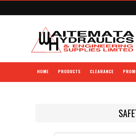
HOME
PRODUCTS
CLEARANCE
PROM
SAFE