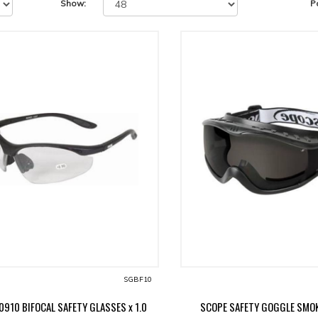
Show:
P
SGBF10
0910 BIFOCAL SAFETY GLASSES x 1.0
SCOPE SAFETY GOGGLE SMOK