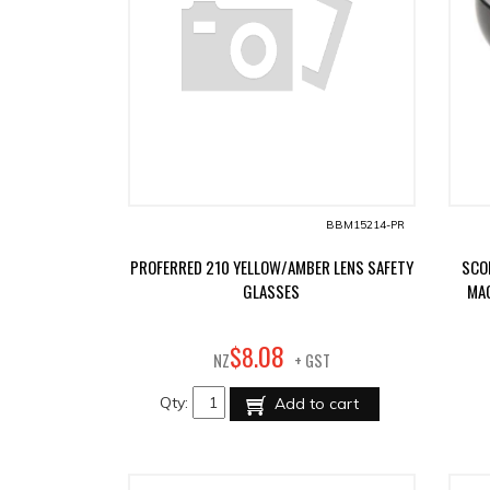
BBM15214-PR
PROFERRED 210 YELLOW/AMBER LENS SAFETY
SCO
GLASSES
MAG
08
$
8
.
NZ
+ GST
Qty:
Add to cart