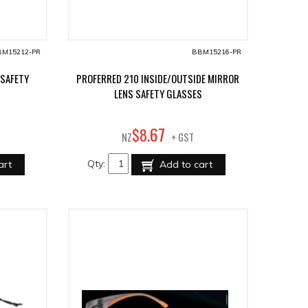
M15212-PR
BBM15216-PR
 SAFETY
PROFERRED 210 INSIDE/OUTSIDE MIRROR
LENS SAFETY GLASSES
67
$
8
.
NZ
+ GST
Qty:
art
Add to cart