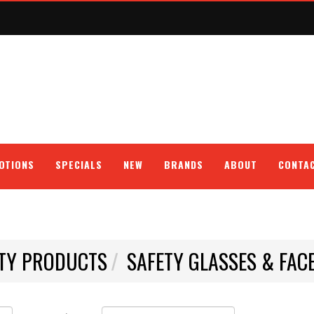
OTIONS
SPECIALS
NEW
BRANDS
ABOUT
CONTA
TY PRODUCTS
SAFETY GLASSES & FAC