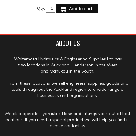
Qty:
Add to cart
ABOUT US
Waitemata Hydraulics & Engineering Supplies Ltd has
two locations in Auckland, Henderson in the West,
and Manukau in the South.
From these locations we sell engineers' supplies, goods and
tools throughout the Auckland region to a wide range of
businesses and organisations.
We also operate Hydraulink Hose and Fittings vans out of both
locations. If you need a special product we will help you find it -
please contact us.