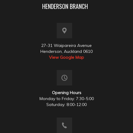
HENDERSON BRANCH
27-31 Waipareira Avenue
Henderson, Auckland 0610
View Google Map
Opening Hours
Monday to Friday: 7:30-5:00
Saturday: 8:00-12:00