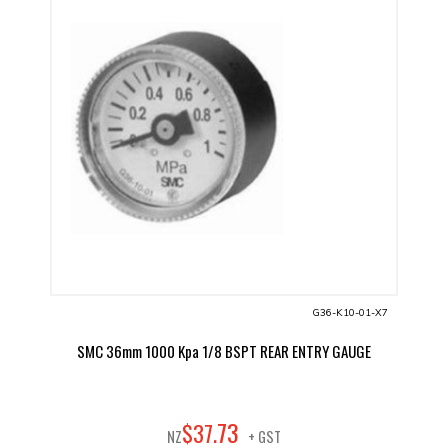
G36-K10-01-X7
SMC 36mm 1000 Kpa 1/8 BSPT REAR ENTRY GAUGE
73
$
37
.
NZ
+ GST