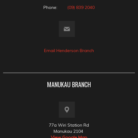
Phone:
(09) 839 2040
Email Henderson Branch
MANUKAU BRANCH
77a Wiri Station Rd
Manukau 2104
View Google Map