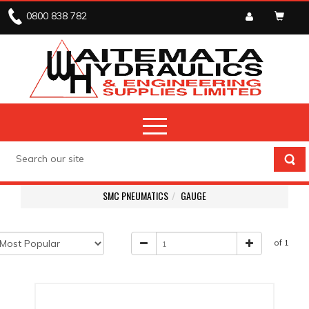
0800 838 782
SMC PNEUMATICS
GAUGE
of 1