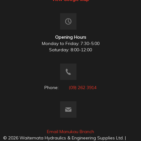
Opening Hours
Monday to Friday: 7:30-5:00
Saturday: 8:00-12:00
Phone:
(09) 262 3914
Email Manukau Branch
© 2026 Waitemata Hydraulics & Engineering Supplies Ltd. |