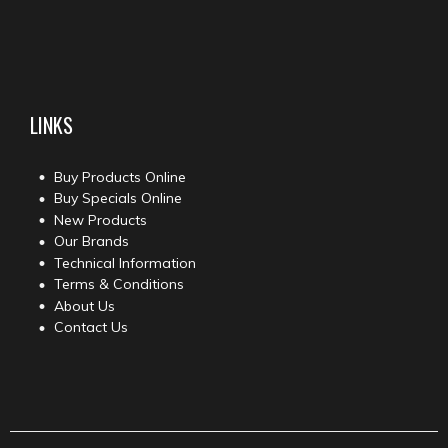
LINKS
Buy Products Online
Buy Specials Online
New Products
Our Brands
Technical Information
Terms & Conditions
About Us
Contact Us