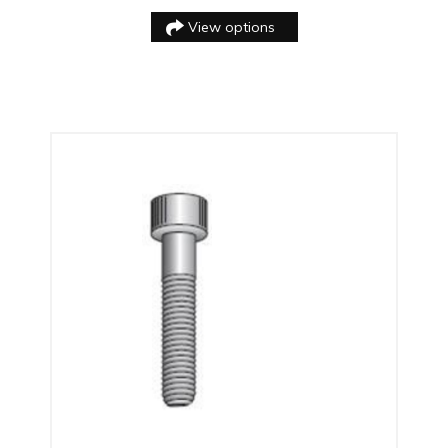
View options