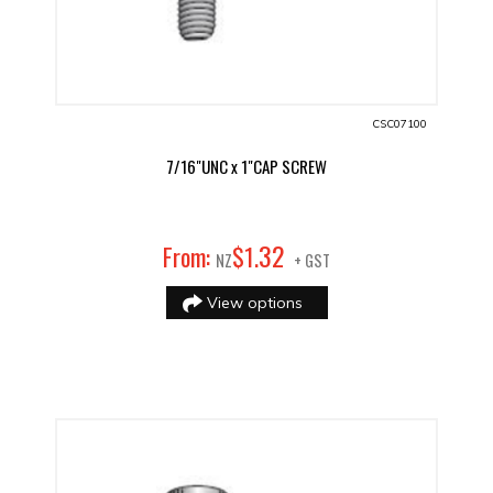
CSC07100
7/16"UNC x 1"CAP SCREW
32
From:
$
1
.
NZ
+ GST
View options