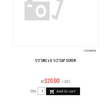
CSC08650
1/2"UNC x 6-1/2"CAP SCREW
00
$
20
.
NZ
+ GST
Qty:
Add to cart