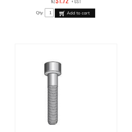
72
$
1
.
NZ
+ GST
Qty:
Add to cart