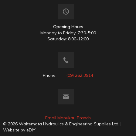
Opening Hours
Monday to Friday: 7:30-5:00
Saturday: 8:00-12:00
Phone:
(09) 262 3914
Email Manukau Branch
© 2026 Waitemata Hydraulics & Engineering Supplies Ltd. |
Website by
eDIY