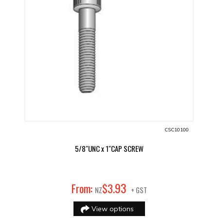
CSC10100
5/8"UNC x 1"CAP SCREW
93
From:
$
3
.
NZ
+ GST
View options