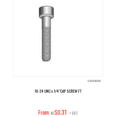
CSC03025
10-24 UNC x 1/4"CAP SCREW FT
31
From:
$
0
.
NZ
+ GST