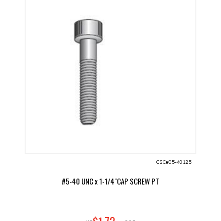
CSC#05-40125
#5-40 UNC x 1-1/4"CAP SCREW PT