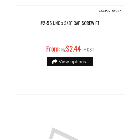
CSC#02-56037
#2-56 UNC x 3/8" CAP SCREW FT
44
From:
$
2
.
NZ
+ GST
View options