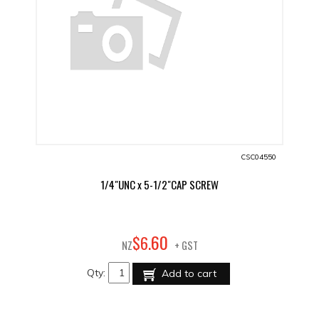
CSC04550
1/4"UNC x 5-1/2"CAP SCREW
60
$
6
.
NZ
+ GST
Qty:
Add to cart