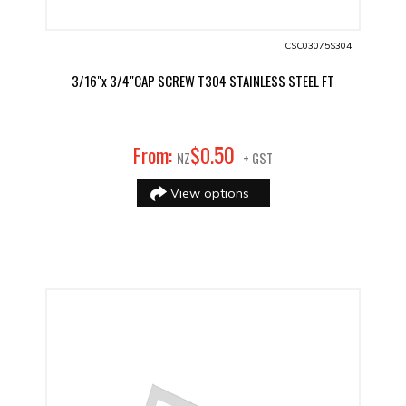
CSC03075S304
3/16"x 3/4"CAP SCREW T304 STAINLESS STEEL FT
50
From:
$
0
.
NZ
+ GST
View options