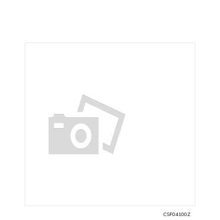
CSF04100Z