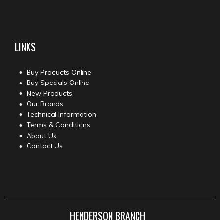
LINKS
Buy Products Online
Buy Specials Online
New Products
Our Brands
Technical Information
Terms & Conditions
About Us
Contact Us
HENDERSON BRANCH