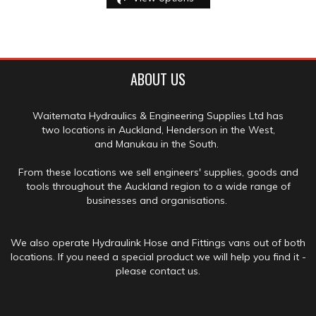
ABOUT US
Waitemata Hydraulics & Engineering Supplies Ltd has
two locations in Auckland, Henderson in the West,
and Manukau in the South.
From these locations we sell engineers' supplies, goods and
tools throughout the Auckland region to a wide range of
businesses and organisations.
We also operate Hydraulink Hose and Fittings vans out of both
locations. If you need a special product we will help you find it -
please contact us.