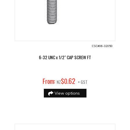
CSC#06-32050
6-32 UNC x 1/2" CAP SCREW FT
62
From:
$
0
.
NZ
+ GST
View options