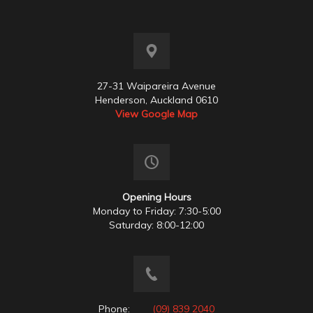
27-31 Waipareira Avenue
Henderson, Auckland 0610
View Google Map
Opening Hours
Monday to Friday: 7:30-5:00
Saturday: 8:00-12:00
Phone:
(09) 839 2040