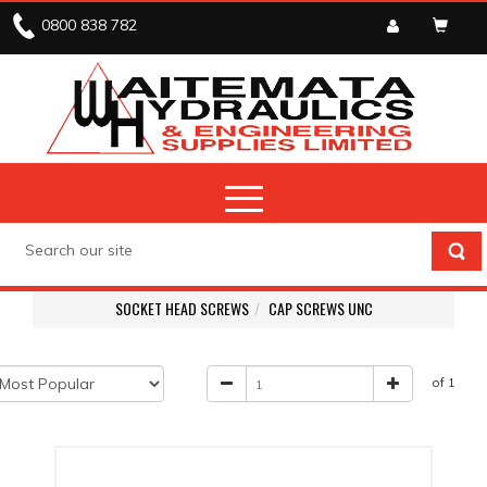
0800 838 782
SOCKET HEAD SCREWS
CAP SCREWS UNC
of 1