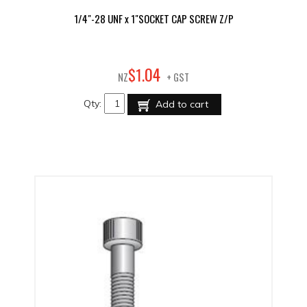
1/4"-28 UNF x 1"SOCKET CAP SCREW Z/P
04
$
1
.
NZ
+ GST
Qty:
Add to cart