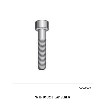
CSC09300
9/16"UNC x 3"CAP SCREW