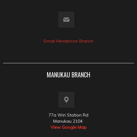
Email Henderson Branch
MANUKAU BRANCH
77a Wiri Station Rd
Manukau 2104
View Google Map