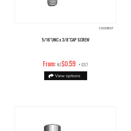
CSC05037
5/16"UNC x 3/8"CAP SCREW
59
From:
$
0
.
NZ
+ GST
View options