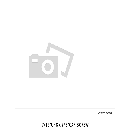
CSC07087
7/16"UNC x 7/8"CAP SCREW