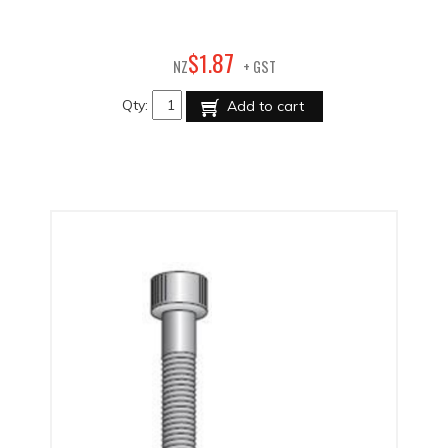
87
$
1
.
NZ
+ GST
Qty:
Add to cart