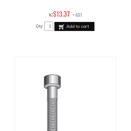
37
$
13
.
NZ
+ GST
Qty:
Add to cart