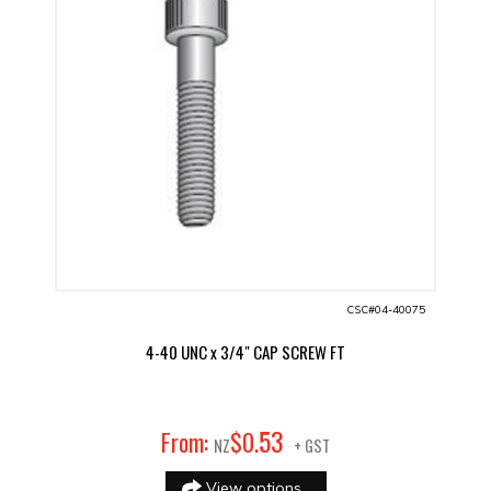
CSC#04-40075
4-40 UNC x 3/4" CAP SCREW FT
53
From:
$
0
.
NZ
+ GST
View options