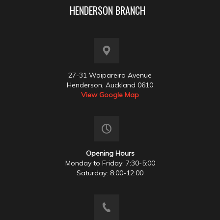
HENDERSON BRANCH
27-31 Waipareira Avenue
Henderson, Auckland 0610
View Google Map
Opening Hours
Monday to Friday: 7:30-5:00
Saturday: 8:00-12:00