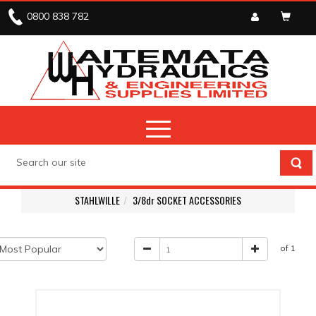
0800 838 782
STAHLWILLE
3/8dr SOCKET ACCESSORIES
of 1