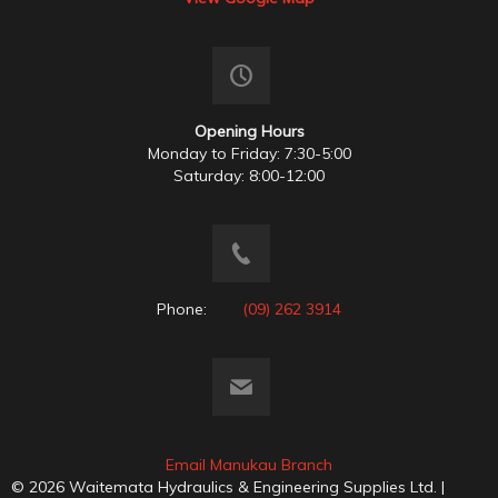
Opening Hours
Monday to Friday: 7:30-5:00
Saturday: 8:00-12:00
Phone:
(09) 262 3914
Email Manukau Branch
© 2026 Waitemata Hydraulics & Engineering Supplies Ltd. |