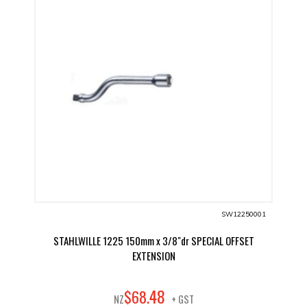
SW12250001
STAHLWILLE 1225 150mm x 3/8"dr SPECIAL OFFSET
EXTENSION
48
$
68
.
NZ
+ GST