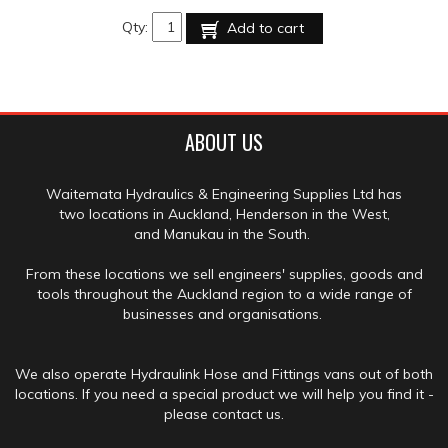
Qty:
Add to cart
ABOUT US
Waitemata Hydraulics & Engineering Supplies Ltd has
two locations in Auckland, Henderson in the West,
and Manukau in the South.
From these locations we sell engineers' supplies, goods and
tools throughout the Auckland region to a wide range of
businesses and organisations.
We also operate Hydraulink Hose and Fittings vans out of both
locations. If you need a special product we will help you find it -
please contact us.