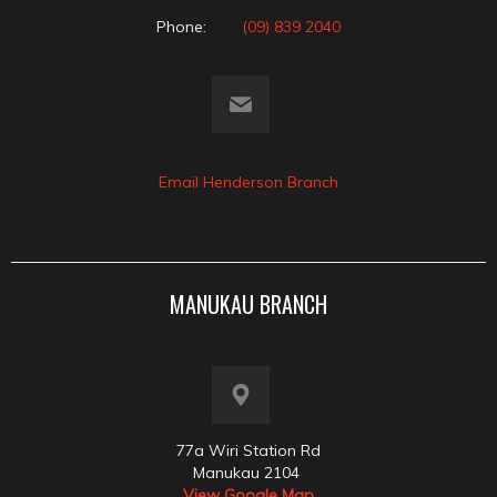
Phone:
(09) 839 2040
Email Henderson Branch
MANUKAU BRANCH
77a Wiri Station Rd
Manukau 2104
View Google Map