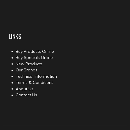
LINKS
Buy Products Online
Buy Specials Online
New Products
Our Brands
Technical Information
Terms & Conditions
About Us
Contact Us