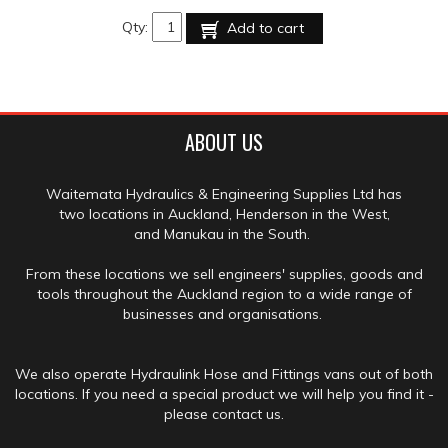
Qty:
Add to cart
ABOUT US
Waitemata Hydraulics & Engineering Supplies Ltd has
two locations in Auckland, Henderson in the West,
and Manukau in the South.
From these locations we sell engineers' supplies, goods and
tools throughout the Auckland region to a wide range of
businesses and organisations.
We also operate Hydraulink Hose and Fittings vans out of both
locations. If you need a special product we will help you find it -
please contact us.