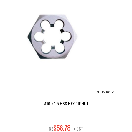
DHHM10150
M10 x 1.5 HSS HEX DIE NUT
78
$
58
.
NZ
+ GST