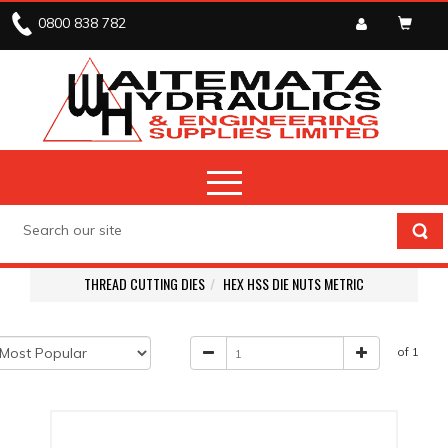
0800 838 782
THREAD CUTTING DIES
HEX HSS DIE NUTS METRIC
of 1