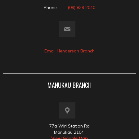
Phone:
(09) 839 2040
Email Henderson Branch
MANUKAU BRANCH
77a Wiri Station Rd
Manukau 2104
View Google Map