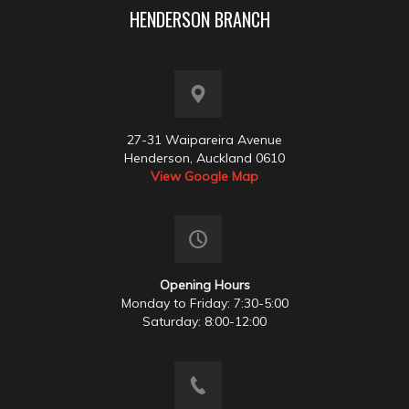
HENDERSON BRANCH
27-31 Waipareira Avenue
Henderson, Auckland 0610
View Google Map
Opening Hours
Monday to Friday: 7:30-5:00
Saturday: 8:00-12:00