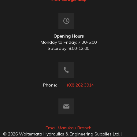
Opening Hours
Monday to Friday: 7:30-5:00
Saturday: 8:00-12:00
Phone:
(09) 262 3914
Email Manukau Branch
© 2026 Waitemata Hydraulics & Engineering Supplies Ltd. |