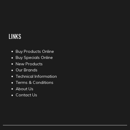
LINKS
Buy Products Online
Buy Specials Online
New Products
Our Brands
Technical Information
Terms & Conditions
About Us
Contact Us