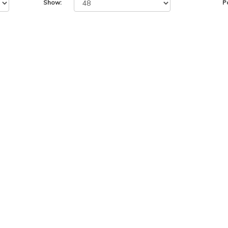
Show:
P