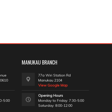
MANUKAU BRANCH
enue
77a Wiri Station Rd
 0610
Manukau 2104
View Google Map
Opening Hours
0-5:00
Monday to Friday: 7:30-5:00
Saturday: 8:00-12:00