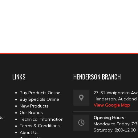
LINKS
HENDERSON BRANCH
Buy Products Online
27-31 Waipareira Av
Henderson, Auckland
Buy Specials Online
View Google Map
New Products
Our Brands
ds
Opening Hours
Technical Information
Monday to Friday: 7:3
Terms & Conditions
Saturday: 8:00-12:00
About Us