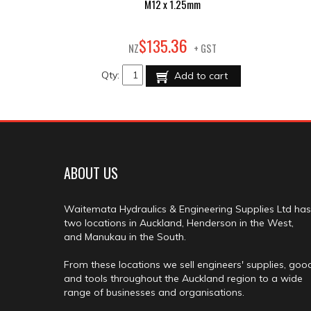
M12 x 1.25mm
36
$
135
.
NZ
+ GST
Qty:
Add to cart
ABOUT US
Waitemata Hydraulics & Engineering Supplies Ltd has
two locations in Auckland, Henderson in the West,
and Manukau in the South.
From these locations we sell engineers' supplies, goo
and tools throughout the Auckland region to a wide
range of businesses and organisations.