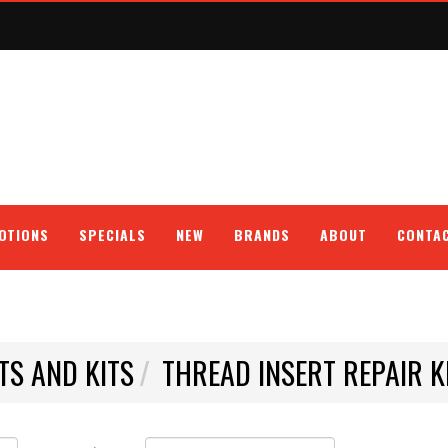
OTIONS
SPECIALS
NEW
BRANDS
ABOUT
CONTA
TS AND KITS
THREAD INSERT REPAIR K