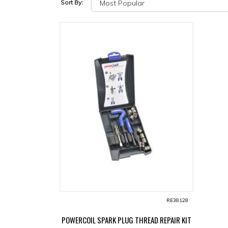
Sort By:
RE38128
POWERCOIL SPARK PLUG THREAD REPAIR KIT