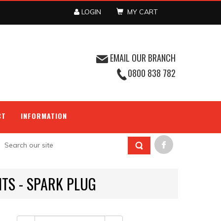
LOGIN
MY CART
EMAIL OUR BRANCH
0800 838 782
CT
INFORMATION
ITS - SPARK PLUG