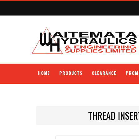
HOME
PRODUCTS
CLEARANCE
PROM
THREAD INSER