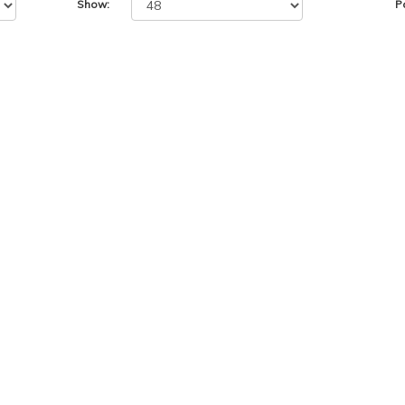
Show:
P