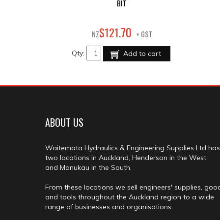
BIT
70
$
121
.
NZ
+ GST
Qty:
Add to cart
ABOUT US
Waitemata Hydraulics & Engineering Supplies Ltd has
two locations in Auckland, Henderson in the West,
and Manukau in the South.
From these locations we sell engineers' supplies, goo
and tools throughout the Auckland region to a wide
range of businesses and organisations.