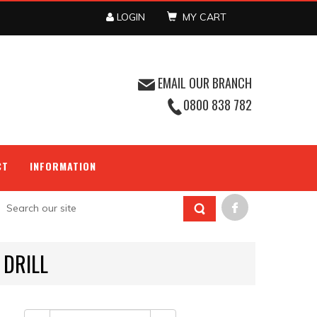
LOGIN
MY CART
EMAIL OUR BRANCH
0800 838 782
CT
INFORMATION
 DRILL