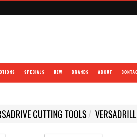
OTIONS
SPECIALS
NEW
BRANDS
ABOUT
CONTA
RSADRIVE CUTTING TOOLS
VERSADRILL