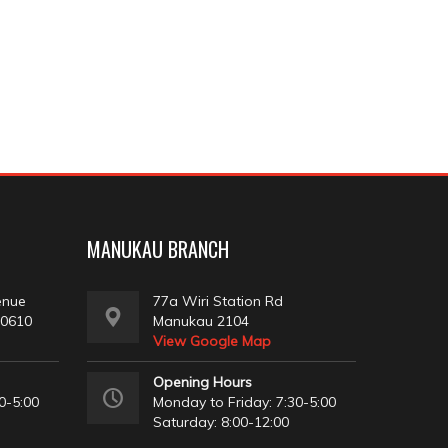
MANUKAU BRANCH
enue
77a Wiri Station Rd
 0610
Manukau 2104
View Google Map
Opening Hours
0-5:00
Monday to Friday: 7:30-5:00
Saturday: 8:00-12:00