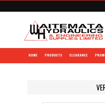
HOME
PRODUCTS
CLEARANCE
PROM
VE