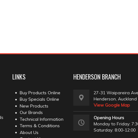
LINKS
HENDERSON BRANCH
Buy Products Online
27-31 Waipareira Av
Henderson, Auckland
Buy Specials Online
View Google Map
New Products
Our Brands
ds
Opening Hours
Technical Information
Monday to Friday: 7:3
Terms & Conditions
Saturday: 8:00-12:00
About Us