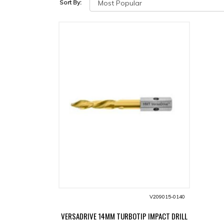
Sort By:
V209015-0140
VERSADRIVE 14MM TURBOTIP IMPACT DRILL