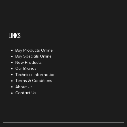
LINKS
Buy Products Online
Buy Specials Online
New Products
Our Brands
Technical Information
Terms & Conditions
About Us
Contact Us