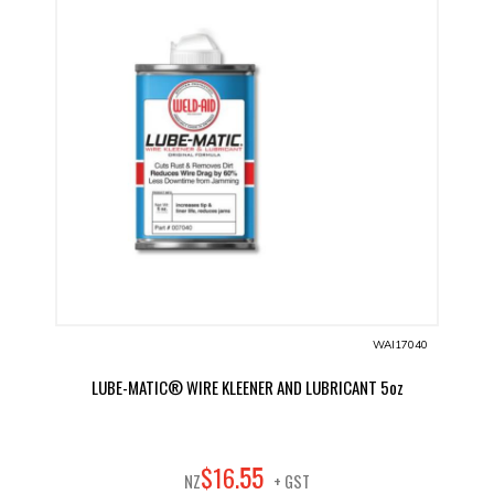
WAI17040
LUBE-MATIC® WIRE KLEENER AND LUBRICANT 5oz
55
$
16
.
NZ
+ GST