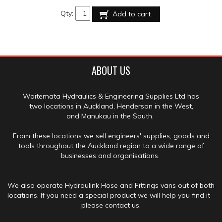
Qty:
Add to cart
ABOUT US
Waitemata Hydraulics & Engineering Supplies Ltd has
two locations in Auckland, Henderson in the West,
and Manukau in the South.
From these locations we sell engineers' supplies, goods and
tools throughout the Auckland region to a wide range of
businesses and organisations.
We also operate Hydraulink Hose and Fittings vans out of both
locations. If you need a special product we will help you find it -
please contact us.