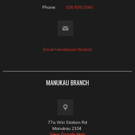
Phone:
(09) 839 2040
Email Henderson Branch
MANUKAU BRANCH
77a Wiri Station Rd
Manukau 2104
View Google Map