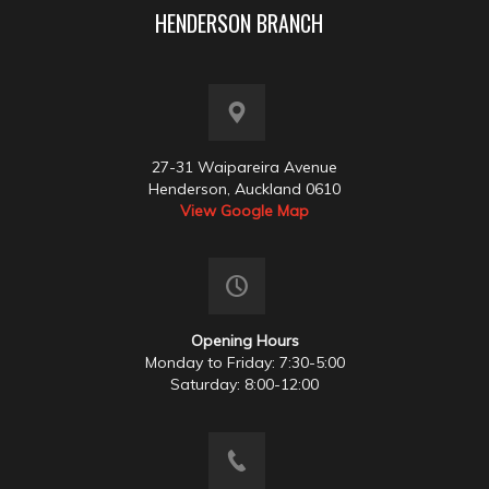
HENDERSON BRANCH
27-31 Waipareira Avenue
Henderson, Auckland 0610
View Google Map
Opening Hours
Monday to Friday: 7:30-5:00
Saturday: 8:00-12:00