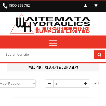
0800 838 782
WELD-AID
CLEANERS & DEGREASERS
of 1