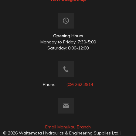
Opening Hours
Monday to Friday: 7:30-5:00
Saturday: 8:00-12:00
Phone:
(09) 262 3914
Email Manukau Branch
© 2026 Waitemata Hydraulics & Engineering Supplies Ltd. |