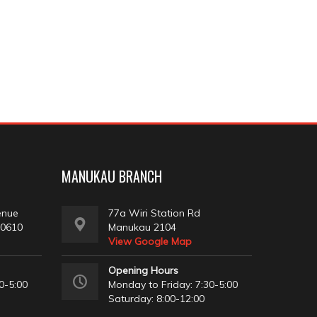
MANUKAU BRANCH
enue
77a Wiri Station Rd
 0610
Manukau 2104
View Google Map
Opening Hours
0-5:00
Monday to Friday: 7:30-5:00
Saturday: 8:00-12:00