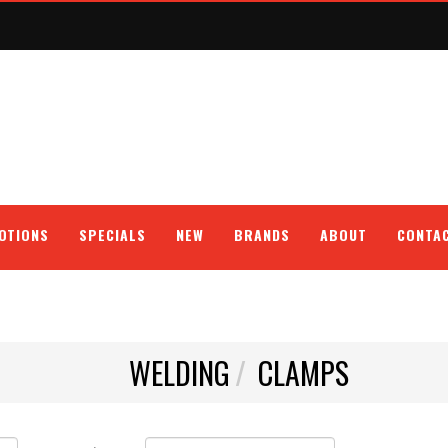
OTIONS
SPECIALS
NEW
BRANDS
ABOUT
CONTA
WELDING
CLAMPS