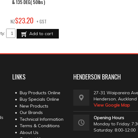
& 135 DEG( 50lbs )
20
$
23
.
NZ
+ GST
ty:
Add to cart
LINKS
HENDERSON BRANCH
Buy Products Online
27-31 Waipareira Av
Henderson, Auckland
Buy Specials Online
View Google Map
New Products
Our Brands
ds
Opening Hours
Technical Information
Monday to Friday: 7:3
Terms & Conditions
Saturday: 8:00-12:00
About Us