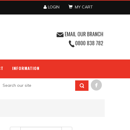
LOGIN
MY CART
EMAIL OUR BRANCH
0800 838 782
CT
INFORMATION