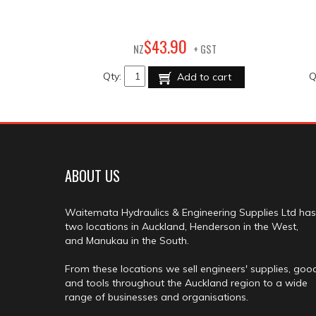
90
$
43
.
NZ
+ GST
Qty:
Q
Add to cart
ABOUT US
Waitemata Hydraulics & Engineering Supplies Ltd has
two locations in Auckland, Henderson in the West,
and Manukau in the South.
From these locations we sell engineers' supplies, goo
and tools throughout the Auckland region to a wide
range of businesses and organisations.