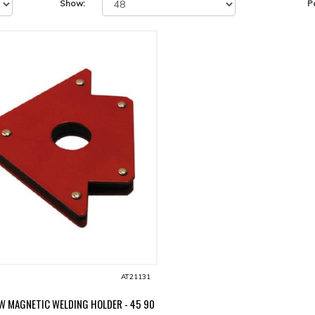
Show:
P
AT21131
W MAGNETIC WELDING HOLDER - 45 90