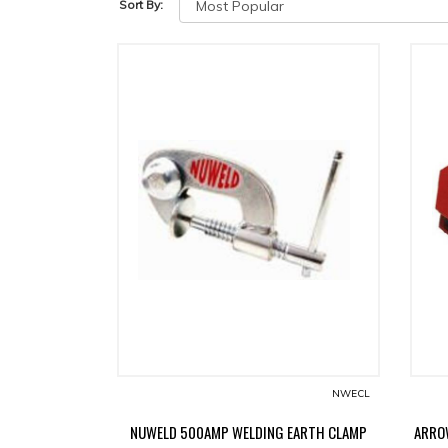
Sort By:
NWECL
NUWELD 500AMP WELDING EARTH CLAMP
ARRO