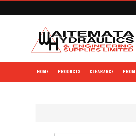
HOME
PRODUCTS
CLEARANCE
PROM