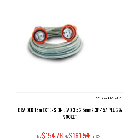
XA-BEL15A-15M
BRAIDED 15m EXTENSION LEAD 3 x 2.5mm2.3P-15A PLUG &
SOCKET
78
54
$
154
.
$
161
.
NZ
NZ
+ GST