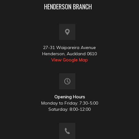
HENDERSON BRANCH
27-31 Waipareira Avenue
Henderson, Auckland 0610
View Google Map
Opening Hours
Monday to Friday: 7:30-5:00
Saturday: 8:00-12:00