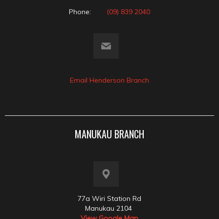
Phone:
(09) 839 2040
Email Henderson Branch
MANUKAU BRANCH
77a Wiri Station Rd
Manukau 2104
View Google Map