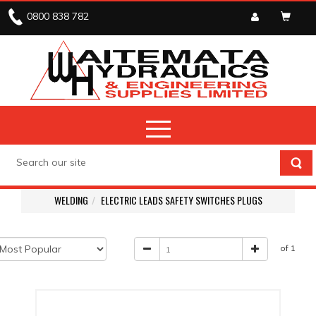
0800 838 782
WELDING
ELECTRIC LEADS SAFETY SWITCHES PLUGS
of 1