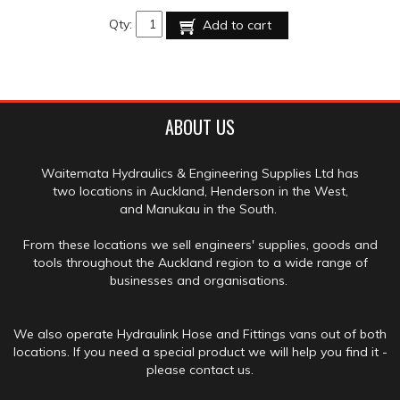
Qty:
Add to cart
ABOUT US
Waitemata Hydraulics & Engineering Supplies Ltd has
two locations in Auckland, Henderson in the West,
and Manukau in the South.
From these locations we sell engineers' supplies, goods and
tools throughout the Auckland region to a wide range of
businesses and organisations.
We also operate Hydraulink Hose and Fittings vans out of both
locations. If you need a special product we will help you find it -
please contact us.