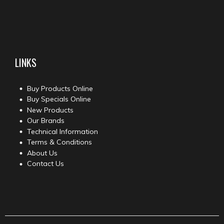
LINKS
Buy Products Online
Buy Specials Online
New Products
Our Brands
Technical Information
Terms & Conditions
About Us
Contact Us