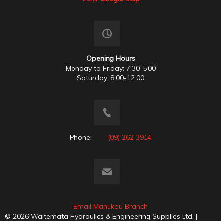
Opening Hours
Monday to Friday: 7:30-5:00
Saturday: 8:00-12:00
Phone:
(09) 262 3914
Email Manukau Branch
© 2026 Waitemata Hydraulics & Engineering Supplies Ltd. |