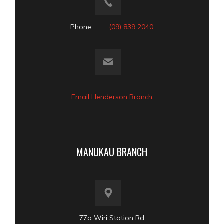
Phone:
(09) 839 2040
Email Henderson Branch
MANUKAU BRANCH
77a Wiri Station Rd