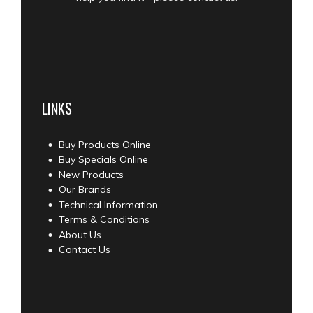
LINKS
Buy Products Online
Buy Specials Online
New Products
Our Brands
Technical Information
Terms & Conditions
About Us
Contact Us