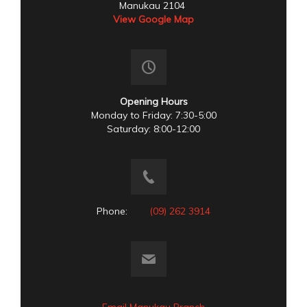
Manukau 2104
View Google Map
Opening Hours
Monday to Friday: 7:30-5:00
Saturday: 8:00-12:00
Phone:
(09) 262 3914