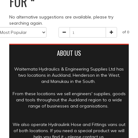
FOR
*
No alternative suggestions are available, please try
searching again.
of 0
ABOUT US
Waitemata Hydraulics & Engineering Supplies Ltd has
two locations in Auckland, Henderson in the West,
and Manukau in the South.
From these locations we sell engineers' supplies, goods
and tools throughout the Auckland region to a wide
range of businesses and organisations.
We also operate Hydraulink Hose and Fittings vans out
of both locations. If you need a special product we will
help you find it - please contact us.