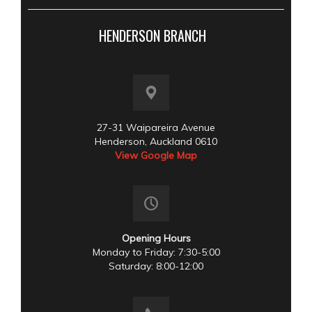
HENDERSON BRANCH
27-31 Waipareira Avenue
Henderson, Auckland 0610
View Google Map
Opening Hours
Monday to Friday: 7:30-5:00
Saturday: 8:00-12:00